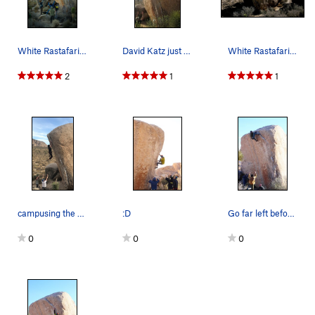
White Rastafarian
David Katz just passing the crux move
White Rastafarian Boulder. Photo by Blitzo.
2
1
1
campusing the progressively better rail to the lip
:D
Go far left before you try to top out!
0
0
0