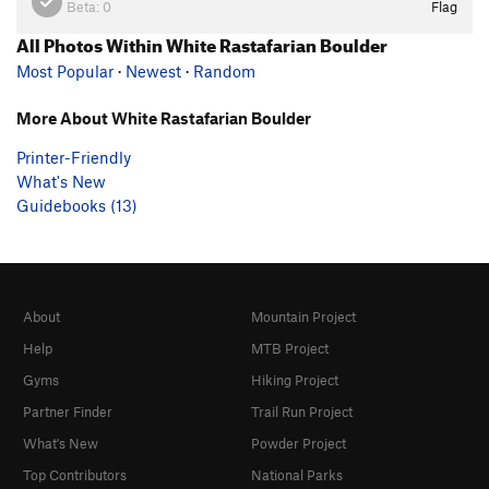
Beta:
0
Flag
All Photos Within White Rastafarian Boulder
Most Popular
·
Newest
·
Random
More About White Rastafarian Boulder
Printer-Friendly
What's New
Guidebooks (13)
About
Mountain Project
Help
MTB Project
Gyms
Hiking Project
Partner Finder
Trail Run Project
What's New
Powder Project
Top Contributors
National Parks