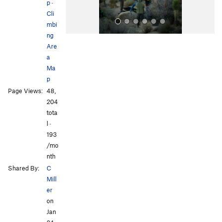
p
·
Cli
mbi
ng
Are
a
Ma
p
Page Views:
48,
All Photos
All Photos
204
tota
l ·
193
/mo
nth
Shared By:
C
Mill
er
on
Jan