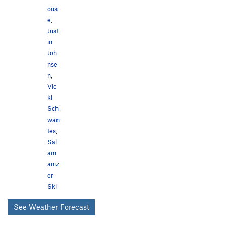
ous
e
,
Just
in
Joh
nse
n
,
Vic
ki
Sch
wan
tes
,
Sal
am
aniz
er
Ski
See Weather Forecast