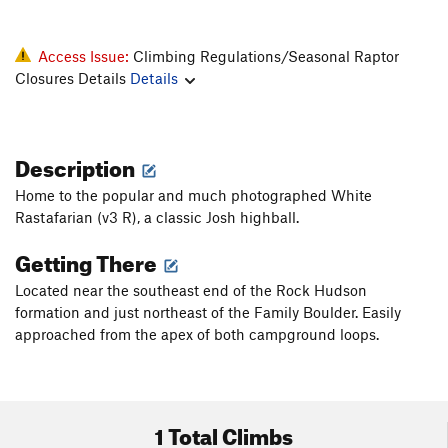
Access Issue:
Climbing Regulations/Seasonal Raptor
Closures Details
Details
Description
Home to the popular and much photographed White
Rastafarian (v3 R), a classic Josh highball.
Getting There
Located near the southeast end of the Rock Hudson
formation and just northeast of the Family Boulder. Easily
approached from the apex of both campground loops.
1 Total Climbs