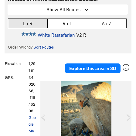
Show All Routes
L › R
R › L
A › Z
White Rastafarian
V2
R
Order Wrong?
Sort Routes
Elevation:
1,29
Explore this area in 3D
1 m
GPS:
34.
P
N
020
r
e
66,
e
x
-116
v
t
.162
i
08
o
Goo
u
gle
s
Ma