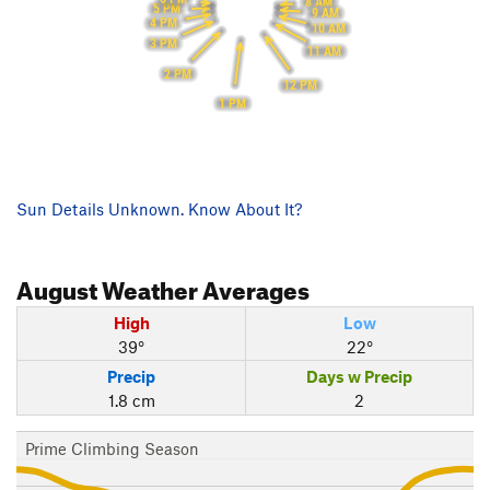
8 AM
5 PM
9 AM
4 PM
10 AM
3 PM
11 AM
2 PM
12 PM
1 PM
Sun Details Unknown. Know About It?
August
Weather Averages
High
Low
39°
22°
Precip
Days w Precip
1.8 cm
2
Prime Climbing Season