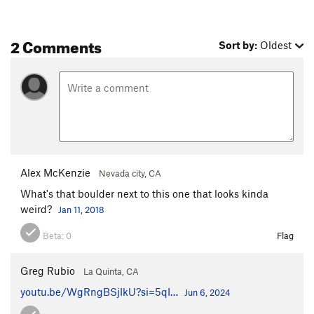
2 Comments
Sort by:
Oldest
Alex McKenzie
Nevada city, CA
What's that boulder next to this one that looks kinda
weird?
Jan 11, 2018
Beta:
0
Flag
Greg Rubio
La Quinta, CA
youtu.be/WgRngBSjIkU?si=5qI…
Jun 6, 2024