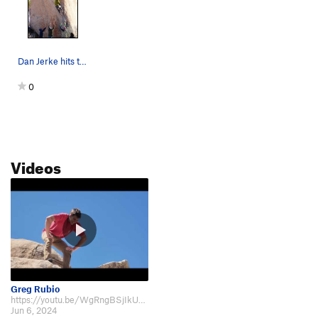
Dan Jerke hits the crux on White Rasta
0
Videos
Greg Rubio
https://youtu.be/WgRngBSjIkU?si=5qIFHfNvmvlaHH5J&t=424
Jun 6, 2024