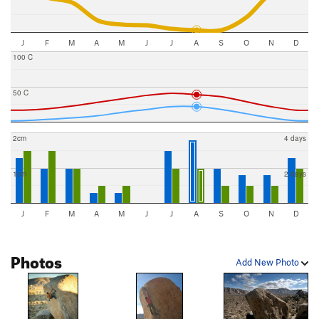
J
F
M
A
M
J
J
A
S
O
N
D
100 C
50 C
2cm
4 days
1cm
2 days
J
F
M
A
M
J
J
A
S
O
N
D
Photos
Add New Photo