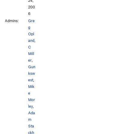
24,
200
6
Admins:
Gre
g
Opl
and
,
C
Mill
er
,
Gun
ksw
est
,
Mik
e
Mor
ley
,
Ada
m
Sta
ckh