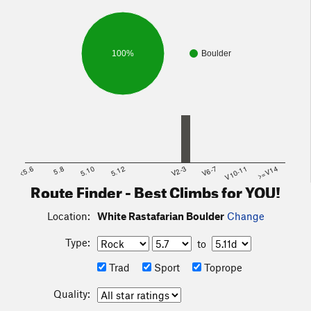
100%
Boulder
<5.6
5.8
5.10
5.12
V2-3
V6-7
V10-11
>=V14
Route Finder - Best Climbs for YOU!
Location:
White Rastafarian Boulder
Change
Type:
to
Trad
Sport
Toprope
Quality: