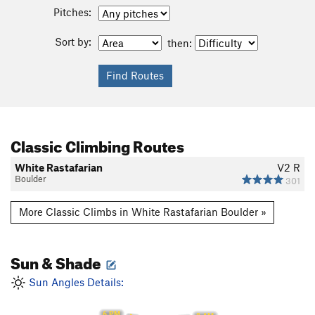
Pitches:
Sort by:
then:
Classic Climbing Routes
White Rastafarian
V2
R
Boulder
301
More Classic Climbs in White Rastafarian Boulder »
Sun & Shade
Sun Angles Details:
6 PM