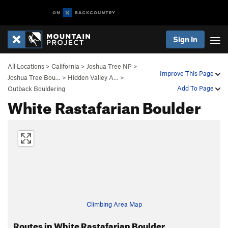
Sign In
All Locations
>
California
>
Joshua Tree NP
>
Improve This Page
Joshua Tree Bou…
>
Hidden Valley A…
>
Add To Page
Outback Bouldering
White Rastafarian Boulder
Climbing Area Map
Routes in White Rastafarian Boulder