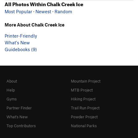
All Photos Within Chalk Creek Ice
Most Popular
·
Newest
·
Random
More About Chalk Creek Ice
Printer-Friendly
What's New
Guidebooks (9)
About
Mountain Project
Help
MTB Project
Gyms
Hiking Project
Partner Finder
Trail Run Project
What's New
Powder Project
Top Contributors
National Parks