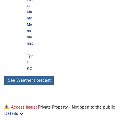
st
,
Mo
nty
,
Mo
no
ma
niac
,
Tyle
r
KC
See Weather Forecast
Access Issue:
Private Property - Not open to the public
Details