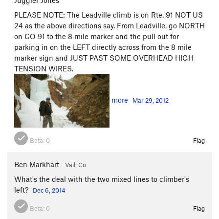
Juggler Jones
PLEASE NOTE: The Leadville climb is on Rte. 91 NOT US
24 as the above directions say. From Leadville, go NORTH
on CO 91 to the 8 mile marker and the pull out for
parking in on the LEFT directly across from the 8 mile
marker sign and JUST PAST SOME OVERHEAD HIGH
TENSION WIRES.
more
Mar 29, 2012
Beta:
0
Flag
Ben Markhart
Vail, Co
What's the deal with the two mixed lines to climber's
left?
Dec 6, 2014
Beta:
0
Flag