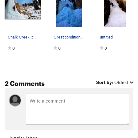
Chalk Creek Ice. Photo: Steph Miller.
Great conditions, Jan. 2017, anchor to the tree…
untitled
0
0
0
2 Comments
Sort by:
Oldest