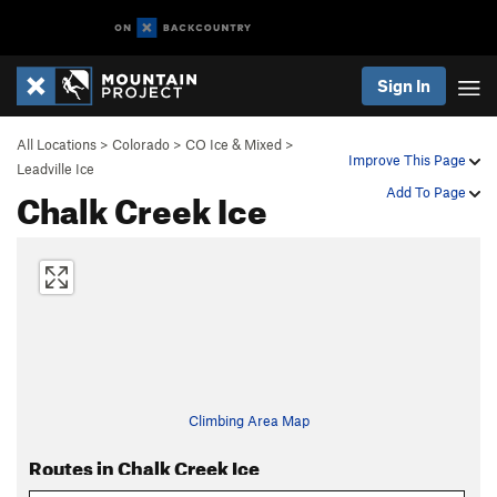
Sign In
All Locations
>
Colorado
>
CO Ice & Mixed
>
Improve This Page
Leadville Ice
Chalk Creek Ice
Add To Page
Climbing Area Map
Routes in Chalk Creek Ice