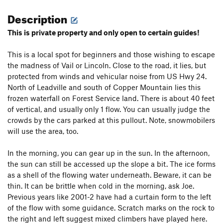
Description
This is private property and only open to certain guides!
This is a local spot for beginners and those wishing to escape
the madness of Vail or Lincoln. Close to the road, it lies, but
protected from winds and vehicular noise from US Hwy 24.
North of Leadville and south of Copper Mountain lies this
frozen waterfall on Forest Service land. There is about 40 feet
of vertical, and usually only 1 flow. You can usually judge the
crowds by the cars parked at this pullout. Note, snowmobilers
will use the area, too.
In the morning, you can gear up in the sun. In the afternoon,
the sun can still be accessed up the slope a bit. The ice forms
as a shell of the flowing water underneath. Beware, it can be
thin. It can be brittle when cold in the morning, ask Joe.
Previous years like 2001-2 have had a curtain form to the left
of the flow with some guidance. Scratch marks on the rock to
the right and left suggest mixed climbers have played here.