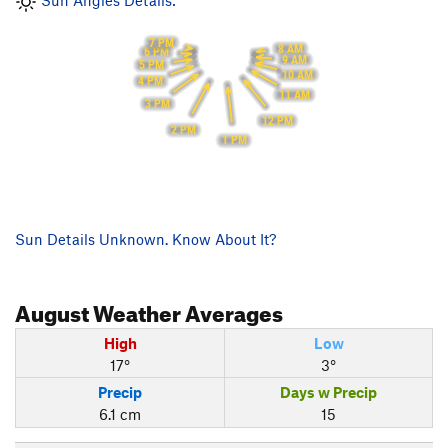
Sun Angles Details:
7 PM
8 AM
6 PM
9 AM
5 PM
10 AM
4 PM
11 AM
3 PM
12 PM
2 PM
1 PM
Sun Details Unknown. Know About It?
August
Weather Averages
High
Low
17°
3°
Precip
Days w Precip
6.1 cm
15