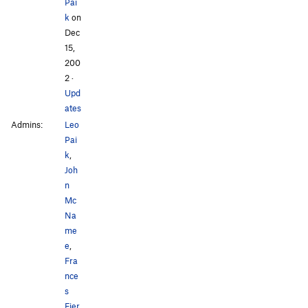
Pai
k
on
Dec
15,
200
2
·
Upd
ates
Admins:
Leo
Pai
k
,
Joh
n
Mc
Na
me
e
,
Fra
nce
s
Fier