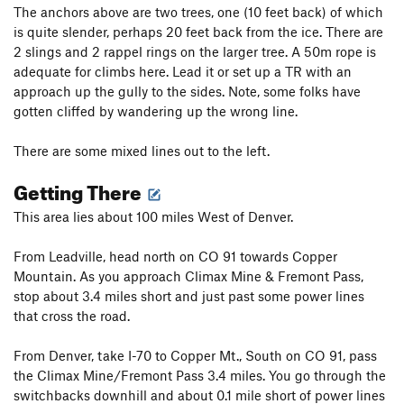
The anchors above are two trees, one (10 feet back) of which
is quite slender, perhaps 20 feet back from the ice. There are
2 slings and 2 rappel rings on the larger tree. A 50m rope is
adequate for climbs here. Lead it or set up a TR with an
approach up the gully to the sides. Note, some folks have
gotten cliffed by wandering up the wrong line.
There are some mixed lines out to the left.
Getting There
This area lies about 100 miles West of Denver.
From Leadville, head north on CO 91 towards Copper
Mountain. As you approach Climax Mine & Fremont Pass,
stop about 3.4 miles short and just past some power lines
that cross the road.
From Denver, take I-70 to Copper Mt., South on CO 91, pass
the Climax Mine/Fremont Pass 3.4 miles. You go through the
switchbacks downhill and about 0.1 mile short of power lines