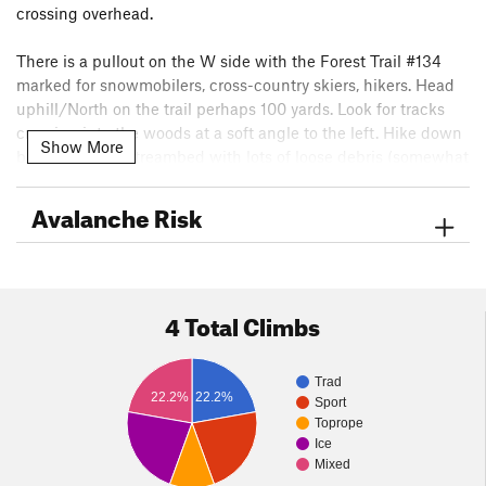
crossing overhead.
There is a pullout on the W side with the Forest Trail #134
marked for snowmobilers, cross-country skiers, hikers. Head
uphill/North on the trail perhaps 100 yards. Look for tracks
crossing into the woods at a soft angle to the left. Hike down
Show More
briefly into the streambed with lots of loose debris (somewhat
reminiscent of the Silverplume) and then 200 or 300 yards
upstream.
Avalanche Risk
The hike is 5-10 minutes at most.
4 Total Climbs
Trad
22.2%
22.2%
Sport
Toprope
Ice
Mixed