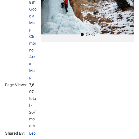
o
881
u
Goo
s
gle
Ma
p
·
Cli
mbi
ng
Are
a
Ma
p
All Photos
All Photos
Page Views:
7,6
07
tota
l ·
26/
mo
nth
Shared By:
Leo