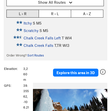
Show All Routes
L › R
R › L
A › Z
Itchy
S M5
Scratchy
S M5
Chalk Creek Falls Left
T WI4
Chalk Creek Falls
T,TR WI3
Order Wrong?
Sort Routes
Elevation:
3,2
Explore this area in 3D
60
m
P
N
GPS:
39.
r
e
355
e
x
62,
v
t
-10
i
6.21