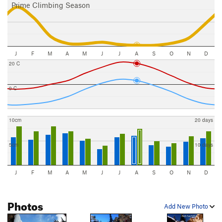
Prime Climbing Season
J
F
M
A
M
J
J
A
S
O
N
D
20 C
0 C
10cm
20 days
5cm
10 days
J
F
M
A
M
J
J
A
S
O
N
D
Photos
Add New Photo