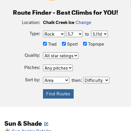
Route Finder - Best Climbs for YOU!
Location:
Chalk Creek Ice
Change
Type:
to
Trad
Sport
Toprope
Quality:
Pitches:
Sort by:
then:
Sun & Shade