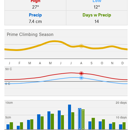
High
Low
27°
12°
Precip
Days w Precip
7.4 cm
14
Prime Climbing Season
J
F
M
A
M
J
J
A
S
O
N
D
50 C
0 C
10cm
20 days
5cm
10 days