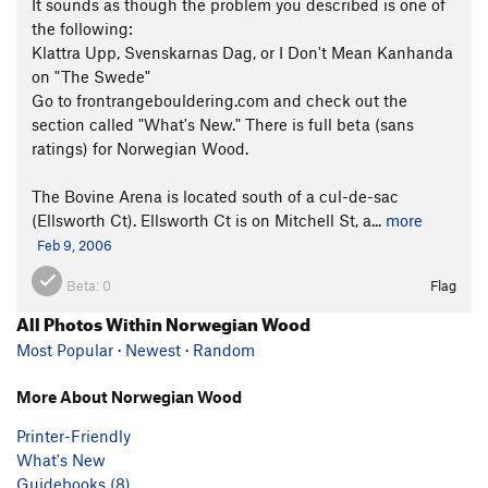
It sounds as though the problem you described is one of
the following:
Klattra Upp, Svenskarnas Dag, or I Don't Mean Kanhanda
on "The Swede"
Go to frontrangebouldering.com and check out the
section called "What's New." There is full beta (sans
ratings) for Norwegian Wood.
The Bovine Arena is located south of a cul-de-sac
(Ellsworth Ct). Ellsworth Ct is on Mitchell St, a...
more
Feb 9, 2006
Beta:
0
Flag
All Photos Within Norwegian Wood
Most Popular
·
Newest
·
Random
More About Norwegian Wood
Printer-Friendly
What's New
Guidebooks (8)