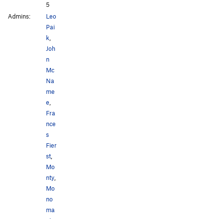
5
Admins:
Leo
Pai
k
,
Joh
n
Mc
Na
me
e
,
Fra
nce
s
Fier
st
,
Mo
nty
,
Mo
no
ma