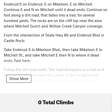
Enderud:S on Enderud, E on Mikelson, E on Mitchell.
Continue E and N on Mitchell until it dead ends. Continue on
foot along a dirt road, that fades into a trail, for several
hundred yards. The rocks are on the cliff top near the area
where Mitchell Gulch and Willow Creek Canyon converge.
From the intersection of State Hwy 86 and Enderud Blvd in
Castle Rock:
Take Enderud S to Mikelson Blvd., then take Mikelson E to
Mitchell St., and take Mitchell E then N to where it dead
ends. Park here.
Follow the dirt road north. The road dissipates to a trail as it
approaches the rim, near the corner of the rim above the
Show More
confluence of Mitchell Gulch and Willow Creek Canyon.
Tom's Trove is located at some boulders at the east end of the
north rim above the mouth of Mitchell Gulch. The rocks will
0 Total Climbs
be found just west of where a faint trail descends into
Mitchell Gulch.
Please note: there is no rock climbing allowed
down in Mitchell Gulch.
This is posted at the trailheads off of