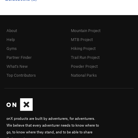
About
Mountain Project
Help
MTB Project
Gyms
Hiking Project
Partner Finder
Trail Run Project
What's New
Powder Project
Top Contributors
National Parks
onX products are built by adventurers, for adventurers.
We believe that every adventurer needs to know where to
go, to know where they stand, and to be able to share