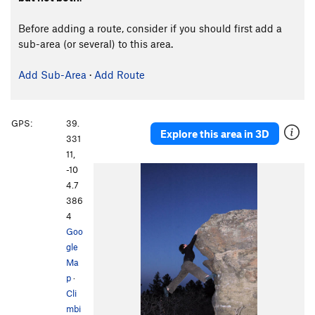
Before adding a route, consider if you should first add a
sub-area (or several) to this area.
Add Sub-Area
·
Add Route
GPS:
39.
Explore this area in 3D
331
11,
-10
4.7
386
4
Goo
gle
Ma
p
·
Cli
mbi