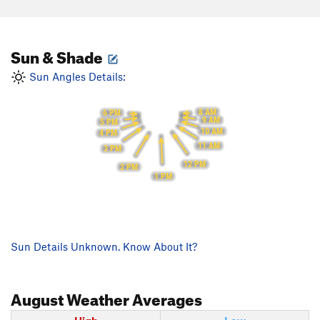
Sun & Shade
Sun Angles Details:
8 AM
6 PM
9 AM
5 PM
10 AM
4 PM
11 AM
3 PM
12 PM
2 PM
1 PM
Sun Details Unknown. Know About It?
August
Weather Averages