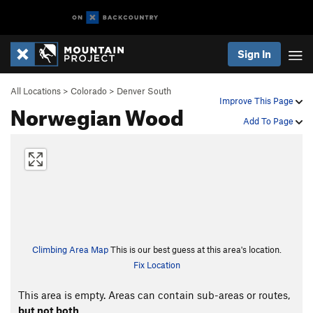
Sign In
All Locations
>
Colorado
>
Denver South
Improve This Page
Norwegian Wood
Add To Page
Climbing Area Map
This is our best guess at this area's location.
Fix Location
This area is empty. Areas can contain sub-areas or routes,
but not both
.