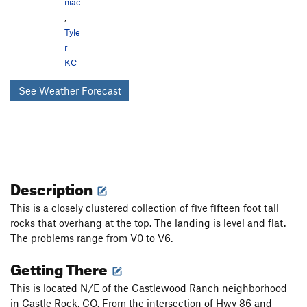
niac
,
Tyle
r
KC
See Weather Forecast
Description
This is a closely clustered collection of five fifteen foot tall
rocks that overhang at the top. The landing is level and flat.
The problems range from V0 to V6.
Getting There
This is located N/E of the Castlewood Ranch neighborhood
in Castle Rock, CO. From the intersection of Hwy 86 and