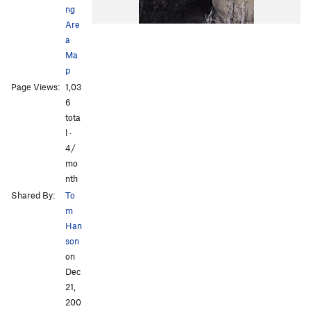
ng
Are
a
Ma
p
Page Views:
1,03
6
tota
l ·
4/
mo
nth
Shared By:
To
m
Han
son
on
Dec
21,
200