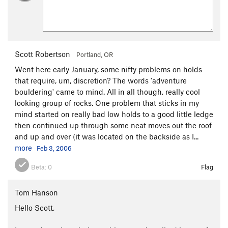
Scott Robertson
Portland, OR
Went here early January, some nifty problems on holds
that require, um, discretion? The words 'adventure
bouldering' came to mind. All in all though, really cool
looking group of rocks. One problem that sticks in my
mind started on really bad low holds to a good little ledge
then continued up through some neat moves out the roof
and up and over (it was located on the backside as I...
more
Feb 3, 2006
Beta:
0
Flag
Tom Hanson
Hello Scott,