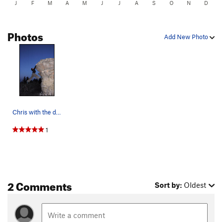
J
F
M
A
M
J
J
A
S
O
N
D
Photos
Add New Photo
Chris with the dyno at Norwegian Wood (not pict…
1
2 Comments
Sort by:
Oldest