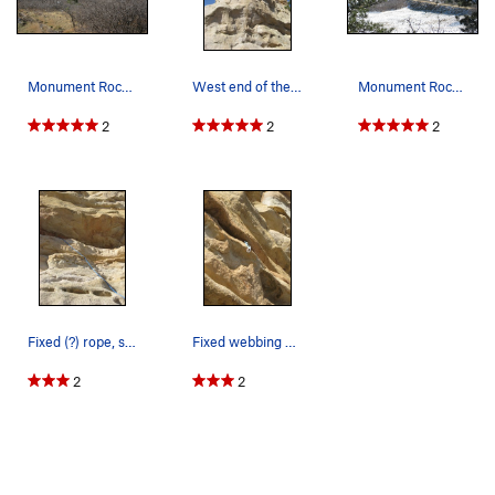
Monument Rock's south side.
West end of the south side. This is the "route…
Monument Rock from the north side.
2
2
2
Fixed (?) rope, south face. Not sure how it is…
Fixed webbing and (bail?) biner, south side.
2
2