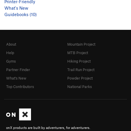
Printer-Friendly
What's New
Guidebooks (10)
About
Mountain Project
Help
MTB Project
Gyms
Hiking Project
Partner Finder
Trail Run Project
What's New
Powder Project
Top Contributors
National Parks
onX products are built by adventurers, for adventurers.