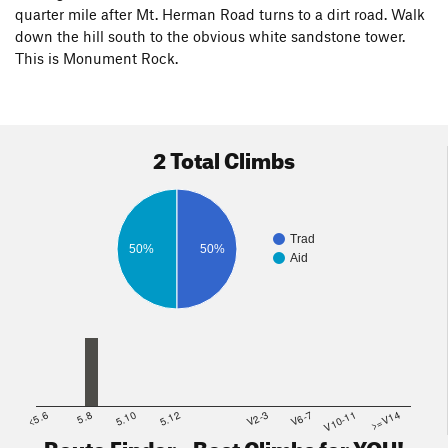
quarter mile after Mt. Herman Road turns to a dirt road. Walk
down the hill south to the obvious white sandstone tower.
This is Monument Rock.
2 Total Climbs
Trad
50%
50%
Aid
<5.6
5.8
5.10
5.12
V2-3
V6-7
V10-11
>=V14
Route Finder - Best Climbs for YOU!