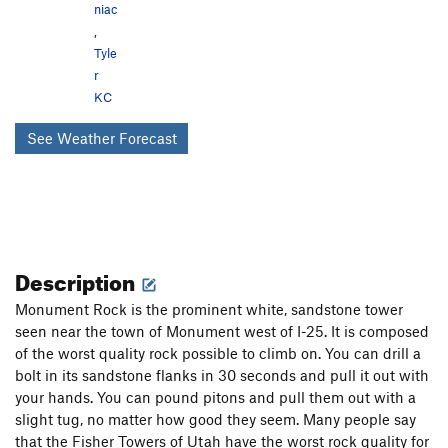
niac
,
Tyle
r
KC
See Weather Forecast
Description
Monument Rock is the prominent white, sandstone tower
seen near the town of Monument west of I-25. It is composed
of the worst quality rock possible to climb on. You can drill a
bolt in its sandstone flanks in 30 seconds and pull it out with
your hands. You can pound pitons and pull them out with a
slight tug, no matter how good they seem. Many people say
that the Fisher Towers of Utah have the worst rock quality for