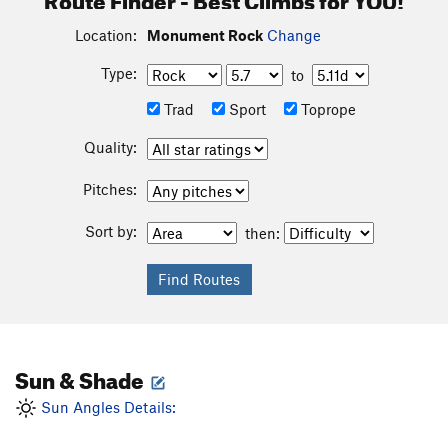
Location:
Monument Rock
Change
Type:
to
Trad
Sport
Toprope
Quality:
Pitches:
Sort by:
then:
Sun & Shade
Sun Angles Details: