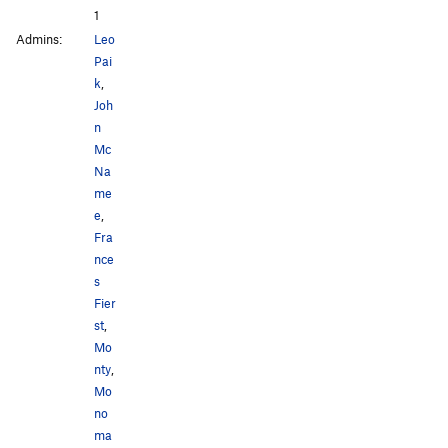
1
Admins:
Leo
Pai
k
,
Joh
n
Mc
Na
me
e
,
Fra
nce
s
Fier
st
,
Mo
nty
,
Mo
no
ma