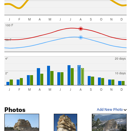
J
F
M
A
M
J
J
A
S
O
N
D
100 F
50 F
4"
20 days
2"
10 days
J
F
M
A
M
J
J
A
S
O
N
D
Photos
Add New Photo