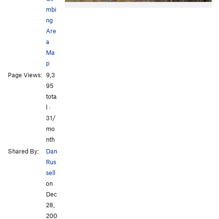
mbi
ng
Are
a
Ma
p
All Photos
All Photos
Page Views:
9,3
95
tota
l ·
31/
mo
nth
Shared By:
Dan
Rus
sell
on
Dec
28,
200