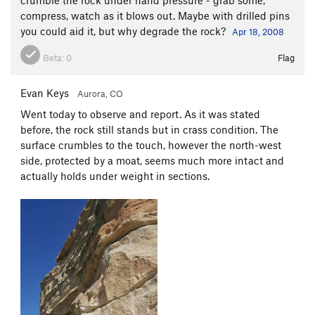
compress, watch as it blows out. Maybe with drilled pins
you could aid it, but why degrade the rock?
Apr 18, 2008
Beta:
0
Flag
Evan Keys
Aurora, CO
Went today to observe and report. As it was stated
before, the rock still stands but in crass condition. The
surface crumbles to the touch, however the north-west
side, protected by a moat, seems much more intact and
actually holds under weight in sections.