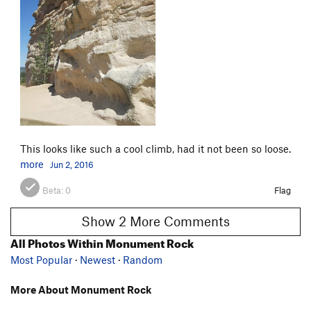
This looks like such a cool climb, had it not been so loose.
more
Jun 2, 2016
Beta:
0
Flag
Show 2 More Comments
All Photos Within Monument Rock
Most Popular
·
Newest
·
Random
More About Monument Rock