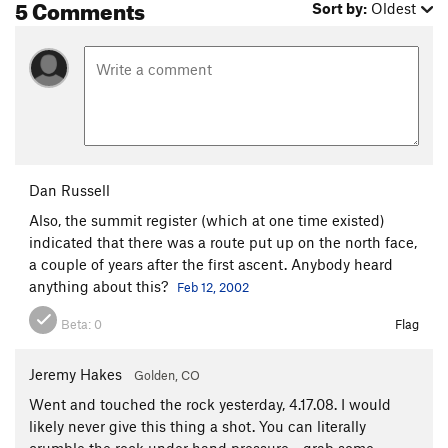
5 Comments
Sort by:
Oldest
Dan Russell
Also, the summit register (which at one time existed)
indicated that there was a route put up on the north face,
a couple of years after the first ascent. Anybody heard
anything about this?
Feb 12, 2002
Beta:
0
Flag
Jeremy Hakes
Golden, CO
Went and touched the rock yesterday, 4.17.08. I would
likely never give this thing a shot. You can literally
crumble the rock under hand pressure - grab some,