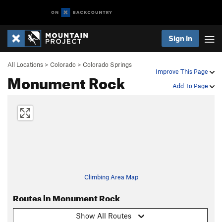
Sign In
All Locations
>
Colorado
>
Colorado Springs
Improve This Page
Monument Rock
Add To Page
Climbing Area Map
Routes in Monument Rock
Show All Routes