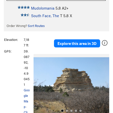
Mudolomania
5.8
A2+
South Face, The
T
5.8
X
Order Wrong?
Sort Routes
Elevation:
7,18
Explore this area in 3D
7 ft
GPS:
39.
P
N
087
r
e
92,
e
x
-10
v
t
4.9
i
045
o
1
u
Goo
s
gle
Ma
p
·
Cli