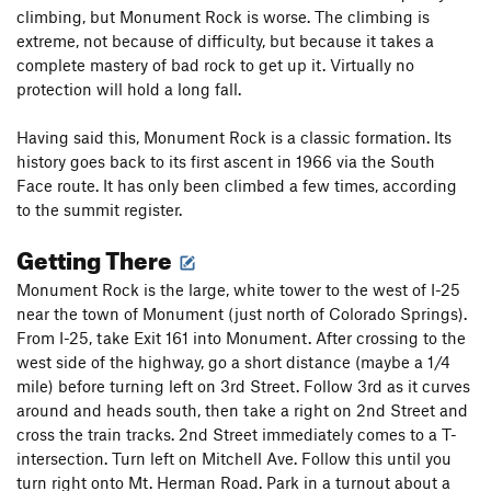
climbing, but Monument Rock is worse. The climbing is
extreme, not because of difficulty, but because it takes a
complete mastery of bad rock to get up it. Virtually no
protection will hold a long fall.
Having said this, Monument Rock is a classic formation. Its
history goes back to its first ascent in 1966 via the South
Face route. It has only been climbed a few times, according
to the summit register.
Getting There
Monument Rock is the large, white tower to the west of I-25
near the town of Monument (just north of Colorado Springs).
From I-25, take Exit 161 into Monument. After crossing to the
west side of the highway, go a short distance (maybe a 1/4
mile) before turning left on 3rd Street. Follow 3rd as it curves
around and heads south, then take a right on 2nd Street and
cross the train tracks. 2nd Street immediately comes to a T-
intersection. Turn left on Mitchell Ave. Follow this until you
turn right onto Mt. Herman Road. Park in a turnout about a