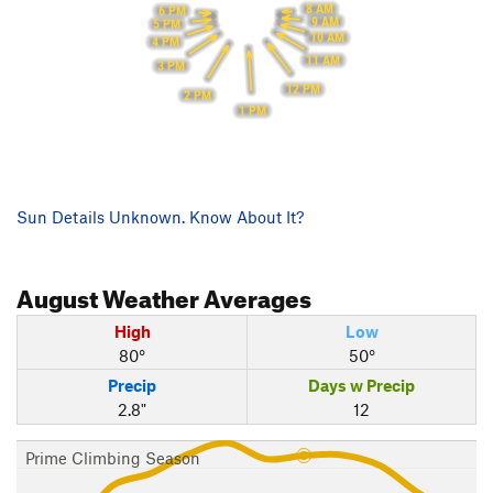
8 AM
6 PM
9 AM
5 PM
10 AM
4 PM
11 AM
3 PM
12 PM
2 PM
1 PM
Sun Details Unknown. Know About It?
August
Weather Averages
High
Low
80°
50°
Precip
Days w Precip
2.8"
12
Prime Climbing Season