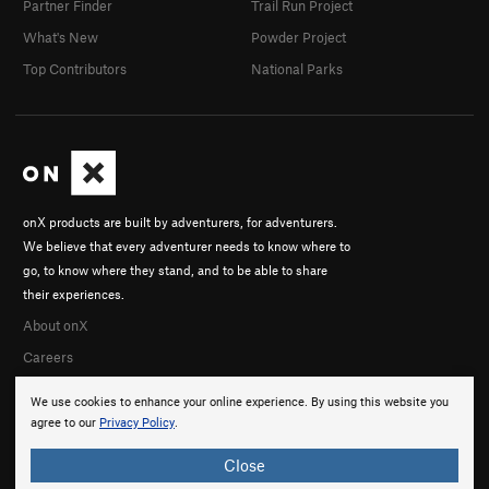
Partner Finder
Trail Run Project
What's New
Powder Project
Top Contributors
National Parks
onX products are built by adventurers, for adventurers.
We believe that every adventurer needs to know where to
go, to know where they stand, and to be able to share
their experiences.
About onX
Careers
We use cookies to enhance your online experience. By using this website you
agree to our
Privacy Policy
.
Close