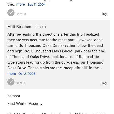
the...
more
Sep 11, 2004
Beta:
0
Flag
Matt Boschen
SLC, UT
After re-reading the directions after this trip I realized
they are very accurate for the most part. However- don't
turn onto Thousand Oaks Circle- rather follow the dead
end sign PAST Thousand Oaks Circle- park near the end
of Thousand Oaks Drive. Look for a set of Railroad-tie
type stairs leading up from the cul-de-sac on Thousand
Oaks Drive. Those stairs are the "steep dirt hill" in the...
more
Oct 2, 2006
Beta:
1
Flag
bsmoot
First Winter Ascent: