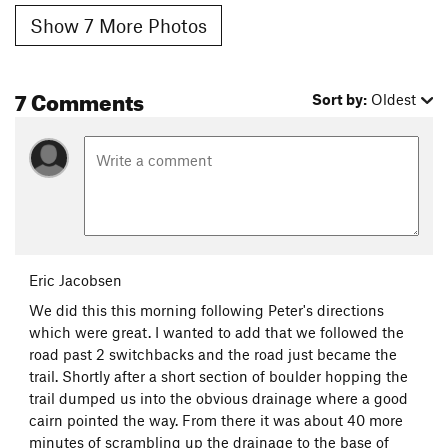
Show 7 More Photos
7 Comments
Sort by:
Oldest
Eric Jacobsen
We did this this morning following Peter's directions
which were great. I wanted to add that we followed the
road past 2 switchbacks and the road just became the
trail. Shortly after a short section of boulder hopping the
trail dumped us into the obvious drainage where a good
cairn pointed the way. From there it was about 40 more
minutes of scrambling up the drainage to the base of