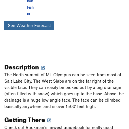
han
Fish
er
See Weather Forecast
Description
The North summit of Mt. Olympus can be seen from most of
Salt Lake City. The West Slabs are on the far right of the
visible face. They can easily be picked out by a big drainage
(often filled with snow) which goes up to the base. Above the
drainage is a huge low angle face. The face can be climbed
basically anywhere, and is over 1500' feet high.
Getting There
Check out Ruckman's newest guidebook for really good