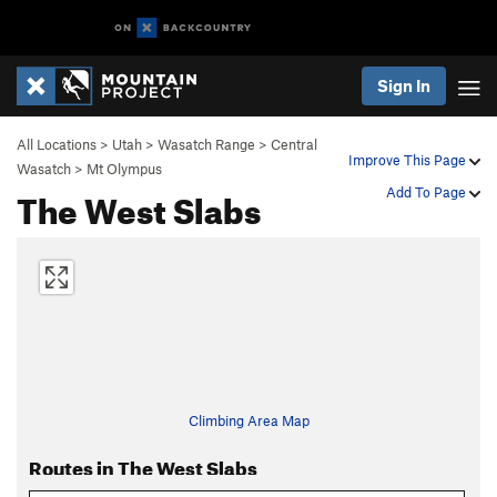
Sign In
All Locations
>
Utah
>
Wasatch Range
>
Central
Improve This Page
Wasatch
>
Mt Olympus
The West Slabs
Add To Page
Climbing Area Map
Routes in The West Slabs