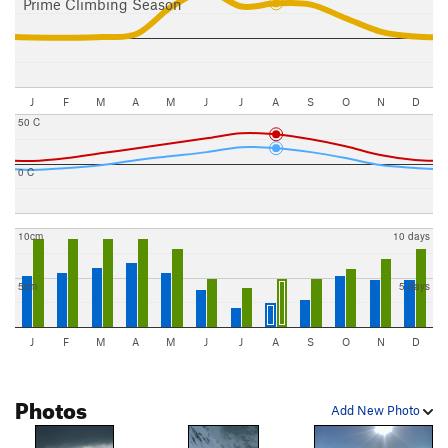
Prime Climbing Season
J
F
M
A
M
J
J
A
S
O
N
D
50 C
0 C
10cm
10 days
5cm
5 days
J
F
M
A
M
J
J
A
S
O
N
D
Photos
Add New Photo