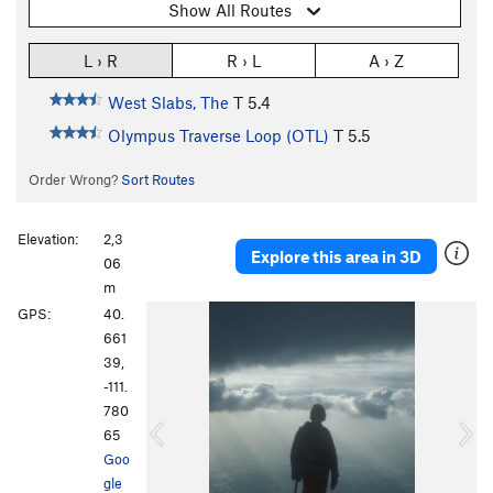
Show All Routes
L › R
R › L
A › Z
West Slabs, The
T
5.4
Olympus Traverse Loop (OTL)
T
5.5
Order Wrong?
Sort Routes
Elevation:
2,3
Explore this area in 3D
06
m
P
N
GPS:
40.
r
e
661
e
x
39,
v
t
-111.
i
780
o
65
u
Goo
s
gle