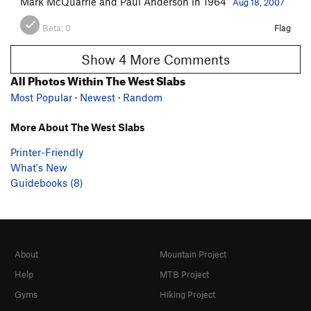
Mark McQuarrie and Paul Anderson in 1964
Aug 18, 2007
Beta:
0
Flag
Show 4 More Comments
All Photos Within The West Slabs
Most Popular
·
Newest
·
Random
More About The West Slabs
Printer-Friendly
What's New
Guidebooks (8)
About
Mountain Project
Help
MTB Project
Gyms
Hiking Project