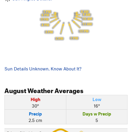
8 AM
7 PM
9 AM
6 PM
10 AM
5 PM
11 AM
4 PM
12 PM
3 PM
1 PM
2 PM
Sun Details Unknown. Know About It?
August
Weather Averages
High
Low
30°
16°
Precip
Days w Precip
2.5 cm
5