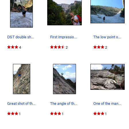
DST double sharp tool, be careful out there peo…
First impressions of the West Slabs
The low point of the West Slabs where the climb…
4
2
2
Great shot of the wall angle. Stays pretty cont…
The angle of the slab looking west
One of the many routes up the slab
1
1
1