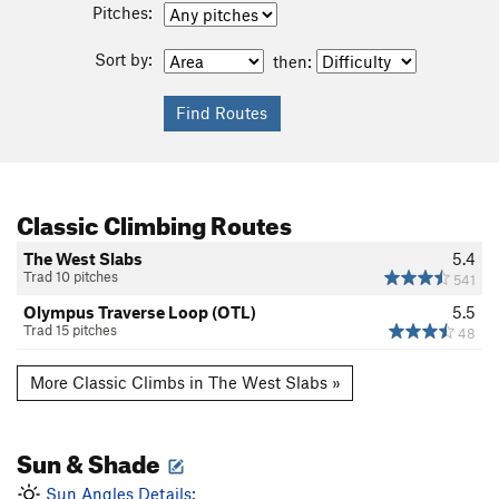
Pitches:
Sort by:
then:
Classic Climbing Routes
The West Slabs
5.4
Trad 10 pitches
541
Olympus Traverse Loop (OTL)
5.5
Trad 15 pitches
48
More Classic Climbs in The West Slabs »
Sun & Shade
Sun Angles Details: