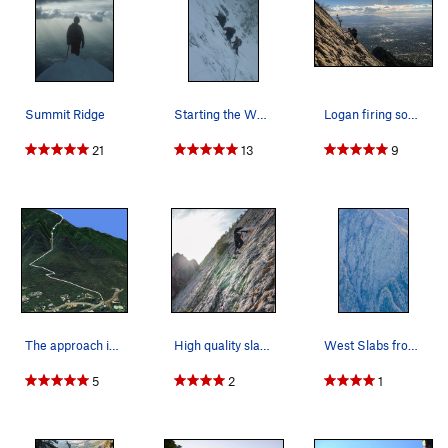
Summit Ridge
Starting the West Slabs, 1978
Logan firing some speed on the slabz
21
13
9
The approach is shown starting at the cul de sa…
High quality slabbing near the top of the face!
West Slabs from above Fall '23
5
2
1