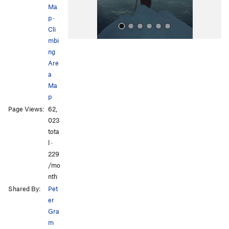
Ma
p
·
Cli
mbi
ng
Are
a
Ma
p
All Photos
Page Views:
62,
023
tota
l ·
229
/mo
nth
Shared By:
Pet
er
Gra
m