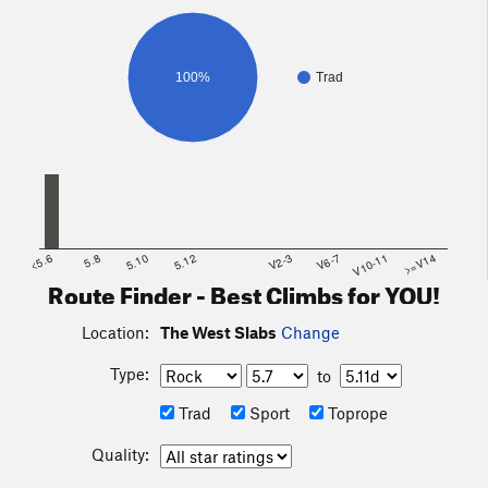
follow the drainage, which trends right (south), and
eventually starts climbing up to the slabs. The last long
strectch which approaches the slabs is often filled with snow.
100%
Trad
An ice axe is very useful, and some people even use
crampons (probably not necessary). Finish up this couloir to
the base of the slabs.
<5.6
5.8
5.10
5.12
V2-3
V6-7
V10-11
>=V14
Route Finder - Best Climbs for YOU!
Location:
The West Slabs
Change
Type:
to
Trad
Sport
Toprope
Quality: