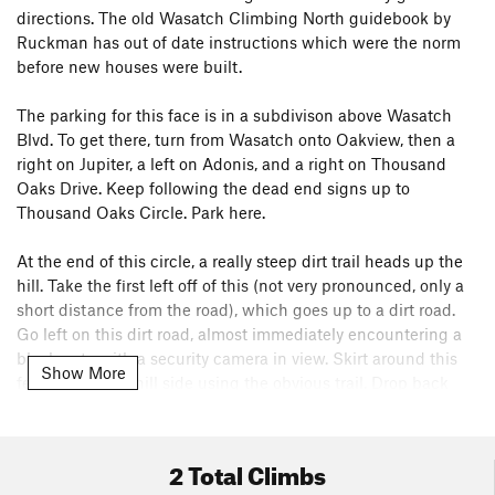
directions. The old Wasatch Climbing North guidebook by
Ruckman has out of date instructions which were the norm
before new houses were built.
The parking for this face is in a subdivison above Wasatch
Blvd. To get there, turn from Wasatch onto Oakview, then a
right on Jupiter, a left on Adonis, and a right on Thousand
Oaks Drive. Keep following the dead end signs up to
Thousand Oaks Circle. Park here.
At the end of this circle, a really steep dirt trail heads up the
hill. Take the first left off of this (not very pronounced, only a
short distance from the road), which goes up to a dirt road.
Go left on this dirt road, almost immediately encountering a
black gate with a security camera in view. Skirt around this
Show More
fence on the uphill side using the obvious trail. Drop back
down to the road once past the fence. Follow this road for
quite a ways, eventually finding a cairn which makes an exit
trail. Follow this a small ways to another good cairn in a
2 Total Climbs
drainage. This drainage is the key to finding the route. Just