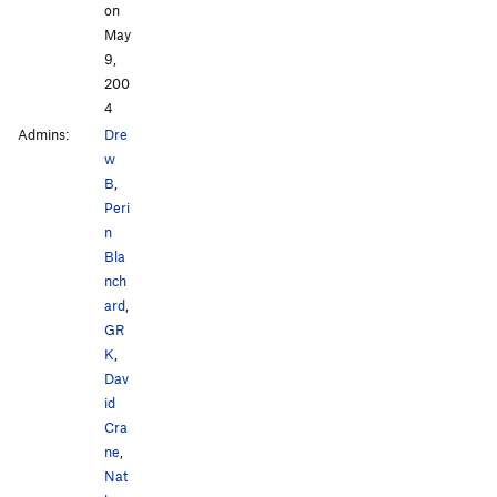
on
May
9,
200
4
Admins:
Dre
w
B
,
Peri
n
Bla
nch
ard
,
GR
K
,
Dav
id
Cra
ne
,
Nat