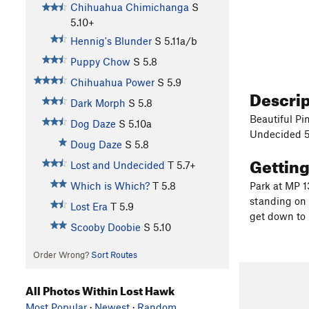
Chihuahua Chimichanga
S
5.10+
Hennig's Blunder
S
5.11a/b
Puppy Chow
S
5.8
Chihuahua Power
S
5.9
Descri
Dark Morph
S
5.8
Beautiful Pi
Dog Daze
S
5.10a
Undecided 5.
Doug Daze
S
5.8
Gettin
Lost and Undecided
T
5.7+
Which is Which?
T
5.8
Park at MP 1
standing on 
Lost Era
T
5.9
get down to
Scooby Doobie
S
5.10
Order Wrong?
Sort Routes
All Photos Within Lost Hawk
Most Popular
·
Newest
·
Random