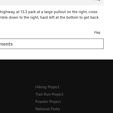
ighway, at 13.3 park at a large pullout on the right, cross
mble down to the right, hard left at the bottom to get back
Flag
Comments
Hiking Project
Trail Run Project
Powder Project
National Parks