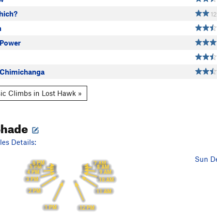
hich?
12
h
 Power
 Chimichanga
ic Climbs in Lost Hawk »
Shade
es Details:
Sun De
6 PM
7 AM
5 PM
8 AM
4 PM
9 AM
3 PM
10 AM
2 PM
11 AM
1 PM
12 PM