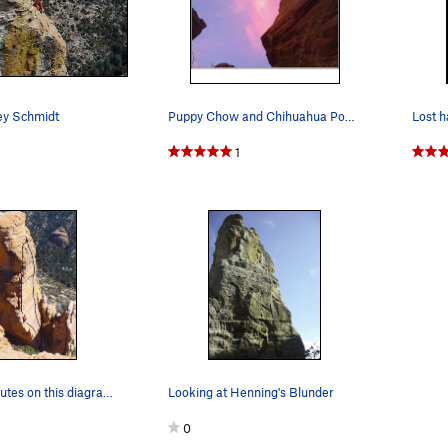
ey Schmidt
Puppy Chow and Chihuahua Power at Sunset.
1
Lost Hawk routes on this diagram left to right:…
Looking at Henning's Blunder
0