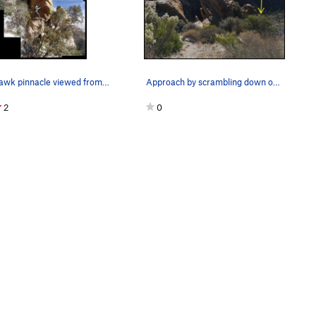
Lost hawk pinnacle viewed from below stupid hum…
Approach by scrambling down on the right side o…
2
0