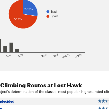
27.3%
Trad
Sport
72.7%
8
5.10
5.12
V2-3
V6-7
V10-11
>=V14
 Climbing Routes
at Lost Hawk
ject's determination of the classic, most popular, highest rated cli
ndecided
w