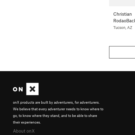
Christian
RodaoBac
Tucson, AZ
onX products are built by adventurers, for adventurers.
We believe that every adventurer needs to know where to
go, to know where they stand, and to be able to share
their experiences.
About onX