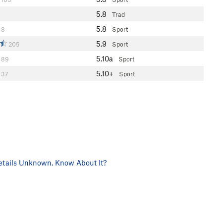
5.8
Trad
5.8
8
Sport
5.9
205
Sport
5.10a
89
Sport
5.10+
37
Sport
tails Unknown. Know About It?