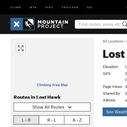
CLIMB
MTB
HIKE
TRAILRUN
SKI
All Locations
>
Los
Elevation:
1
GPS:
3
G
Climbing Area Map
Page Views:
3
Shared By:
B
Routes in Lost Hawk
Admins:
a
Show All Routes
See Weath
L › R
R › L
A › Z