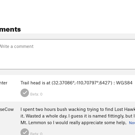
ments
nter
Trail head is at (32.37086°,-110.70797°,6427ʹ) : WGS84
Beta:
0
oseCow
I spent two hours bush wacking trying to find Lost Hawk
it. Wasted a whole day. I guess it is named fittingly, but
Mt. Lemmon so I would really appreciate some help,
Nov
Beta:
0