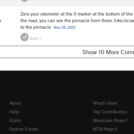
Zero your odometer at the 0 marker at the bottom of the h
k
the road, you can see the pinnacle from there, hike/scra
to the pinnacle
Nov 25, 2012
Beta:
1
Show 10 More 
About
What's New
Help
Top Contributors
Gyms
Mountain Project
Partner Finder
MTB Project