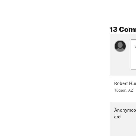
13 Com
Robert Hu
Tucson, AZ
Anonymo
ard