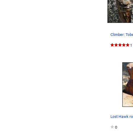
Climber: Tob
1
0