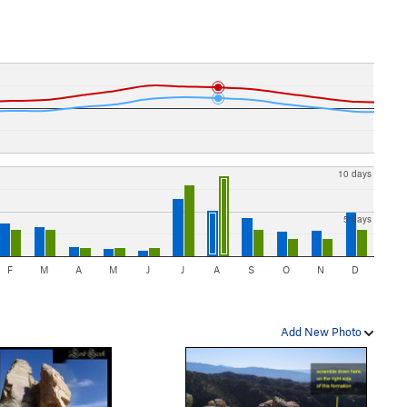
10 days
5 days
F
M
A
M
J
J
A
S
O
N
D
Add New Photo