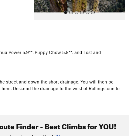
hua Power 5.9**, Puppy Chow 5.8**, and Lost and
All Photos
he street and down the short drainage. You will then be
 here. Descend the drainage to the west of Rollingstone to
oute Finder - Best Climbs for YOU!