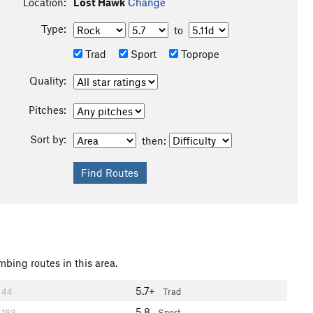
Location:
Lost Hawk
Change
Type:
to
Trad
Sport
Toprope
Quality:
Pitches:
Sort by:
then:
mbing routes in this area.
5.7+
44
Trad
5.8
163
Sport