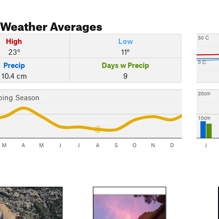
Weather Averages
50 C
High
Low
23°
11°
0 C
Precip
Days w Precip
10.4 cm
9
20cm
bing Season
10cm
M
A
M
J
J
A
S
O
N
D
J