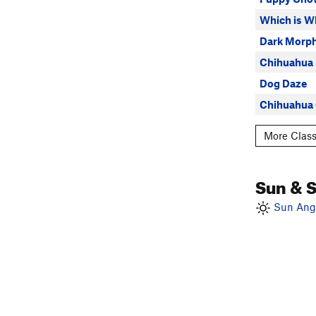
Which is W
Dark Morp
Chihuahua
Dog Daze
Chihuahua
More Class
Sun & 
Sun Angl