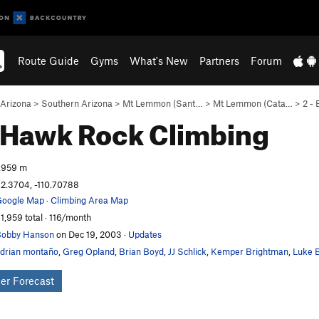
Route Guide
Gyms
What's New
Partners
Forum
Arizona
>
Southern Arizona
>
Mt Lemmon (Sant…
>
Mt Lemmon (Cata…
>
2 -
t Hawk
Rock Climbing
,959 m
2.3704, -110.70788
oogle Map
·
Climbing Area Map
1,959 total · 116/month
obby Hanson
on Dec 19, 2003
·
Updates
drian montaño
,
Greg Opland
,
Brian Boyd
,
JJ Schlick
,
Kemper Brightman
,
Luke B
er Forecast