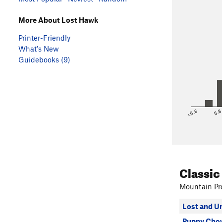
More About Lost Hawk
Printer-Friendly
What's New
Guidebooks (9)
<5.6
5.
Classic
Mountain Pro
Lost and U
Puppy Cho