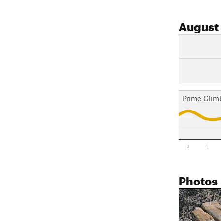
August
Prime Clim
J
F
Photos