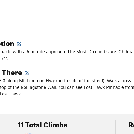
ption
nnacle with a 5 minute approach. The Must-Do climbs are: Chihua
7**.
g There
3.3 along Mt. Lemmon Hwy (north side of the street). Walk across t
top of the Rollingstone Wall. You can see Lost Hawk Pinnacle from
 Lost Hawk.
11 Total Climbs
R