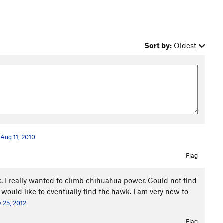
Sort by:
Oldest
Aug 11, 2010
Flag
. I really wanted to climb chihuahua power. Could not find
 I would like to eventually find the hawk. I am very new to
 25, 2012
Flag