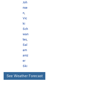
Joh
nse
n
,
Vic
ki
Sch
wan
tes
,
Sal
am
aniz
er
Ski
See Weather Forecast