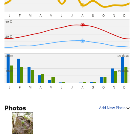
J
F
M
A
M
J
J
A
S
O
N
D
40 C
20 C
20cm
20 days
10cm
10 days
J
F
M
A
M
J
J
A
S
O
N
D
Photos
Add New Photo