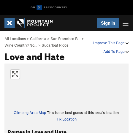
Sign In
All Locations
>
California
>
San Francisco B…
>
Improve This Page
Wine Country/No…
>
Sugarloaf Ridge
Love and Hate
Add To Page
Climbing Area Map
This is our best guess at this area's location.
Fix Location
Routes in Love and Hate