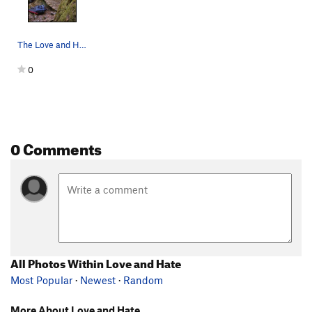
The Love and Hate Boulder from the right side.
0
0 Comments
All Photos Within Love and Hate
Most Popular
·
Newest
·
Random
More About Love and Hate