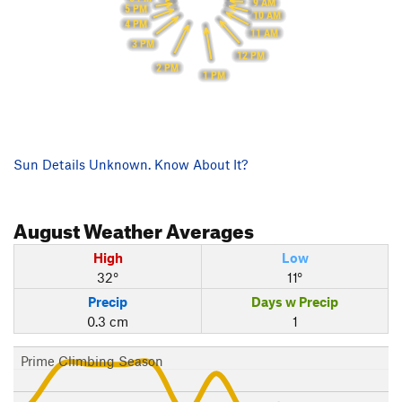
9 AM
5 PM
10 AM
4 PM
11 AM
3 PM
12 PM
2 PM
1 PM
Sun Details Unknown. Know About It?
August
Weather Averages
High
Low
32°
11°
Precip
Days w Precip
0.3 cm
1
Prime Climbing Season