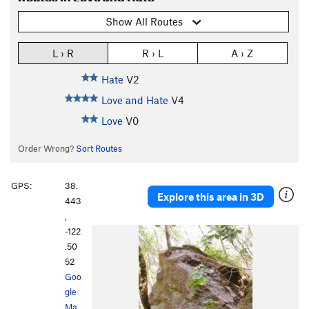
Show All Routes
L › R
R › L
A › Z
Hate
V2
Love and Hate
V4
Love
V0
Order Wrong?
Sort Routes
GPS:
38.
Explore this area in 3D
443
,
-122
.50
52
Goo
gle
Ma