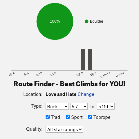
on the other side of the rock.
100%
Boulder
<5.6
5.8
5.10
5.12
V2-3
V6-7
V10-11
>=V14
Route Finder - Best Climbs for YOU!
Location:
Love and Hate
Change
Type:
to
Trad
Sport
Toprope
Quality: