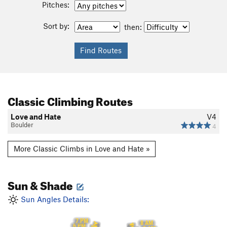
Pitches:
Sort by:
then:
Classic Climbing Routes
Love and Hate
V4
Boulder
4
More Classic Climbs in Love and Hate »
Sun & Shade
Sun Angles Details:
7 PM
8 AM
6 PM