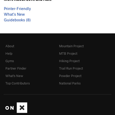
Printer-Friendly
What's New
Guidebooks (8)
About
Mountain Project
Help
MTB Project
Gyms
Hiking Project
Partner Finder
Trail Run Project
What's New
Powder Project
Top Contributors
National Parks