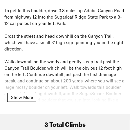
To get to this boulder, drive 3.3 miles up Adobe Canyon Road
from highway 12 into the Sugarloaf Ridge State Park to a 8-
12 car pullout on your left. Park.
Cross the street and head downhill on the Canyon Trail,
which will have a small 3' high sign pointing you in the right
direction.
Walk downhill on the windy and gently steep trail past the
Canyon Trail Boulder, which will be the obvious 12 foot high
on the left. Continue downhill just past the first drainage
break, and continue on about 200 yards, where you will see a
large mossy boulder on your left. Walk towards this boulder
and past it heading downhill, and the SugarSmack Boulder
Show More
will be the second boulder that you run into, looking like a
cube sitting on a point.
Go 20' downhill from the Sugarsmack boulder to the next
3 Total Climbs
boulder, and the problems of the Love and Hate boulder are