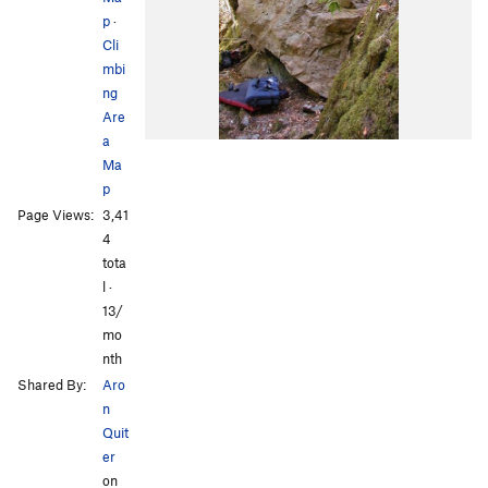
p
·
Cli
mbi
ng
Are
a
Ma
p
Page Views:
3,41
4
tota
l ·
13/
mo
nth
Shared By:
Aro
n
Quit
er
on