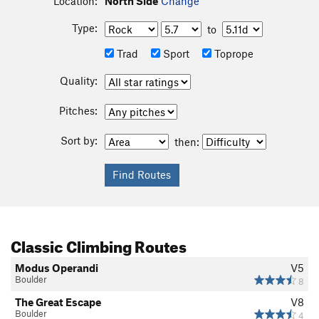
Location:
North Side
Change
Type:
to
Trad
Sport
Toprope
Quality:
Pitches:
Sort by:
then:
Classic Climbing Routes
Modus Operandi
V5
Boulder
8
The Great Escape
V8
Boulder
4