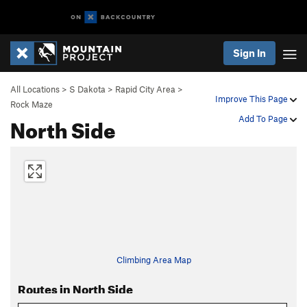
Sign In
All Locations
>
S Dakota
>
Rapid City Area
>
Improve This Page
Rock Maze
North Side
Add To Page
Climbing Area Map
Routes in North Side