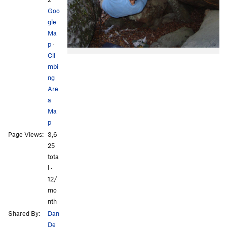
Goo
gle
Ma
p
·
Cli
mbi
ng
Are
a
Ma
p
Page Views:
3,6
25
tota
l ·
12/
mo
nth
Shared By:
Dan
De