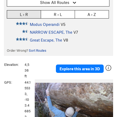
Show All Routes
L › R
R › L
A › Z
Modus Operandi
V5
NARROW ESCAPE, The
V7
Great Escape, The
V8
Order Wrong?
Sort Routes
Elevation:
4,5
Explore this area in 3D
36
ft
GPS:
44.1
553
3,
-10
3.4
685
2