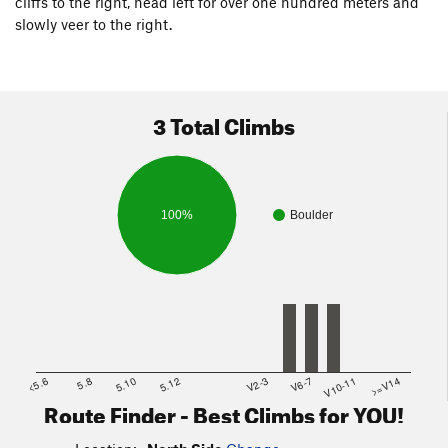
cliffs to the right, head left for over one hundred meters and
slowly veer to the right.
3 Total Climbs
100%
Boulder
<5.6
5.8
5.10
5.12
V2-3
V6-7
V10-11
>=V14
Route Finder - Best Climbs for YOU!