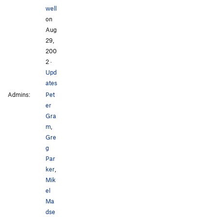
well
on
Aug
29,
200
2
·
Upd
ates
Admins:
Pet
er
Gra
m
,
Gre
g
Par
ker
,
Mik
el
Ma
dse