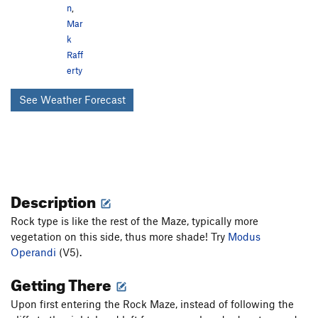
n
,
Mar
k
Raff
erty
See Weather Forecast
Description
Rock type is like the rest of the Maze, typically more
vegetation on this side, thus more shade! Try
Modus
Operandi
(V5).
Getting There
Upon first entering the Rock Maze, instead of following the