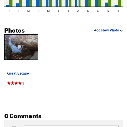
J
F
M
A
M
J
J
A
S
O
N
D
Photos
Add New Photo
Great Escape
1
0 Comments