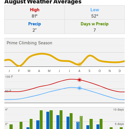
High
Low
81°
52°
Precip
Days w Precip
2"
7
Prime Climbing Season
J
F
M
A
M
J
J
A
S
O
N
D
100 F
50 F
4"
10 days
2"
5 days