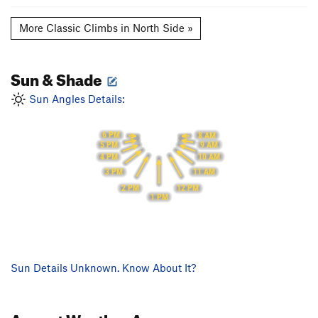
More Classic Climbs in North Side »
Sun & Shade
Sun Angles Details:
6 PM
8 AM
9 AM
5 PM
10 AM
4 PM
11 AM
3 PM
12 PM
2 PM
1 PM
Sun Details Unknown. Know About It?
August
Weather Averages