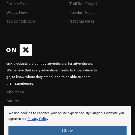
Partner Finder
Trail Run Project
What's New
Powder Project
Top Contributors
National Parks
onX products are built by adventurers, for adventurers.
We believe that every adventurer needs to know where to
go, to know where they stand, and to be able to share
their experiences.
About onX
Careers
We use cookies to enhance your online experience. By using this website you
agree to our
Privacy Policy
.
Close