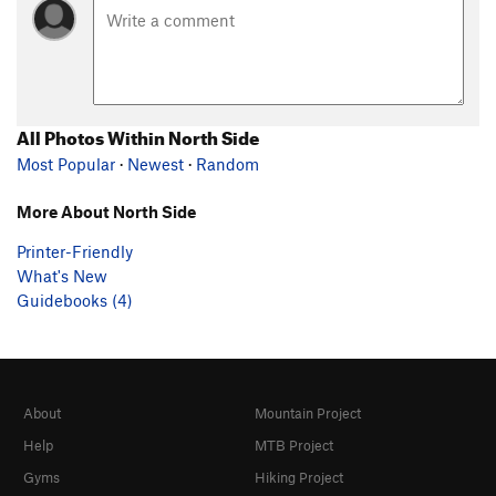
All Photos Within North Side
Most Popular
·
Newest
·
Random
More About North Side
Printer-Friendly
What's New
Guidebooks (4)
About
Mountain Project
Help
MTB Project
Gyms
Hiking Project