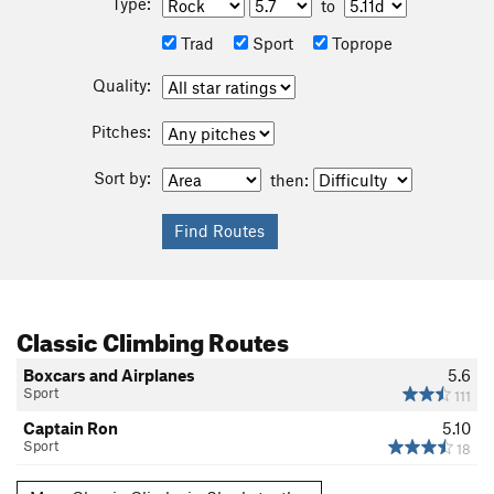
Type:
to
Trad
Sport
Toprope
Quality:
Pitches:
Sort by:
then:
Classic Climbing Routes
Boxcars and Airplanes
5.6
Sport
111
Captain Ron
5.10
Sport
18