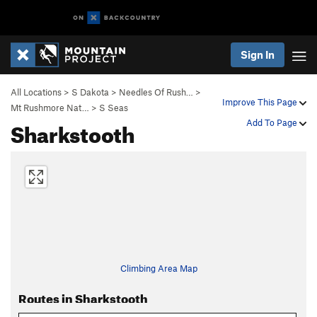
Sign In
All Locations
>
S Dakota
>
Needles Of Rush…
>
Improve This Page
Mt Rushmore Nat…
>
S Seas
Sharkstooth
Add To Page
Climbing Area Map
Routes in Sharkstooth