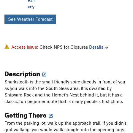
Raff
erty
See Weather Forecast
Access Issue:
Check NPS for Closures
Details
Description
Sharkstooth is the small friendly spire directly in front of you
as you walk into the South Seas area. It is dwarfed by
Shipyard Rock and the Hornet's Nest behind it, but it has a
classic fun beginner route that is many people's first climb.
Getting There
From the parking lot, walk up the approach trail. If you didn't
quit walking, you would walk straight into the opening jugs.