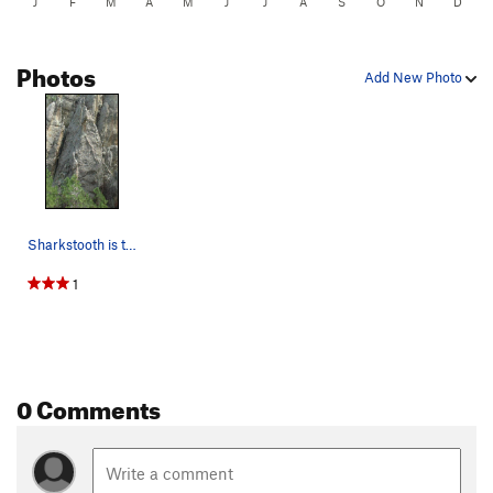
J
F
M
A
M
J
J
A
S
O
N
D
Photos
Add New Photo
Sharkstooth is the rock formation that is cente…
1
0 Comments