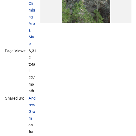
Cli
mbi
ng
Are
a
Ma
p
Page Views:
6,31
2
tota
l ·
22/
mo
nth
Shared By:
And
rew
Gra
m
on
Jun