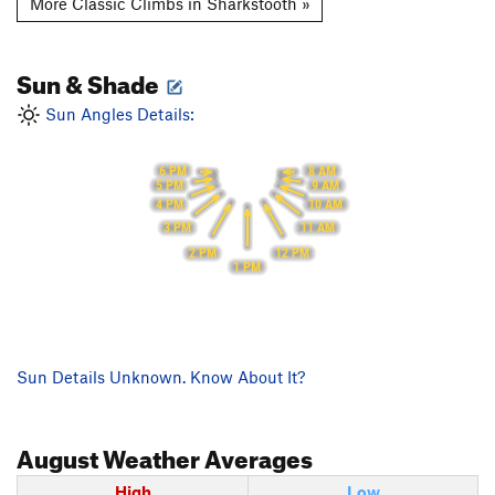
More Classic Climbs in Sharkstooth »
Sun & Shade
Sun Angles Details:
6 PM
8 AM
9 AM
5 PM
10 AM
4 PM
11 AM
3 PM
2 PM
12 PM
1 PM
Sun Details Unknown. Know About It?
August
Weather Averages
High
Low