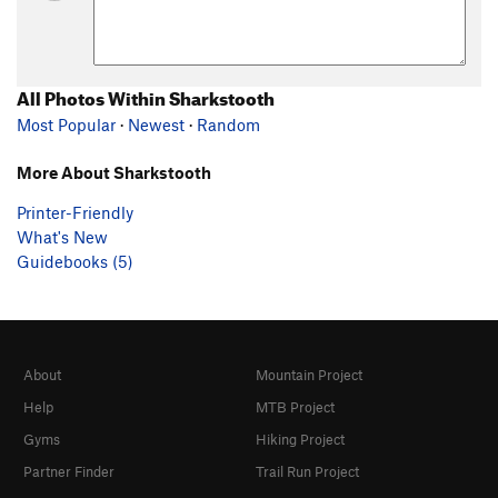
All Photos Within Sharkstooth
Most Popular
·
Newest
·
Random
More About Sharkstooth
Printer-Friendly
What's New
Guidebooks (5)
About
Mountain Project
Help
MTB Project
Gyms
Hiking Project
Partner Finder
Trail Run Project