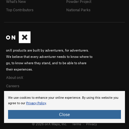
What's New
Powder Project
Top Contributors
National Parks
onX products are built by adventurers, for adventurers.
We believe that every adventurer needs to know where to
go, to know where they stand, and to be able to share
their experiences.
About onX
Careers
We use cookies to enhance your online experience. By using this website you
agree to our
Privacy Policy
.
Close
© 2026 onX Maps, Inc.
Terms
·
Privacy