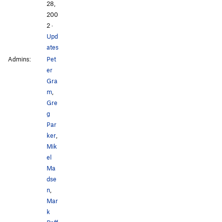
28,
200
2
·
Upd
ates
Admins:
Pet
er
Gra
m
,
Gre
g
Par
ker
,
Mik
el
Ma
dse
n
,
Mar
k