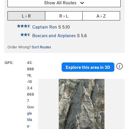
Show All Routes
L › R
R › L
A › Z
Captain Ron
S
5.10
Boxcars and Airplanes
S
5.6
Order Wrong?
Sort Routes
GPS:
43.
Explore this area in 3D
886
19,
-10
3.4
669
7
Goo
gle
Ma
p
·