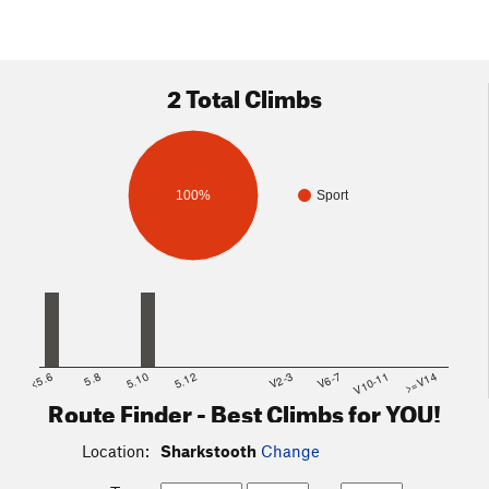
2 Total Climbs
100%
Sport
<5.6
5.8
5.10
5.12
V2-3
V6-7
V10-11
>=V14
Route Finder - Best Climbs for YOU!
Location:
Sharkstooth
Change