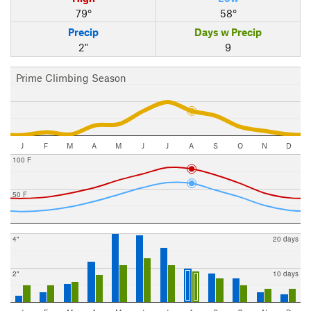
79°
58°
Precip
Days w Precip
2"
9
Prime Climbing Season
J
F
M
A
M
J
J
A
S
O
N
D
100 F
50 F
4"
20 days
2"
10 days