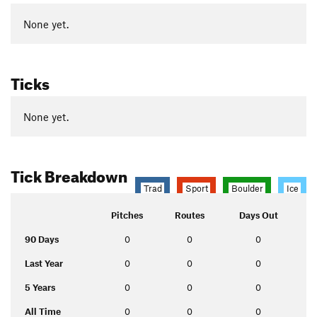
None yet.
Ticks
None yet.
Tick Breakdown
Trad
Sport
Boulder
Ice
Pitches
Routes
Days Out
90 Days
0
0
0
Last Year
0
0
0
5 Years
0
0
0
All Time
0
0
0