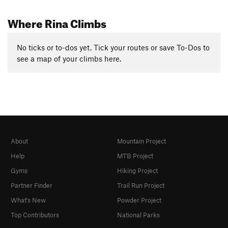
Where Rina Climbs
No ticks or to-dos yet. Tick your routes or save To-Dos to
see a map of your climbs here.
About
Mountain Project
Help
MTB Project
Gyms
Hiking Project
Partner Finder
Trail Run Project
What's New
Powder Project
Top Contributors
National Parks