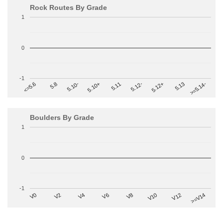
Rock Routes By Grade
1
0
-1
>=5.14-
5.10+
5.11
5.12-
<=5.6
5.12+
5.8
5.13
5.10-
Boulders By Grade
1
0
-1
V2
V12
V6
V0
V10
V4
>=V14
V8