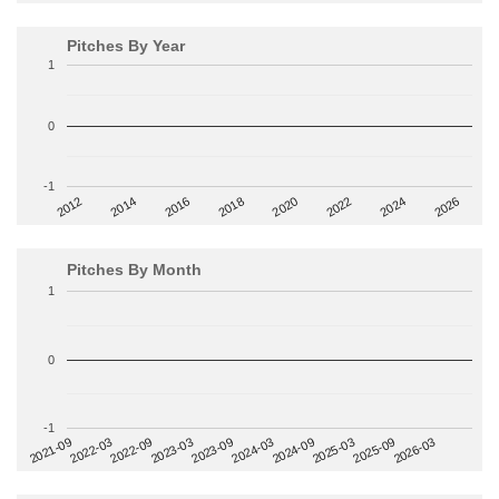
Pitches By Year
1
0
-1
2014
2024
2018
2012
2022
2016
2026
2020
Pitches By Month
1
0
-1
2022-09
2025-03
2023-03
2025-09
2023-09
2026-03
2021-09
2024-03
2022-03
2024-09