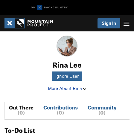
Sign In
Rina Lee
Ignore User
More About Rina
Out There
Contributions
Community
(0)
(0)
(0)
To-Do List