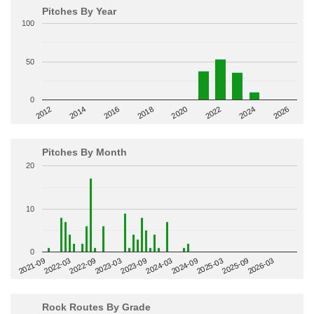
Pitches By Year
100
50
0
2014
2024
2018
2012
2022
2016
2026
2020
Pitches By Month
20
10
0
2022-09
2025-03
2023-03
2025-09
2023-09
2026-03
2021-09
2024-03
2022-03
2024-09
Rock Routes By Grade