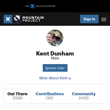
Sign In
Kent Dunham
Male
Ignore User
More About Kent
Out There
Contributions
Community
(138)
(18)
(142)