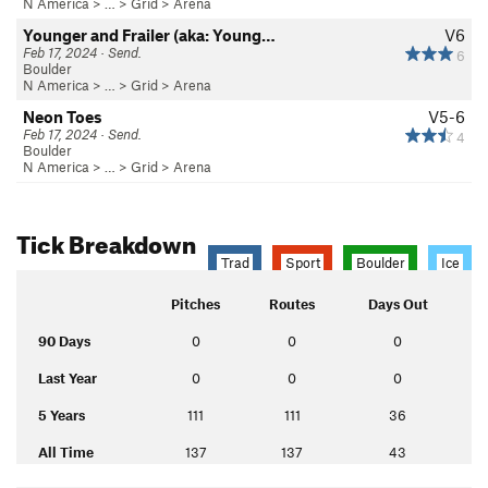
N America
> …
>
Grid
>
Arena
Younger and Frailer (aka: Young…
V6
Feb 17, 2024 · Send.
6
Boulder
N America
> …
>
Grid
>
Arena
Neon Toes
V5-6
Feb 17, 2024 · Send.
4
Boulder
N America
> …
>
Grid
>
Arena
Tick Breakdown
Trad
Sport
Boulder
Ice
Pitches
Routes
Days Out
90 Days
0
0
0
Last Year
0
0
0
5 Years
111
111
36
All Time
137
137
43