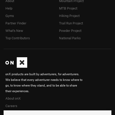
About
Mountain Project
Help
MTB Project
Gyms
Hiking Project
Partner Finder
Trail Run Project
What's New
Powder Project
Top Contributors
National Parks
onX products are built by adventurers, for adventurers.
We believe that every adventurer needs to know where to
go, to know where they stand, and to be able to share
their experiences.
About onX
Careers