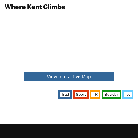
Where Kent Climbs
View Interactive Map
Trad
Sport
TR
Boulder
Ice