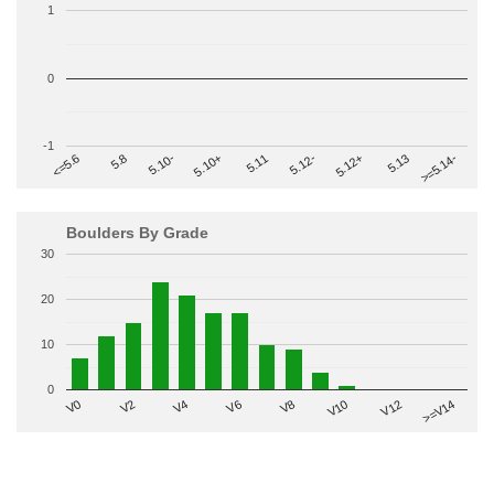
1
0
-1
>=5.14-
5.10+
5.11
5.12-
<=5.6
5.12+
5.8
5.13
5.10-
Boulders By Grade
30
20
10
0
V2
V12
V6
V0
V10
V4
>=V14
V8