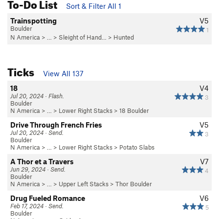
To-Do List
Sort & Filter All 1
Trainspotting
V5
Boulder
1
N America
> …
>
Sleight of Hand…
>
Hunted
Ticks
View All 137
18
V4
Jul 20, 2024 · Flash.
3
Boulder
N America
> …
>
Lower Right Stacks
>
18 Boulder
Drive Through French Fries
V5
Jul 20, 2024 · Send.
3
Boulder
N America
> …
>
Lower Right Stacks
>
Potato Slabs
A Thor et a Travers
V7
Jun 29, 2024 · Send.
4
Boulder
N America
> …
>
Upper Left Stacks
>
Thor Boulder
Drug Fueled Romance
V6
Feb 17, 2024 · Send.
5
Boulder