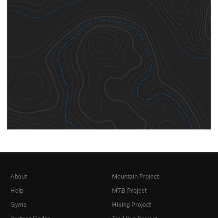
About
Mountain Project
Help
MTB Project
Gyms
Hiking Project