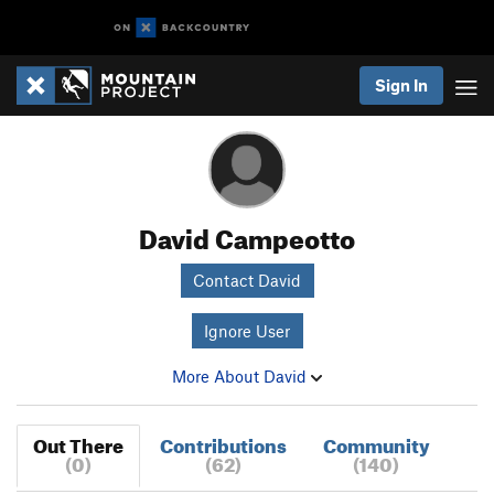
Sign In
David Campeotto
Contact David
Ignore User
More About David
Out There
Contributions
Community
(0)
(62)
(140)