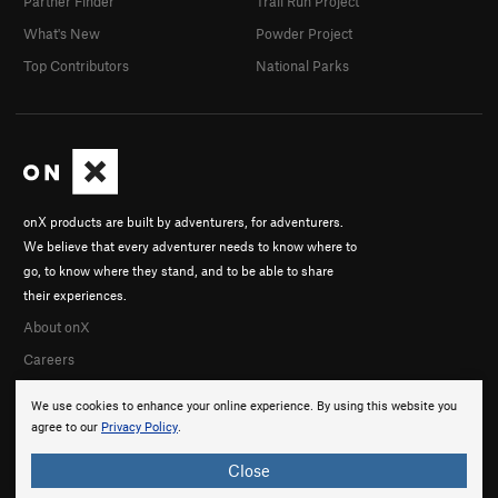
Partner Finder
Trail Run Project
What's New
Powder Project
Top Contributors
National Parks
onX products are built by adventurers, for adventurers.
We believe that every adventurer needs to know where to
go, to know where they stand, and to be able to share
their experiences.
About onX
Careers
We use cookies to enhance your online experience. By using this website you
agree to our
Privacy Policy
.
Close