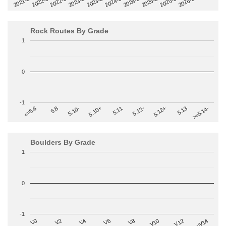
2022-09
2025-03
2023-03
2025-09
2023-09
2026-03
2021-09
2024-03
2022-03
2024-09
Rock Routes By Grade
1
0
-1
>=5.14-
5.10+
5.11
5.12-
<=5.6
5.12+
5.8
5.13
5.10-
Boulders By Grade
1
0
-1
V2
V12
V6
V0
V10
V4
>=V14
V8