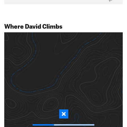
Where David Climbs