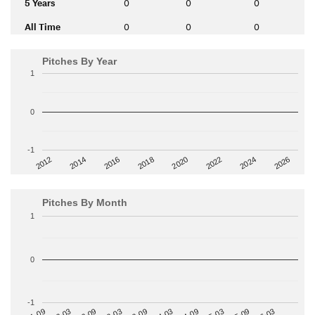
5 Years
0
0
0
All Time
0
0
0
Pitches By Year
1
0
-1
2014
2024
2018
2012
2022
2016
2026
2020
Pitches By Month
1
0
-1