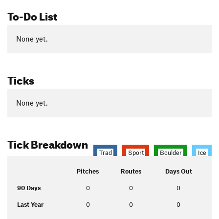
To-Do List
None yet.
Ticks
None yet.
Tick Breakdown
Trad
Sport
Boulder
Ice
Pitches
Routes
Days Out
90 Days
0
0
0
Last Year
0
0
0