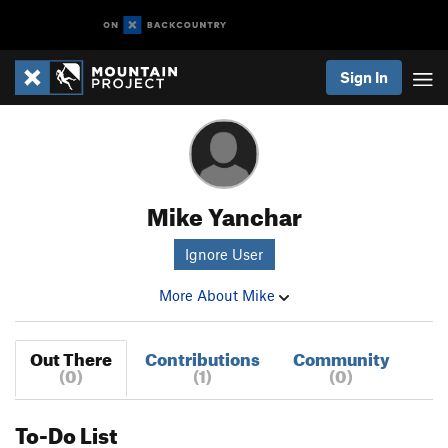
Sign In
Mike Yanchar
Ignore User
More About Mike
Out There
Contributions
Community
(0)
(1)
(0)
To-Do List