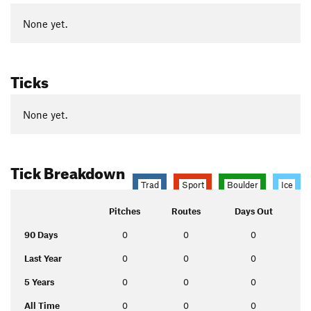
None yet.
Ticks
None yet.
Tick Breakdown
Trad
Sport
Boulder
Ice
Pitches
Routes
Days Out
90 Days
0
0
0
Last Year
0
0
0
5 Years
0
0
0
All Time
0
0
0