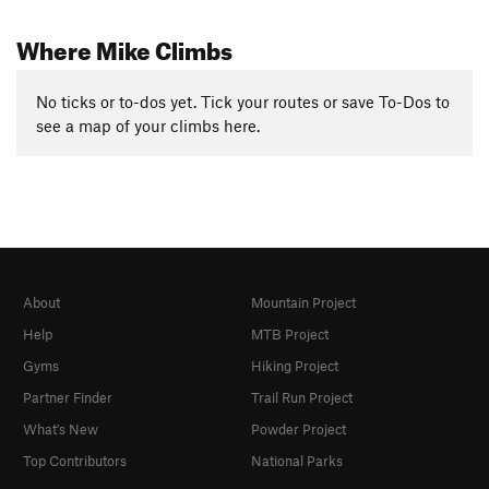
Where Mike Climbs
No ticks or to-dos yet. Tick your routes or save To-Dos to
see a map of your climbs here.
About
Mountain Project
Help
MTB Project
Gyms
Hiking Project
Partner Finder
Trail Run Project
What's New
Powder Project
Top Contributors
National Parks