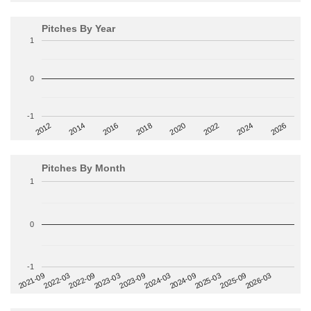
Pitches By Year
1
0
-1
2014
2024
2018
2012
2022
2016
2026
2020
Pitches By Month
1
0
-1
2022-09
2025-03
2023-03
2025-09
2023-09
2026-03
2021-09
2024-03
2022-03
2024-09