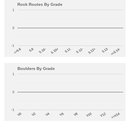
Rock Routes By Grade
1
0
-1
>=5.14-
5.10+
5.11
5.12-
<=5.6
5.12+
5.8
5.13
5.10-
Boulders By Grade
1
0
-1
V2
V12
V6
V0
V10
V4
>=V14
V8