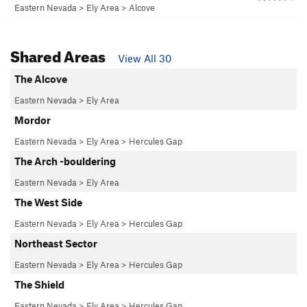
Eastern Nevada
>
Ely Area
>
Alcove
Shared Areas
View All 30
The Alcove
Eastern Nevada
>
Ely Area
Mordor
Eastern Nevada
>
Ely Area
>
Hercules Gap
The Arch -bouldering
Eastern Nevada
>
Ely Area
The West Side
Eastern Nevada
>
Ely Area
>
Hercules Gap
Northeast Sector
Eastern Nevada
>
Ely Area
>
Hercules Gap
The Shield
Eastern Nevada
>
Ely Area
>
Hercules Gap