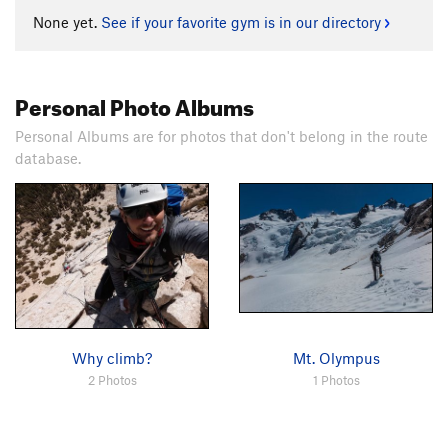
None yet.
See if your favorite gym is in our directory
Personal Photo Albums
Personal Albums are for photos that don't belong in the route
database.
Why climb?
Mt. Olympus
2 Photos
1 Photos