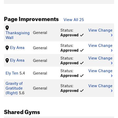
Page Improvements
View All 25
Status:
View Change
General
Thanksgiving
Approved
Wall
Status:
View Change
Ely Area
General
Approved
Status:
View Change
Ely Area
General
Approved
Status:
View Change
Ely Ten
5.4
General
Approved
Gravity of
Status:
View Change
Gratitude
General
Approved
(Right)
5.6
Shared Gyms