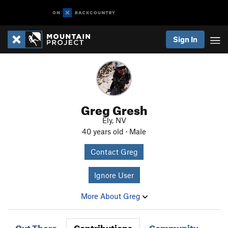
Sign In
Greg Gresh
Ely, NV
40 years old · Male
Contact Greg
Ignore User
More About Greg
Out There
Contributions
Community