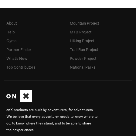
About
Mountain Project
Help
MTB Project
Gyms
Hiking Project
Partner Finder
Trail Run Project
What's New
Powder Project
Top Contributors
National Parks
onX products are built by adventurers, for adventurers.
We believe that every adventurer needs to know where to
go, to know where they stand, and to be able to share
their experiences.