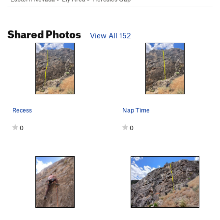
Shared Photos
View All 152
Recess
Nap Time
0
0