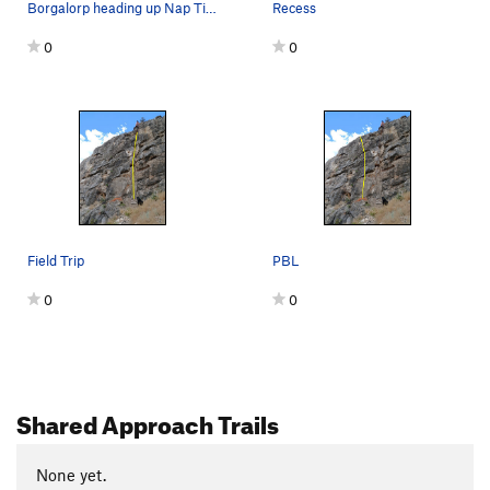
Borgalorp heading up Nap Time
Recess
0
0
Field Trip
PBL
0
0
Shared Approach Trails
None yet.