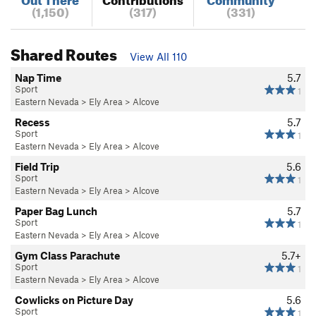
(1,150)
(317)
(331)
Shared Routes
View All 110
Nap Time
5.7
Sport
1
Eastern Nevada
>
Ely Area
>
Alcove
Recess
5.7
Sport
1
Eastern Nevada
>
Ely Area
>
Alcove
Field Trip
5.6
Sport
1
Eastern Nevada
>
Ely Area
>
Alcove
Paper Bag Lunch
5.7
Sport
1
Eastern Nevada
>
Ely Area
>
Alcove
Gym Class Parachute
5.7+
Sport
1
Eastern Nevada
>
Ely Area
>
Alcove
Cowlicks on Picture Day
5.6
Sport
1