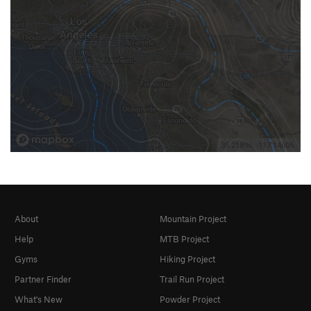
About
Mountain Project
Help
MTB Project
Gyms
Hiking Project
Partner Finder
Trail Run Project
What's New
Powder Project