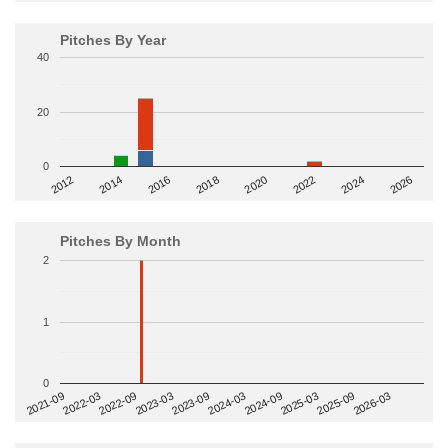
Pitches By Year
40
20
0
2014
2024
2018
2012
2022
2016
2026
2020
Pitches By Month
2
1
0
2022-09
2025-03
2023-03
2025-09
2023-09
2026-03
2021-09
2024-03
2022-03
2024-09