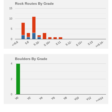
Rock Routes By Grade
15
10
5
0
>=5.14-
5.10+
5.11
5.12-
<=5.6
5.12+
5.8
5.13
5.10-
Boulders By Grade
4
2
0
V2
V12
V6
V0
V10
V4
>=V14
V8