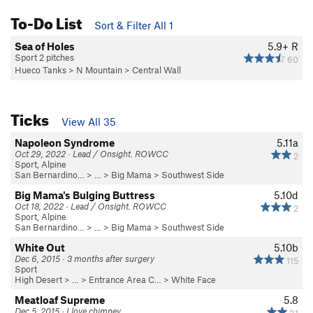
To-Do List
Sort & Filter All 1
Sea of Holes
5.9+
R
Sport 2 pitches
60
Hueco Tanks
>
N Mountain
>
Central Wall
Ticks
View All 35
Napoleon Syndrome
5.11a
Oct 29, 2022 · Lead / Onsight. ROWCC
2
Sport, Alpine
San Bernardino…
> …
>
Big Mama
>
Southwest Side
Big Mama's Bulging Buttress
5.10d
Oct 18, 2022 · Lead / Onsight. ROWCC
2
Sport, Alpine
San Bernardino…
> …
>
Big Mama
>
Southwest Side
White Out
5.10b
Dec 6, 2015 · 3 months after surgery
115
Sport
High Desert
> …
>
Entrance Area C…
>
White Face
Meatloaf Supreme
5.8
Dec 5, 2015 · I love chimney
31