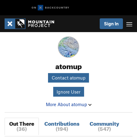
Sign In
atomup
Contact atomup
Ignore User
More About atomup
Out There
Contributions
Community
(36)
(194)
(547)