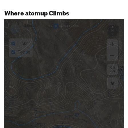
Where atomup Climbs