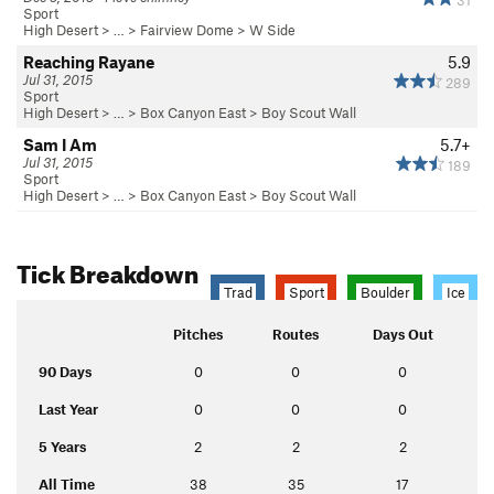
Sport
High Desert
> …
>
Fairview Dome
>
W Side
Reaching Rayane
5.9
Jul 31, 2015
289
Sport
High Desert
> …
>
Box Canyon East
>
Boy Scout Wall
Sam I Am
5.7+
Jul 31, 2015
189
Sport
High Desert
> …
>
Box Canyon East
>
Boy Scout Wall
Tick Breakdown
Trad
Sport
Boulder
Ice
Pitches
Routes
Days Out
90 Days
0
0
0
Last Year
0
0
0
5 Years
2
2
2
All Time
38
35
17