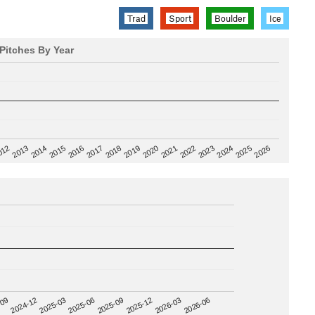
Trad
Sport
Boulder
Ice
Pitches By Year
2020
012
2019
2026
2018
2025
2017
2024
2016
2023
2015
2022
2014
2021
2013
2025-09
-09
2025-12
2024-12
2026-03
2025-03
2026-06
2025-06