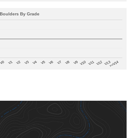
Boulders By Grade
V8
V0
V7
>=V14
V6
V13
V5
V12
V4
V11
V3
V10
V2
V9
V1