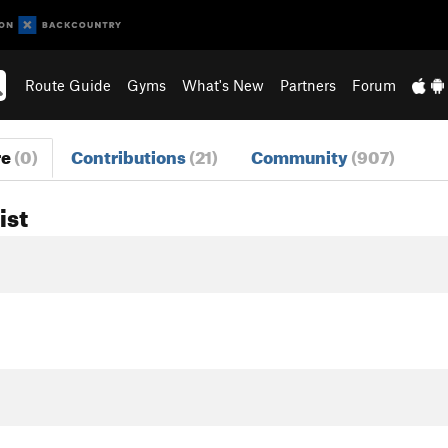
Route Guide
Gyms
What's New
Partners
Forum
re
(0)
Contributions
(21)
Community
(907)
ist