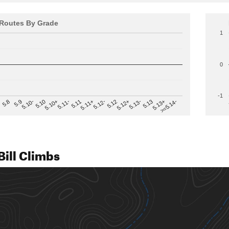
Routes By Grade
1
0
-1
>=5.14-
5.12
5.10+
5.13-
5.11
5.9
5.13+
5.12-
5.10
5.12+
5.11-
5.8
5.13
5.11+
5.10-
ill Climbs