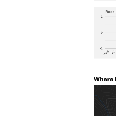
Rock 
1
0
-1
5.7
<=5.6
Where B