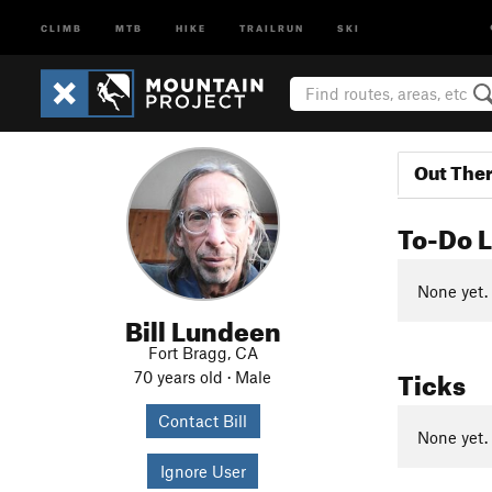
CLIMB
MTB
HIKE
TRAILRUN
SKI
Out The
To-Do L
None yet.
Bill Lundeen
Fort Bragg, CA
Ticks
70 years old · Male
Contact Bill
None yet.
Ignore User