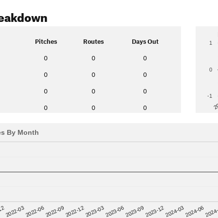
reakdown
Pitches
Routes
Days Out
1
0
0
0
0
0
0
0
0
0
0
-1
2
0
0
0
es By Month
12
2023-03
2024-06
2022-03
2023-06
2024
2022-06
2023-09
2022-09
2023-12
2022-12
2024-03