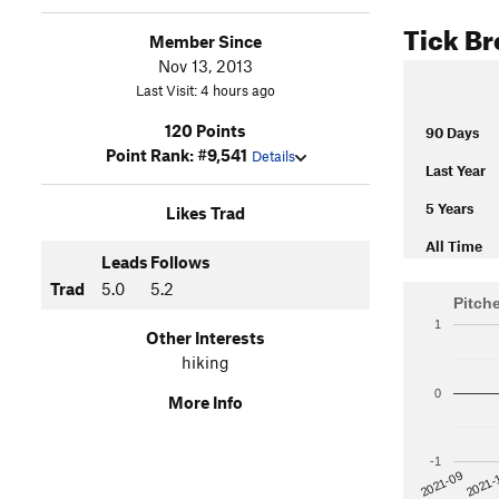
Tick B
Member Since
Nov 13, 2013
Last Visit: 4 hours ago
120 Points
90 Days
Point Rank: #9,541
Details
Last Year
5 Years
Likes Trad
All Time
Leads
Follows
Trad
5.0
5.2
Pitch
1
Other Interests
hiking
0
More Info
-1
2021-
2021-09