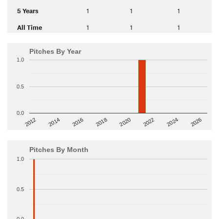
5 Years
1
1
1
All Time
1
1
1
Pitches By Year
1.0
0.5
0.0
2014
2024
2018
2012
2022
2016
2026
2020
Pitches By Month
1.0
0.5