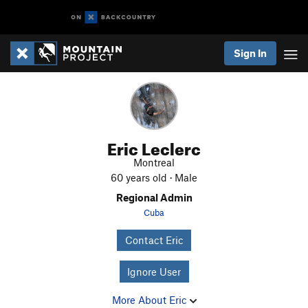
Sign In
Eric Leclerc
Montreal
60 years old · Male
Regional Admin
Cuba
Contact Eric
Ignore User
More About Eric