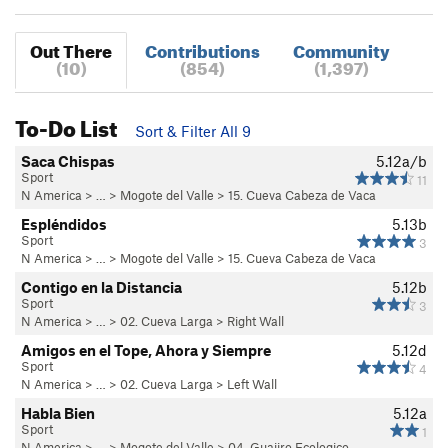
Out There
Contributions
Community
(10)
(854)
(1,397)
To-Do List
Sort & Filter All 9
Saca Chispas
5.12a/b
Sport
11
N America
> …
>
Mogote del Valle
>
15. Cueva Cabeza de Vaca
Espléndidos
5.13b
Sport
3
N America
> …
>
Mogote del Valle
>
15. Cueva Cabeza de Vaca
Contigo en la Distancia
5.12b
Sport
3
N America
> …
>
02. Cueva Larga
>
Right Wall
Amigos en el Tope, Ahora y Siempre
5.12d
Sport
4
N America
> …
>
02. Cueva Larga
>
Left Wall
Habla Bien
5.12a
Sport
1
N America
> …
>
Mogote del Valle
>
04. Guajiro Ecologico