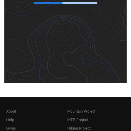
About
Mountain Project
Help
MTB Project
Gyms
Hiking Project