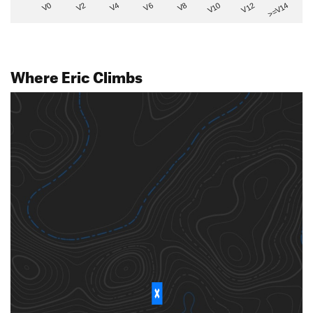
V2
V12
V6
V0
V10
V4
>=V14
V8
Where Eric Climbs