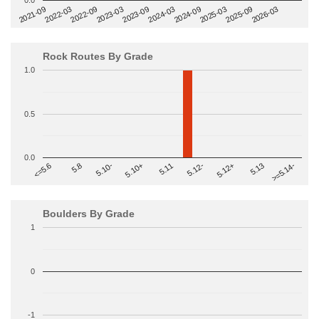
0.0
2022-09
2025-03
2023-03
2025-09
2023-09
2026-03
2021-09
2024-03
2022-03
2024-09
Rock Routes By Grade
1.0
0.5
0.0
>=5.14-
5.10+
5.11
5.12-
<=5.6
5.12+
5.8
5.13
5.10-
Boulders By Grade
1
0
-1