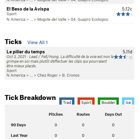
El Beso de la Avispa
5.12c
Sport
1
N America
> …
>
Mogote del Valle
>
04. Guajiro Ecologico
Ticks
View All 1
Le pilier du temps
5.11d
Oct 3, 2021 · Lead / Fell/Hung. La difficulté de la voie est non la
10
grimpe en soi mais plutôt d'effectuer les clips qui pourraient
être mieux placés.
Sport
N America
> …
>
Chez Roger
>
B. Cronos
Tick Breakdown
Trad
Sport
Boulder
Ice
Pitches
Routes
Days Out
90 Days
0
0
0
Last Year
0
0
0