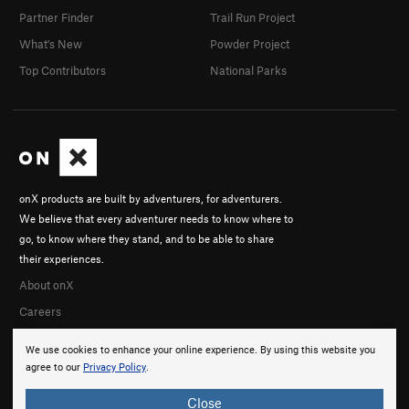
Partner Finder
Trail Run Project
What's New
Powder Project
Top Contributors
National Parks
onX products are built by adventurers, for adventurers.
We believe that every adventurer needs to know where to
go, to know where they stand, and to be able to share
their experiences.
About onX
Careers
We use cookies to enhance your online experience. By using this website you
agree to our
Privacy Policy
.
Close