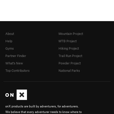
About
Mountain Project
Help
MTB Project
Gyms
Hiking Project
Partner Finder
Trail Run Project
What's New
Powder Project
Top Contributors
National Parks
onX products are built by adventurers, for adventurers.
We believe that every adventurer needs to know where to