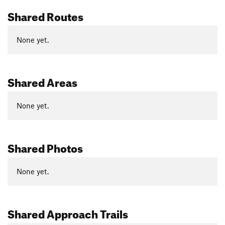
Shared Routes
None yet.
Shared Areas
None yet.
Shared Photos
None yet.
Shared Approach Trails