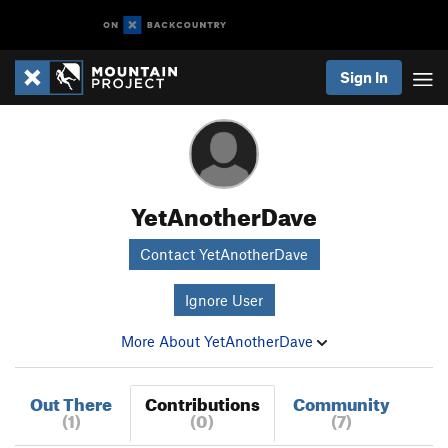
Sign In
YetAnotherDave
Contact YetAnotherDave
Ignore User
More About YetAnotherDave
Out There
Contributions
Community
(1)
(0)
(7)