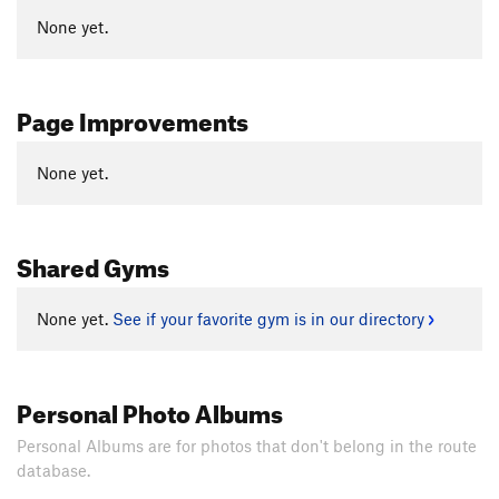
None yet.
Page Improvements
None yet.
Shared Gyms
None yet.
See if your favorite gym is in our directory
Personal Photo Albums
Personal Albums are for photos that don't belong in the route
database.