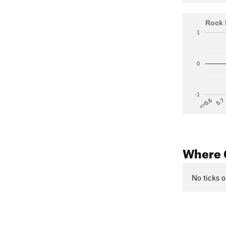
Rock 
1
0
-1
5.7
<=5.6
Where 
No ticks o