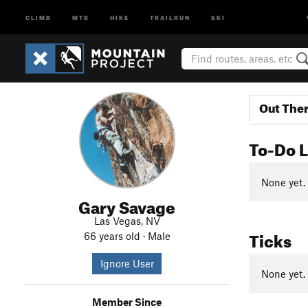
CLIMB
MTB
HIKE
TRAILRUN
SKI
Out The
To-Do L
None yet.
Gary Savage
Las Vegas, NV
Ticks
66 years old · Male
Ignore User
None yet.
Member Since