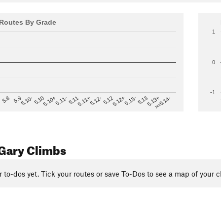
Routes By Grade
1
0
-1
>=5.14-
5.12
5.10+
5.13-
5.11
5.9
5.13+
5.12-
5.10
5.12+
5.11-
5.8
5.13
5.11+
5.10-
Gary Climbs
r to-dos yet. Tick your routes or save To-Dos to see a map of your c