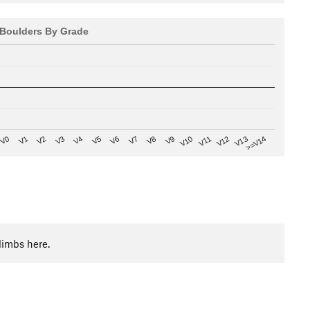
Boulders By Grade
V8
V0
V7
>=V14
V6
V13
V5
V12
V4
V11
V3
V10
V2
V9
V1
limbs here.