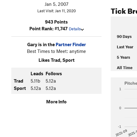
Jan 5, 2007
Tick B
Last Visit: Jan 11, 2020
943 Points
Point Rank: #1,747
Details
90 Days
Gary is in the
Partner Finder
Last Year
Best Times to Meet: anytime
5 Years
Likes Trad, Sport
All Time
Leads
Follows
Trad
5.11b
5.12a
Pitch
Sport
5.12a
5.12a
1
More Info
0
-1
2021-
2021-09