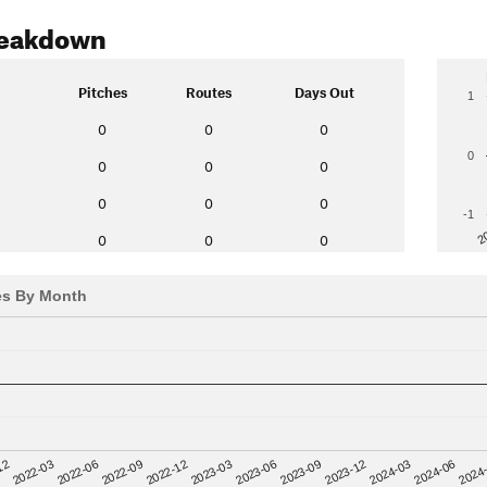
reakdown
Pitches
Routes
Days Out
1
0
0
0
0
0
0
0
0
0
0
-1
2
0
0
0
es By Month
12
2023-03
2024-06
2022-03
2023-06
2024
2022-06
2023-09
2022-09
2023-12
2022-12
2024-03