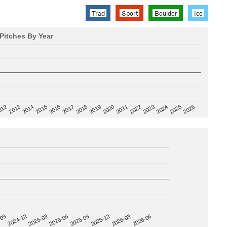
Trad
Sport
Boulder
Ice
Pitches By Year
2020
012
2019
2026
2018
2025
2017
2024
2016
2023
2015
2022
2014
2021
2013
2025-09
-09
2025-12
2024-12
2026-03
2025-03
2026-06
2025-06