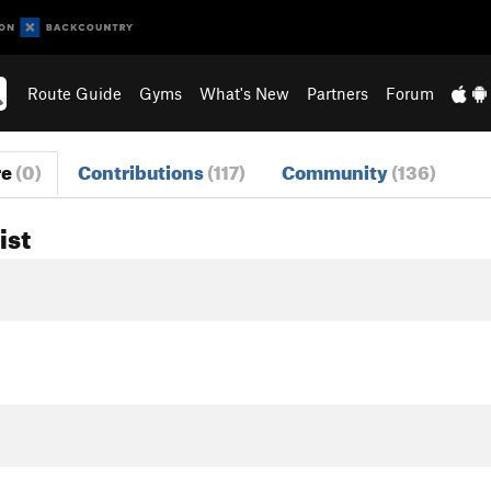
Route Guide
Gyms
What's New
Partners
Forum
re
(0)
Contributions
(117)
Community
(136)
ist