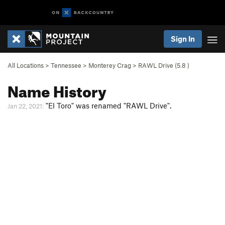
Sign In
All Locations
>
Tennessee
>
Monterey Crag
>
RAWL Drive (
5.8
)
Name History
"El Toro" was renamed "RAWL Drive".
Jan 22, 2021: