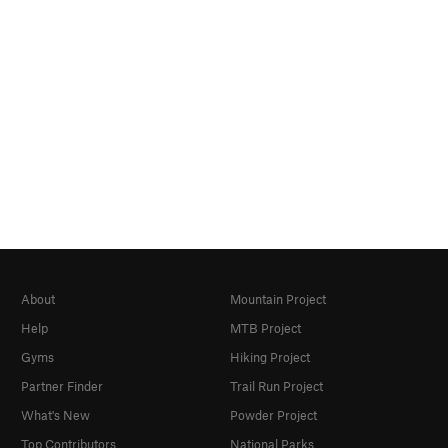
About
Mountain Project
Help
MTB Project
Gyms
Hiking Project
Partner Finder
Trail Run Project
What's New
Powder Project
Top Contributors
National Parks