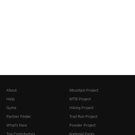
About
Mountain Project
Help
MTB Project
Gyms
Hiking Project
Partner Finder
Trail Run Project
What's New
Powder Project
Top Contributors
National Parks