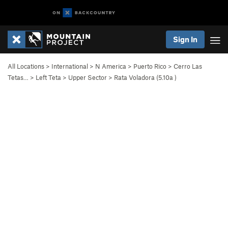
Sign In
All Locations
>
International
>
N America
>
Puerto Rico
>
Cerro Las
Tetas…
>
Left Teta
>
Upper Sector
>
Rata Voladora (
5.10a
)