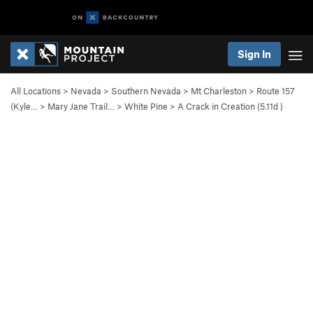
Sign In
All Locations
>
Nevada
>
Southern Nevada
>
Mt Charleston
>
Route 157
(Kyle…
>
Mary Jane Trail…
>
White Pine
>
A Crack in Creation (
5.11d
)