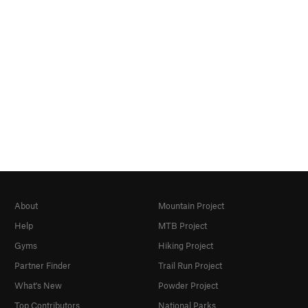
About
Mountain Project
Help
MTB Project
Gyms
Hiking Project
Partner Finder
Trail Run Project
What's New
Powder Project
Top Contributors
National Parks