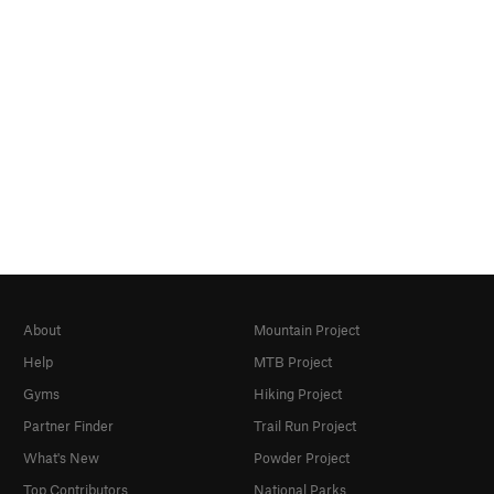
About
Mountain Project
Help
MTB Project
Gyms
Hiking Project
Partner Finder
Trail Run Project
What's New
Powder Project
Top Contributors
National Parks