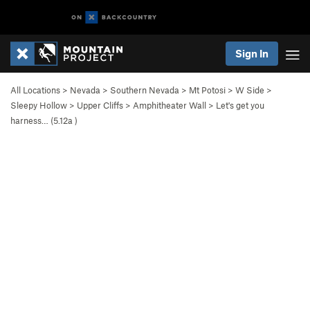
Sign In
All Locations
>
Nevada
>
Southern Nevada
>
Mt Potosi
>
W Side
>
Sleepy Hollow
>
Upper Cliffs
>
Amphitheater Wall
>
Let's get you
harness… (
5.12a
)