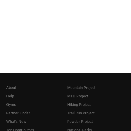
About
Mountain Project
Help
MTB Project
Gyms
Hiking Project
Partner Finder
Trail Run Project
What's New
Powder Project
Top Contributors
National Parks