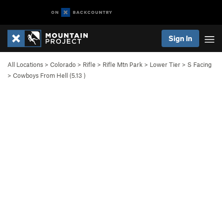
Sign In
All Locations
>
Colorado
>
Rifle
>
Rifle Mtn Park
>
Lower Tier
>
S Facing
>
Cowboys From Hell (
5.13
)