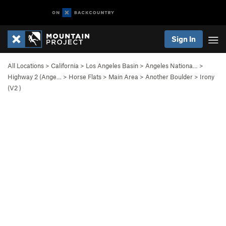
Sign In
All Locations
>
California
>
Los Angeles Basin
>
Angeles Nationa…
>
Highway 2 (Ange…
>
Horse Flats
>
Main Area
>
Another Boulder
>
Irony
(
V2
)