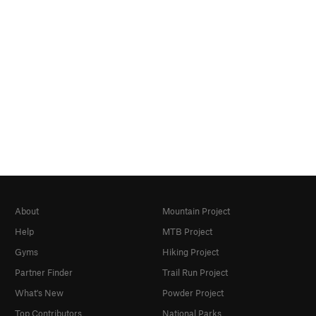
About
Mountain Project
Help
MTB Project
Gyms
Hiking Project
Partner Finder
Trail Run Project
What's New
Powder Project
Top Contributors
National Parks