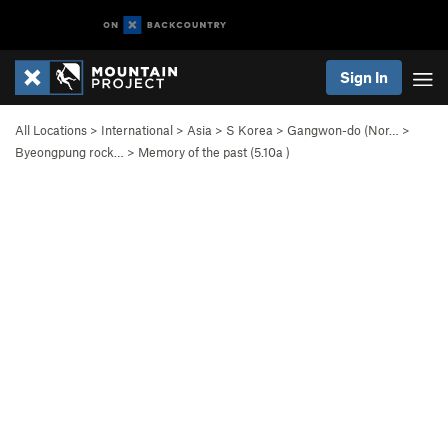
Sign In
All Locations
>
International
>
Asia
>
S Korea
>
Gangwon-do (Nor…
>
Byeongpung rock…
>
Memory of the past (
5.10a
)