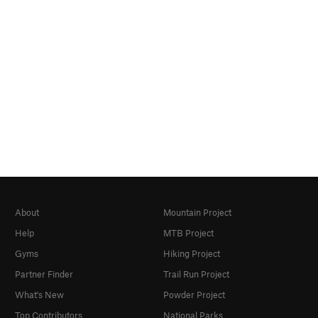
About
Mountain Project
Help
MTB Project
Gyms
Hiking Project
Partner Finder
Trail Run Project
What's New
Powder Project
Top Contributors
National Parks