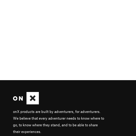
onX products are built by adventurers, for adventurers.
We believe that every adventurer needs to know where to
go, to know where they stand, and to be able to share
their experiences.