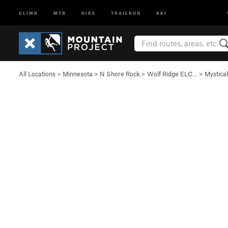
CLIMB
MTB
HIKE
TRAILRUN
SKI
All Locations
>
Minnesota
>
N Shore Rock
>
Wolf Ridge ELC…
>
Mystica