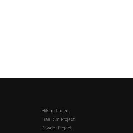
Hiking Project
Trail Run Project
Powder Project