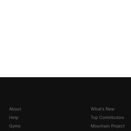
About
What's New
Help
Top Contributors
Gyms
Mountain Project