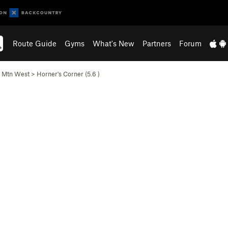
Route Guide
Gyms
What's New
Partners
Forum
l Mtn West
>
Horner's Corner (
5.6
)