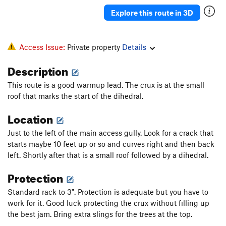
Explore this route in 3D
Access Issue:
Private property
Details
Description
This route is a good warmup lead. The crux is at the small
roof that marks the start of the dihedral.
Location
Just to the left of the main access gully. Look for a crack that
starts maybe 10 feet up or so and curves right and then back
left. Shortly after that is a small roof followed by a dihedral.
Protection
Standard rack to 3". Protection is adequate but you have to
work for it. Good luck protecting the crux without filling up
the best jam. Bring extra slings for the trees at the top.