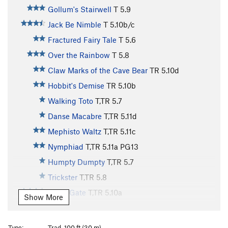
Gollum's Stairwell
T
5.9
Jack Be Nimble
T
5.10b/c
Fractured Fairy Tale
T
5.6
Over the Rainbow
T
5.8
Claw Marks of the Cave Bear
TR
5.10d
Hobbit's Demise
TR
5.10b
Walking Toto
T,TR
5.7
Danse Macabre
T,TR
5.11d
Mephisto Waltz
T,TR
5.11c
Nymphiad
T,TR
5.11a
PG13
Humpty Dumpty
T,TR
5.7
Trickster
T,TR
5.8
Black Gate
T,TR
5.10a
Show More
Horner's Corner
T
5.6
Noah's Arc
TR
5.6
Type:
Trad, 100 ft (30 m)