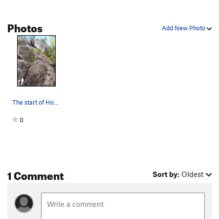
Photos
Add New Photo
The start of Horner's Corner. The crack curves…
0
1 Comment
Sort by:
Oldest