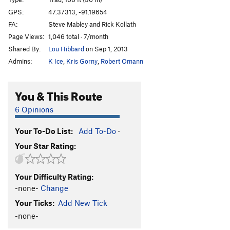
GPS:
47.37313, -91.19654
Order Wrong?
Sort Routes
FA:
Steve Mabley and Rick Kollath
Page Views:
1,046 total · 7/month
Shared By:
Lou Hibbard
on Sep 1, 2013
Admins:
K Ice
,
Kris Gorny
,
Robert Omann
You & This Route
6 Opinions
Your To-Do List:
Add To-Do
·
Your Star Rating:
Your Difficulty Rating:
-none-
Change
Your Ticks:
Add New Tick
-none-