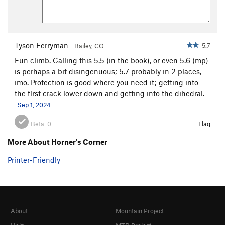
Tyson Ferryman
5.7
Bailey, CO
Fun climb. Calling this 5.5 (in the book), or even 5.6 (mp)
is perhaps a bit disingenuous; 5.7 probably in 2 places,
imo. Protection is good where you need it; getting into
the first crack lower down and getting into the dihedral.
Sep 1, 2024
Beta:
0
Flag
More About Horner's Corner
Printer-Friendly
About
Mountain Project