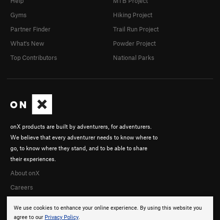
Help
MTB Project
Gyms
Hiking Project
Partner Finder
Trail Run Project
What's New
Powder Project
Top Contributors
National Parks
onX products are built by adventurers, for adventurers.
We believe that every adventurer needs to know where to
go, to know where they stand, and to be able to share
their experiences.
About onX
Careers
We use cookies to enhance your online experience. By using this website you
agree to our
Privacy Policy
.