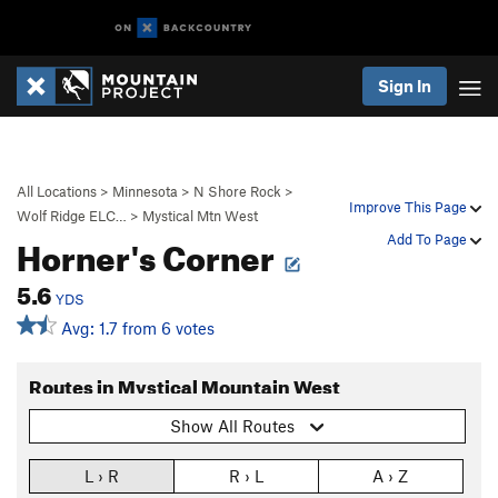
Sign In
All Locations
>
Minnesota
>
N Shore Rock
>
Improve This Page
Wolf Ridge ELC…
>
Mystical Mtn West
Horner's Corner
Add To Page
5.6
YDS
Avg: 1.7 from 6 votes
Routes in Mystical Mountain West
Show All Routes
L › R
R › L
A › Z