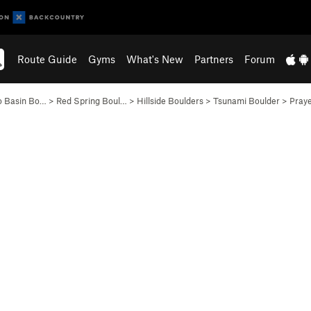
Route Guide
Gyms
What's New
Partners
Forum
o Basin Bo…
>
Red Spring Boul…
>
Hillside Boulders
>
Tsunami Boulder
>
Praye