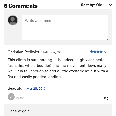
6 Comments
Sort by:
Oldest
Christian Prellwitz
V6
Telluride, CO
This climb is outstanding! It is, indeed, highly aesthetic
(as is this whole boulder) and the movement flows really
well. It is tall enough to add a little excitement, but with a
flat and easily padded landing.
Beautiful!
Apr 26, 2013
Beta:
1
Flag
Hans Veggie