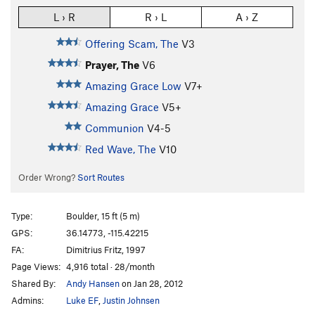
L › R
R › L
A › Z
Offering Scam, The
V3
Prayer, The
V6
Amazing Grace Low
V7+
Amazing Grace
V5+
Communion
V4-5
Red Wave, The
V10
Order Wrong?
Sort Routes
Type:
Boulder, 15 ft (5 m)
GPS:
36.14773, -115.42215
FA:
Dimitrius Fritz, 1997
Page Views:
4,916 total · 28/month
Shared By:
Andy Hansen
on Jan 28, 2012
Admins:
Luke EF
,
Justin Johnsen