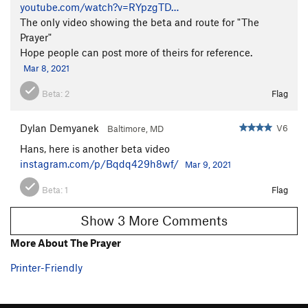
youtube.com/watch?v=RYpzgTD…
The only video showing the beta and route for "The
Prayer"
Hope people can post more of theirs for reference.
Mar 8, 2021
Beta:
2
Flag
Dylan Demyanek
V6
Baltimore, MD
Hans, here is another beta video
instagram.com/p/Bqdq429h8wf/
Mar 9, 2021
Beta:
1
Flag
Show 3 More Comments
More About The Prayer
Printer-Friendly