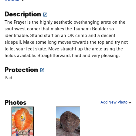
Description
The Prayer is the highly aesthetic overhanging arete on the
southwest corner that makes the Tsunami Boulder so
identifiable. Stand start on an OK crimp and a decent
sidepull. Make some long moves towards the top and try not
to let your feet skate. Move straight up the arete using the
holds available. Straightforward, hard and very pleasing.
Protection
Pad
Photos
Add New Photo