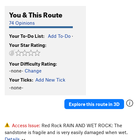
You & This Route
74 Opinions
Your To-Do List:
Add To-Do
·
Your Star Rating:
Your Difficulty Rating:
-none-
Change
Your Ticks:
Add New Tick
-none-
Explore this route in 3D
Access Issue:
Red Rock RAIN AND WET ROCK: The
sandstone is fragile and is very easily damaged when wet.
Details