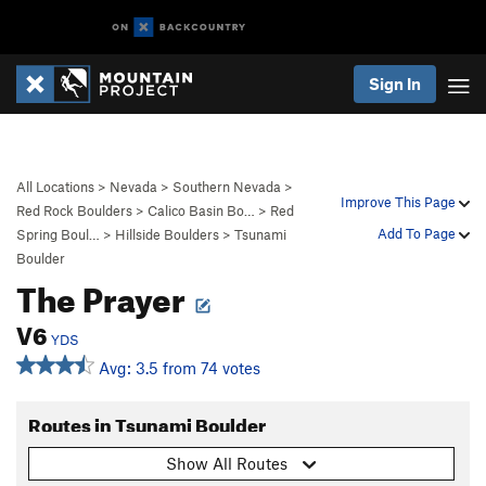
Sign In
All Locations
>
Nevada
>
Southern Nevada
>
Improve This Page
Red Rock Boulders
>
Calico Basin Bo…
>
Red
Add To Page
Spring Boul…
>
Hillside Boulders
>
Tsunami
Boulder
The Prayer
V6
YDS
Avg: 3.5 from 74 votes
Routes in Tsunami Boulder
Show All Routes