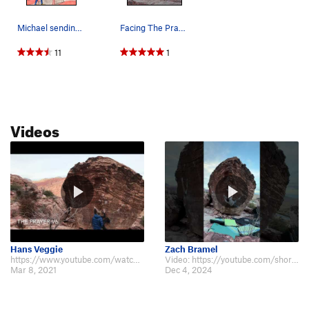
Michael sending The Prayer
Facing The Prayer
11
1
Videos
Hans Veggie
Zach Bramel
https://www.youtube.com/watch?v=RYpzgTDZnn0 The only video showing the beta a…
Video: https://youtube.com/shorts/hwaSeHRhPh0?feature=share
Mar 8, 2021
Dec 4, 2024