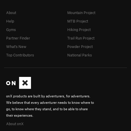
About
Mountain Project
Help
MTB Project
Gyms
Hiking Project
Partner Finder
Trail Run Project
What's New
Powder Project
Top Contributors
National Parks
onX products are built by adventurers, for adventurers.
We believe that every adventurer needs to know where to
go, to know where they stand, and to be able to share
their experiences.
About onX