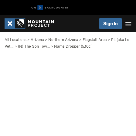
Sign In
All Locations
>
Arizona
>
Northern Arizona
>
Flagstaff Area
>
Pit (aka Le
Pet…
>
(N) The Son Tow…
>
Name Dropper (
5.10c
)