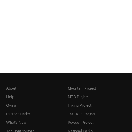
About
Mountain Project
Help
MTB Project
Gyms
Hiking Project
Partner Finder
Trail Run Project
What's New
Powder Project
Top Contributors
National Parks