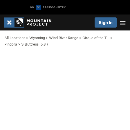
Sign In
All Locations
>
Wyoming
>
Wind River Range
>
Cirque of the T…
>
Pingora
>
S Buttress (
5.8
)