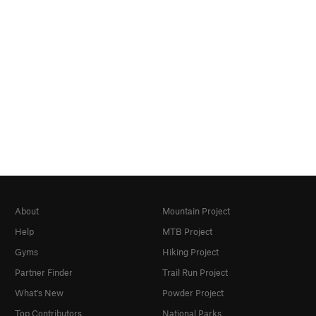
About
Mountain Project
Help
MTB Project
Gyms
Hiking Project
Partner Finder
Trail Run Project
What's New
Powder Project
Top Contributors
National Parks