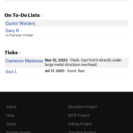
On To-Do Lists
2
Quinn Winters
Gary R
In Partner Finder
Ticks
2
Nov 15, 2022
· Flash. Can find it directly under
Cameron Mastoras
large metal structure overhead.
Jul 17, 2021
· Send. Rad.
Gus L
About
Mountain Project
Help
MTB Project
Gyms
Hiking Project
Partner Finder
Trail Run Project