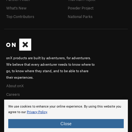
What's New
Powder Project
Top Contributors
National Parks
onX products are built by adventurers, for adventurers.
We believe that every adventurer needs to know where to
go, to know where they stand, and to be able to share
their experiences.
About onX
Careers
We use cookies to enhance your online experience. By using this website you
agree to our
Privacy Policy
.
Close