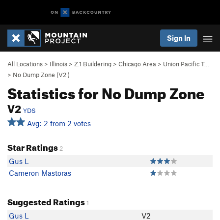
Sign In
All Locations
>
Illinois
>
Z.1 Buildering
>
Chicago Area
>
Union Pacific T…
>
No Dump Zone (
V2
)
Statistics for No Dump Zone
V2
YDS
Avg: 2 from 2 votes
Star Ratings
2
Gus L
Cameron Mastoras
Suggested Ratings
1
Gus L
V2