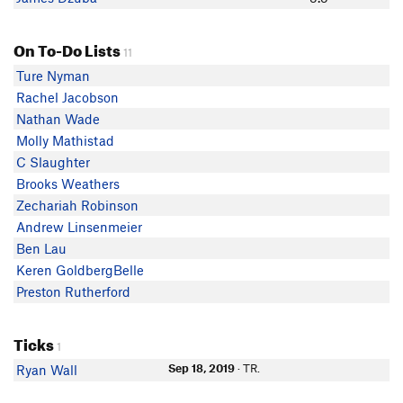
On To-Do Lists
11
Ture Nyman
Rachel Jacobson
Nathan Wade
Molly Mathistad
C Slaughter
Brooks Weathers
Zechariah Robinson
Andrew Linsenmeier
Ben Lau
Keren GoldbergBelle
Preston Rutherford
Ticks
1
Sep 18, 2019
· TR.
Ryan Wall