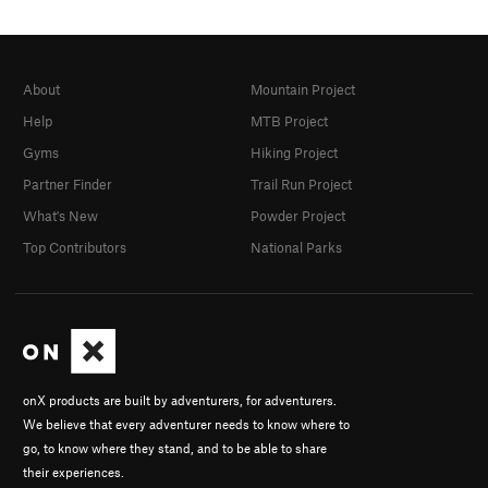
About
Mountain Project
Help
MTB Project
Gyms
Hiking Project
Partner Finder
Trail Run Project
What's New
Powder Project
Top Contributors
National Parks
onX products are built by adventurers, for adventurers.
We believe that every adventurer needs to know where to
go, to know where they stand, and to be able to share
their experiences.