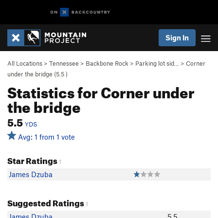
Sign In
All Locations
>
Tennessee
>
Backbone Rock
>
Parking lot sid…
>
Corner
under the bridge (
5.5
)
Statistics for Corner under
the bridge
5.5
YDS
Avg: 1 from 1 vote
Star Ratings
1
James Dzuba
Suggested Ratings
1
James Dzuba
5.5