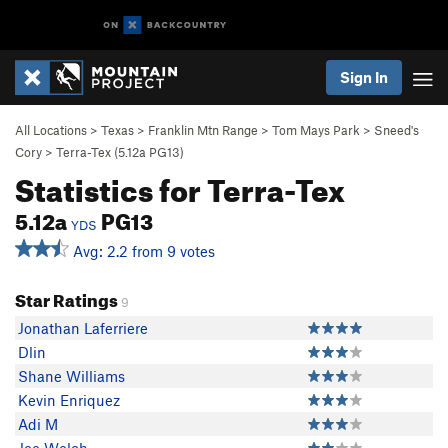
Sign In
All Locations
>
Texas
>
Franklin Mtn Range
>
Tom Mays Park
>
Sneed's
Cory
>
Terra-Tex (
5.12a
PG13)
Statistics for Terra-Tex
5.12a
PG13
YDS
Avg: 2.2 from 9 votes
Star Ratings
9
Jonathan Laferriere
Dlin
Shane Williams
Kevin Enriquez
Adi M