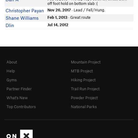
off foot hold on bottom slab :(
Nov 26, 2017
· Lead / Fell/Hung.
Christopher Payan
Feb 1, 2013
· Great route
Shane Williams
Jul 14, 2012
Dlin
About
Mountain Project
Help
MTB Project
Gyms
Hiking Project
Partner Finder
Trail Run Project
What's New
Powder Project
Top Contributors
National Parks