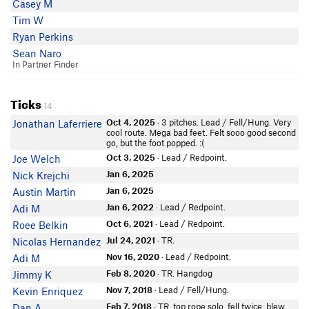
Casey M
Tim W
Ryan Perkins
Sean Naro
In Partner Finder
Ticks
14
Oct 4, 2025
· 3 pitches. Lead / Fell/Hung. Very
Jonathan Laferriere
cool route. Mega bad feet. Felt sooo good second
go, but the foot popped. :(
Oct 3, 2025
· Lead / Redpoint.
Joe Welch
Jan 6, 2025
Nick Krejchi
Jan 6, 2025
Austin Martin
Jan 6, 2022
· Lead / Redpoint.
Adi M
Oct 6, 2021
· Lead / Redpoint.
Roee Belkin
Jul 24, 2021
· TR.
Nicolas Hernandez
Nov 16, 2020
· Lead / Redpoint.
Adi M
Feb 8, 2020
· TR. Hangdog
Jimmy K
Nov 7, 2018
· Lead / Fell/Hung.
Kevin Enriquez
Feb 7, 2018
· TR. top rope solo. fell twice. blew
Dan A