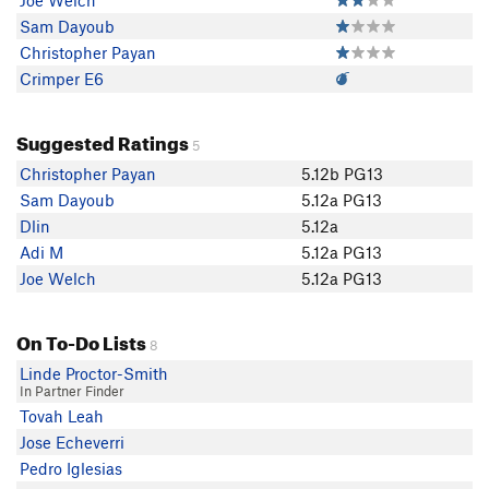
Joe Welch
Sam Dayoub
Christopher Payan
Crimper E6
Suggested Ratings
5
Christopher Payan
5.12b PG13
Sam Dayoub
5.12a PG13
Dlin
5.12a
Adi M
5.12a PG13
Joe Welch
5.12a PG13
On To-Do Lists
8
Linde Proctor-Smith
In Partner Finder
Tovah Leah
Jose Echeverri
Pedro Iglesias