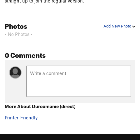
straight up to join the regular version.
Photos
Add New Photo
- No Photos -
0 Comments
More About Duroxmanie (direct)
Printer-Friendly