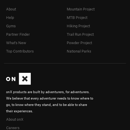
About
Mountain Project
Help
MTB Project
Gyms
Hiking Project
Partner Finder
Trail Run Project
What's New
Powder Project
Top Contributors
National Parks
onX products are built by adventurers, for adventurers.
We believe that every adventurer needs to know where to
go, to know where they stand, and to be able to share
their experiences.
About onX
Careers