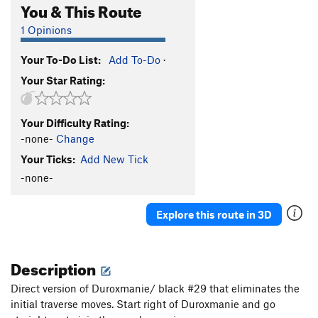
You & This Route
1 Opinions
Your To-Do List:
Add To-Do
·
Your Star Rating:
Your Difficulty Rating:
-none-
Change
Your Ticks:
Add New Tick
-none-
Explore this route in 3D
Description
Direct version of Duroxmanie/ black #29 that eliminates the
initial traverse moves. Start right of Duroxmanie and go