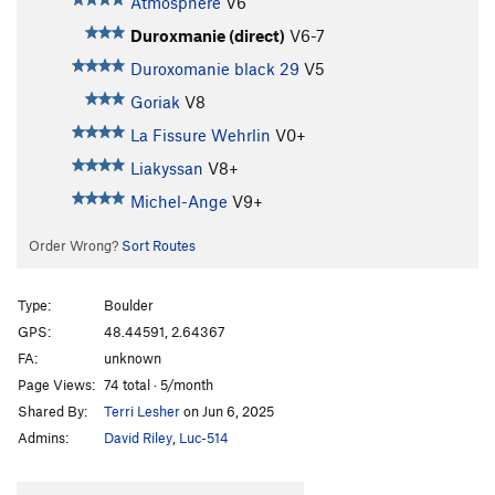
Atmosphère
V6
Duroxmanie (direct)
V6-7
Duroxomanie black 29
V5
Goriak
V8
La Fissure Wehrlin
V0+
Liakyssan
V8+
Michel-Ange
V9+
Order Wrong?
Sort Routes
Type:
Boulder
GPS:
48.44591, 2.64367
FA:
unknown
Page Views:
74 total · 5/month
Shared By:
Terri Lesher
on Jun 6, 2025
Admins:
David Riley
,
Luc-514