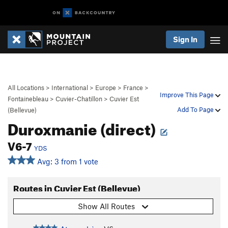
Sign In
All Locations
>
International
>
Europe
>
France
>
Improve This Page
Fontainebleau
>
Cuvier-Chatillon
>
Cuvier Est
Add To Page
(Bellevue)
Duroxmanie (direct)
V6-7
YDS
Avg: 3 from 1 vote
Routes in Cuvier Est (Bellevue)
Show All Routes