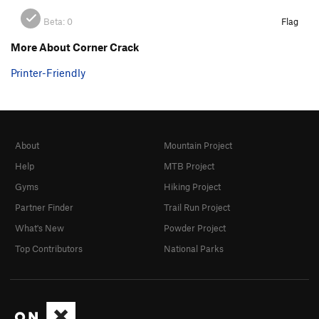
Beta:
0
Flag
More About Corner Crack
Printer-Friendly
About
Mountain Project
Help
MTB Project
Gyms
Hiking Project
Partner Finder
Trail Run Project
What's New
Powder Project
Top Contributors
National Parks