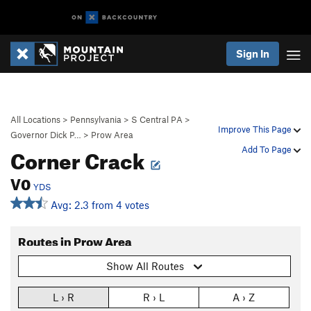
Sign In
All Locations
>
Pennsylvania
>
S Central PA
>
Improve This Page
Governor Dick P…
>
Prow Area
Corner Crack
Add To Page
V0
YDS
Avg: 2.3 from 4 votes
Routes in Prow Area
Show All Routes
L › R
R › L
A › Z