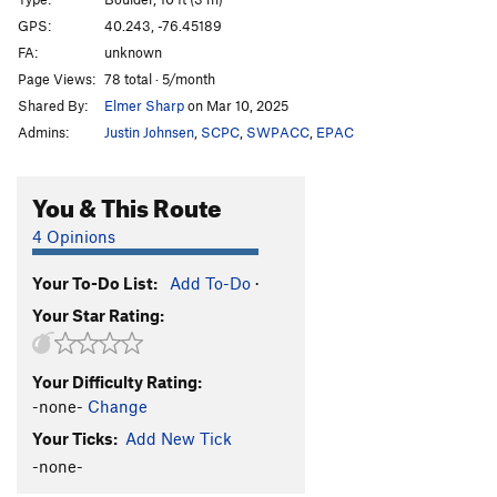
Force, The
V2
GPS:
40.243, -76.45189
FA:
unknown
Dark Side aka Teachers Pet
V4
Page Views:
78 total · 5/month
Order Wrong?
Sort Routes
Shared By:
Elmer Sharp
on Mar 10, 2025
Admins:
Justin Johnsen
,
SCPC
,
SWPACC
,
EPAC
You & This Route
4 Opinions
Your To-Do List:
Add To-Do
·
Your Star Rating:
Your Difficulty Rating:
-none-
Change
Your Ticks:
Add New Tick
-none-