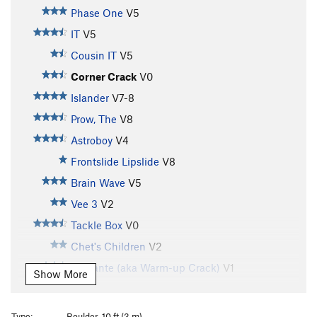
Phase One
V5
IT
V5
Cousin IT
V5
Corner Crack
V0
Islander
V7-8
Prow, The
V8
Astroboy
V4
Frontslide Lipslide
V8
Brain Wave
V5
Vee 3
V2
Tackle Box
V0
Chet's Children
V2
Vigilante (aka Warm-up Crack)
V1
Show More
Vigilante Direct
V0+
Testicules
V8
Type:
Boulder, 10 ft (3 m)