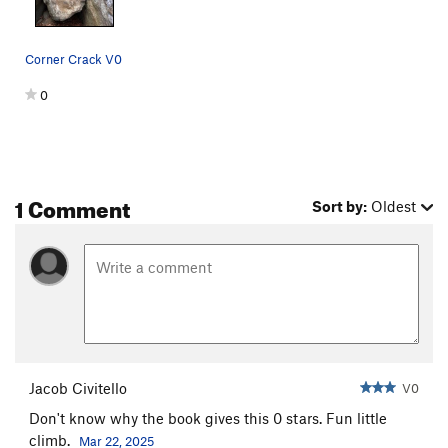
Corner Crack V0
0
1 Comment
Sort by:
Oldest
Jacob Civitello
V0
Don't know why the book gives this 0 stars. Fun little
climb.
Mar 22, 2025