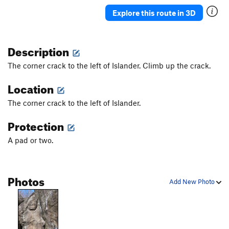
Explore this route in 3D
Description
The corner crack to the left of Islander. Climb up the crack.
Location
The corner crack to the left of Islander.
Protection
A pad or two.
Photos
Add New Photo