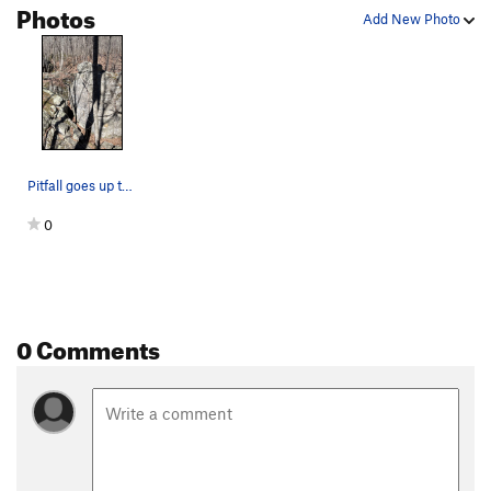
Photos
Add New Photo
Pitfall goes up the middle of this face on the…
0
0 Comments