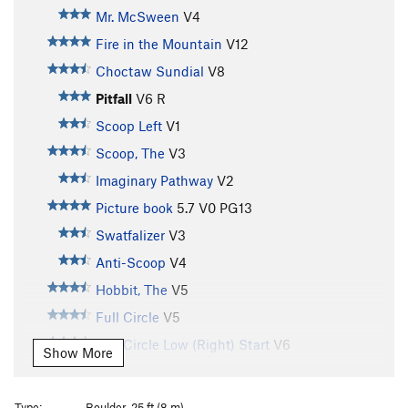
Mr. McSween
V4
Fire in the Mountain
V12
Choctaw Sundial
V8
Pitfall
V6
R
Scoop Left
V1
Scoop, The
V3
Imaginary Pathway
V2
Picture book
5.7
V0
PG13
Swatfalizer
V3
Anti-Scoop
V4
Hobbit, The
V5
Full Circle
V5
Full Circle Low (Right) Start
V6
Show More
Diamond Circle
V6
Diamond Circle Low
V7-
Type:
Boulder, 25 ft (8 m)