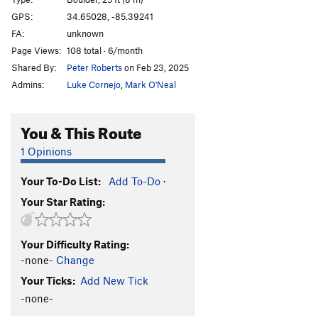
GPS:
34.65028, -85.39241
Order Wrong?
Sort Routes
FA:
unknown
Page Views:
108 total · 6/month
Shared By:
Peter Roberts
on Feb 23, 2025
Admins:
Luke Cornejo
,
Mark O'Neal
You & This Route
1 Opinions
Your To-Do List:
Add To-Do
·
Your Star Rating:
Your Difficulty Rating:
-none-
Change
Your Ticks:
Add New Tick
-none-