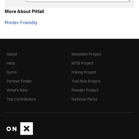
More About Pitfall
Printer-Friendly
About
Mountain Project
Help
MTB Project
Gyms
Hiking Project
Partner Finder
Trail Run Project
What's New
Powder Project
Top Contributors
National Parks