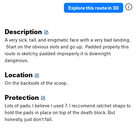
Explore this route in 3D
Description
A very sick, tall, and enigmatic face with a very bad landing.
Start on the obvious slots and go up. Padded properly this
route is sketchy, padded improperly it is downright
dangerous.
Location
On the backside of the scoop.
Protection
Lots of pads, I believe I used 7. I reccomend ratchet straps to
hold the pads in place on top of the death block. But
honestly, just don't fall.