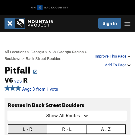
Sign In
All Locations
>
Georgia
>
N W Georgia Region
>
Improve This Page
Rocktown
>
Back Street Boulders
Pitfall
Add To Page
V6
R
YDS
Avg: 3 from 1 vote
Routes in Back Street Boulders
Show All Routes
L › R
R › L
A › Z