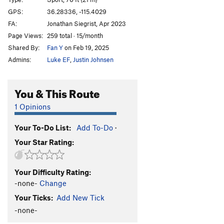
White Project
S
5.13a
GPS:
36.28336, -115.4029
FA:
Jonathan Siegrist, Apr 2023
Parallel Dimensions
S
5.11d
Page Views:
259 total · 15/month
Galactus
S
5.12d
Shared By:
Fan Y
on Feb 19, 2025
Alien Eyes
S
5.12c
Admins:
Luke EF
,
Justin Johnsen
Milky Way Surfer
S
5.11c
Galaxy Surfer
S
5.12a
You & This Route
Alien Within Me
S
5.10d
1 Opinions
Order Wrong?
Sort Routes
Your To-Do List:
Add To-Do
·
Your Star Rating:
Your Difficulty Rating:
-none-
Change
Your Ticks:
Add New Tick
-none-