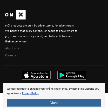
onX products are built by adventurers, for adventurers.
We believe that every adventurer needs to know where to
go, to know where they stand, and to be able to share
their experiences.
About onX
Careers
© 2026 onX Maps, Inc.
Terms
·
Privacy
We use cookies to enhance your online experience. By using this website you
agree to our
Privacy Policy
.
Close