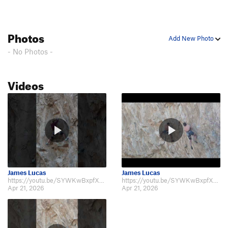
Photos
Add New Photo
- No Photos -
Videos
James Lucas
James Lucas
https://youtu.be/SYWKwBxpfXU https://youtu.be/_02Vr5SDXH4 https://youtu.be/…
https://youtu.be/SYWKwBxpfXU https://youtu.be/_02Vr5SDXH4 https://youtu.be/…
Apr 21, 2026
Apr 21, 2026