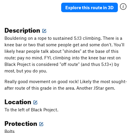
Explore this route in 3D
Description
Bouldering on a rope to sustained 5.13 climbing. There is a
knee bar or two that some people get and some don't. You'll
likely hear people talk about "shindex" at the base of this
route; pay no mind. FYI, cl
imbing into the knee bar rest on
Black Project is considered "off route" (and thus 5.13+) by
most, but you do you.
Really good movement on good rock! Likely the most sought-
after route of this grade in the area. Another JStar gem.
Location
To the left of Black Project.
Protection
Bolts