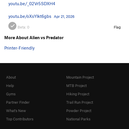
youtu.be/_02Vr5SDXH4
youtu.be/oXsYIkt6gbs
Apr 21, 2026
Beta:
0
Flag
More About Alien vs Predator
Printer-Friendly
About
Mountain Project
Help
MTB Project
Gyms
Hiking Project
Partner Finder
Trail Run Project
What's New
Powder Project
Top Contributors
National Parks