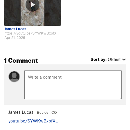
James Lucas
https://youtu.be/SYWKwBxpfXU https://youtu.be/_02Vr5SDXH4 https://youtu.be/…
Apr 21, 2026
1 Comment
Sort by:
Oldest
James Lucas
Boulder, CO
youtu.be/SYWKwBxpfXU