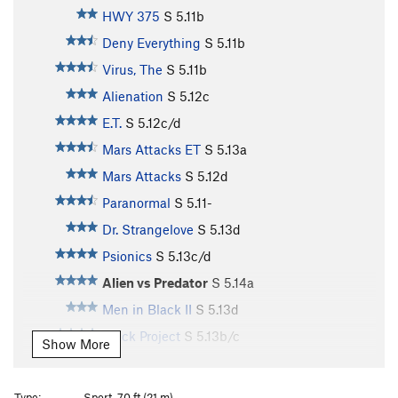
HWY 375
S
5.11b
Deny Everything
S
5.11b
Virus, The
S
5.11b
Alienation
S
5.12c
E.T.
S
5.12c/d
Mars Attacks ET
S
5.13a
Mars Attacks
S
5.12d
Paranormal
S
5.11-
Dr. Strangelove
S
5.13d
Psionics
S
5.13c/d
Alien vs Predator
S
5.14a
Men in Black II
S
5.13d
Black Project
S
5.13b/c
Show More
Extraterresticle
S
5.12c
Toxic Reasons
S
5.12b
Type:
Sport, 70 ft (21 m)