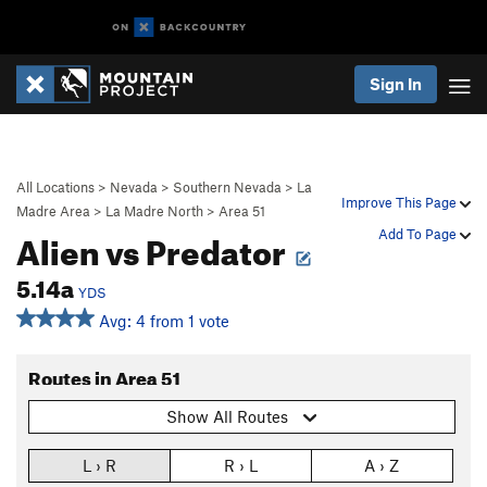
Sign In
All Locations
>
Nevada
>
Southern Nevada
>
La
Improve This Page
Madre Area
>
La Madre North
>
Area 51
Alien vs Predator
Add To Page
5.14a
YDS
Avg: 4 from 1 vote
Routes in Area 51
Show All Routes
L › R
R › L
A › Z