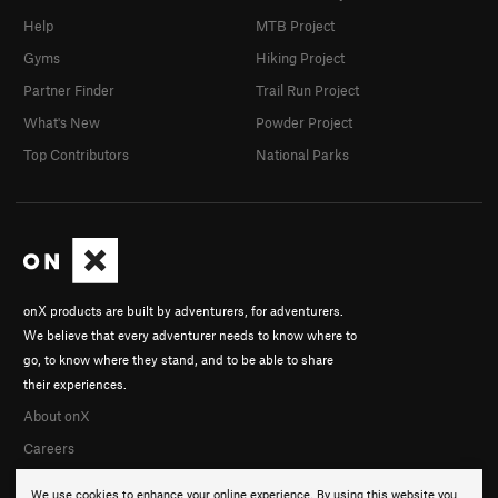
Help
MTB Project
Gyms
Hiking Project
Partner Finder
Trail Run Project
What's New
Powder Project
Top Contributors
National Parks
onX products are built by adventurers, for adventurers.
We believe that every adventurer needs to know where to
go, to know where they stand, and to be able to share
their experiences.
About onX
Careers
We use cookies to enhance your online experience. By using this website you