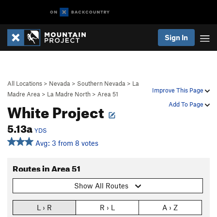
Sign In
All Locations
>
Nevada
>
Southern Nevada
>
La
Improve This Page
Madre Area
>
La Madre North
>
Area 51
White Project
Add To Page
5.13a
YDS
Avg: 3 from 8 votes
Routes in Area 51
Show All Routes
L › R
R › L
A › Z