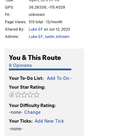
White Project
S
5.13a
GPS:
36.28336, -115.4029
FA:
unknown
Parallel Dimensions
S
5.11d
Page Views:
515 total · 13/month
Galactus
S
5.12d
Shared By:
Luke EF
on Jun 12, 2023
Alien Eyes
S
5.12c
Admins:
Luke EF
,
Justin Johnsen
Milky Way Surfer
S
5.11c
Galaxy Surfer
S
5.12a
You & This Route
Alien Within Me
S
5.10d
8 Opinions
Order Wrong?
Sort Routes
Your To-Do List:
Add To-Do
·
Your Star Rating:
Your Difficulty Rating:
-none-
Change
Your Ticks:
Add New Tick
-none-