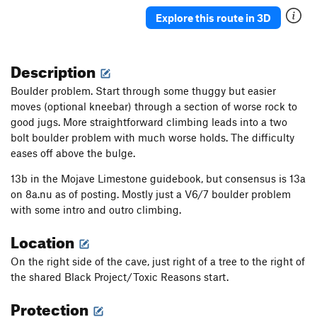
Explore this route in 3D
Description
Boulder problem. Start through some thuggy but easier
moves (optional kneebar) through a section of worse rock to
good jugs. More straightforward climbing leads into a two
bolt boulder problem with much worse holds. The difficulty
eases off above the bulge.
13b in the Mojave Limestone guidebook, but consensus is 13a
on 8a.nu as of posting. Mostly just a V6/7 boulder problem
with some intro and outro climbing.
Location
On the right side of the cave, just right of a tree to the right of
the shared Black Project/Toxic Reasons start.
Protection