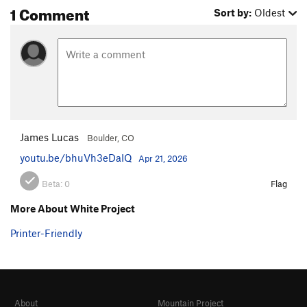
1 Comment
Sort by:
Oldest
James Lucas
Boulder, CO
youtu.be/bhuVh3eDaIQ
Apr 21, 2026
Beta:
0
Flag
More About White Project
Printer-Friendly
About
Mountain Project