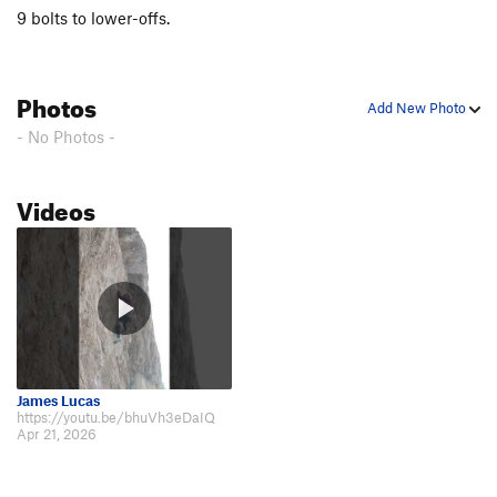
9 bolts to lower-offs.
Photos
Add New Photo
- No Photos -
Videos
James Lucas
https://youtu.be/bhuVh3eDaIQ
Apr 21, 2026