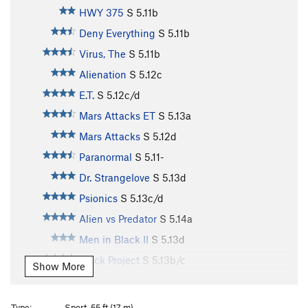
HWY 375
S
5.11b
Deny Everything
S
5.11b
Virus, The
S
5.11b
Alienation
S
5.12c
E.T.
S
5.12c/d
Mars Attacks ET
S
5.13a
Mars Attacks
S
5.12d
Paranormal
S
5.11-
Dr. Strangelove
S
5.13d
Psionics
S
5.13c/d
Alien vs Predator
S
5.14a
Men in Black II
S
5.13d
Black Project
S
5.13b/c
Show More
Extraterresticle
S
5.12c
Toxic Reasons
S
5.12b
Type:
Sport, 55 ft (17 m)