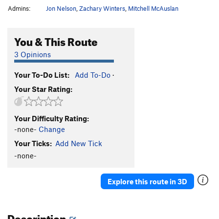
Admins:
Jon Nelson
,
Zachary Winters
,
Mitchell McAuslan
You & This Route
3 Opinions
Your To-Do List:
Add To-Do
·
Your Star Rating:
Your Difficulty Rating:
-none-
Change
Your Ticks:
Add New Tick
-none-
Explore this route in 3D
Description