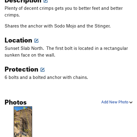
Plenty of decent crimps gets you to better feet and better
crimps.
Shares the anchor with Sodo Mojo and the Stinger.
Location
Sunset Slab North. The first bolt is located in a rectangular
sunken face on the wall.
Protection
6 bolts and a bolted anchor with chains.
Photos
Add New Photo