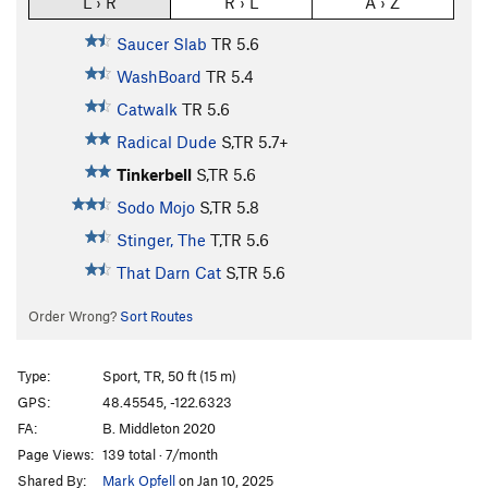
L › R
R › L
A › Z
Saucer Slab
TR
5.6
WashBoard
TR
5.4
Catwalk
TR
5.6
Radical Dude
S,TR
5.7+
Tinkerbell
S,TR
5.6
Sodo Mojo
S,TR
5.8
Stinger, The
T,TR
5.6
That Darn Cat
S,TR
5.6
Order Wrong?
Sort Routes
Type:
Sport, TR, 50 ft (15 m)
GPS:
48.45545, -122.6323
FA:
B. Middleton 2020
Page Views:
139 total · 7/month
Shared By:
Mark Opfell
on Jan 10, 2025