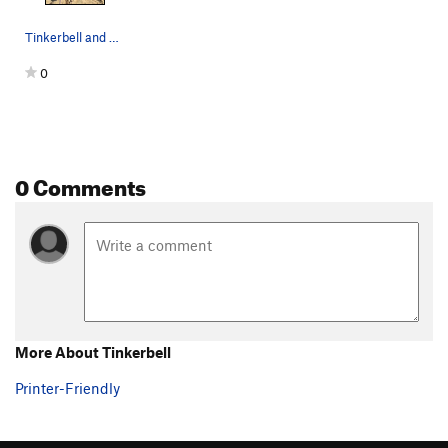
Tinkerbell and Sodo Mojo side by side.
0
0 Comments
More About Tinkerbell
Printer-Friendly