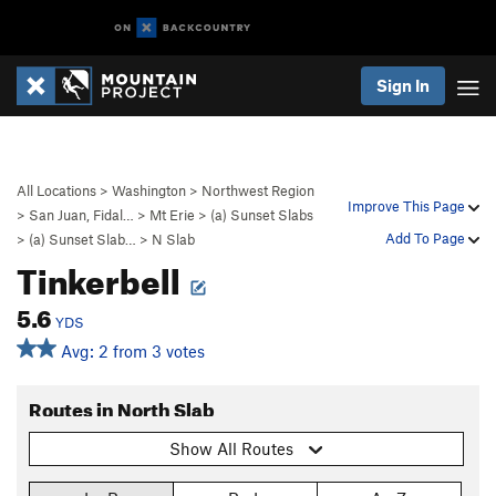
Sign In
All Locations
>
Washington
>
Northwest Region
Improve This Page
>
San Juan, Fidal…
>
Mt Erie
>
(a) Sunset Slabs
Add To Page
>
(a) Sunset Slab…
>
N Slab
Tinkerbell
5.6
YDS
Avg: 2 from 3 votes
Routes in North Slab
Show All Routes