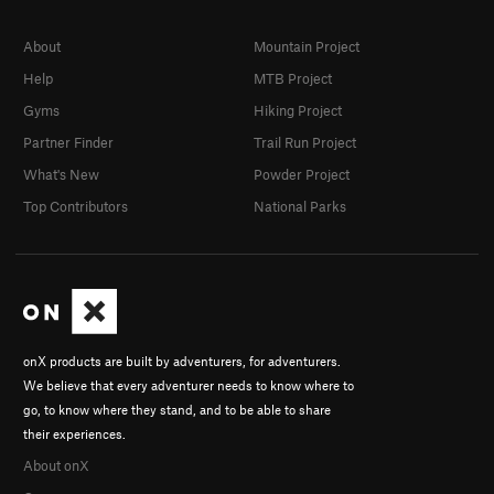
About
Mountain Project
Help
MTB Project
Gyms
Hiking Project
Partner Finder
Trail Run Project
What's New
Powder Project
Top Contributors
National Parks
onX products are built by adventurers, for adventurers.
We believe that every adventurer needs to know where to
go, to know where they stand, and to be able to share
their experiences.
About onX