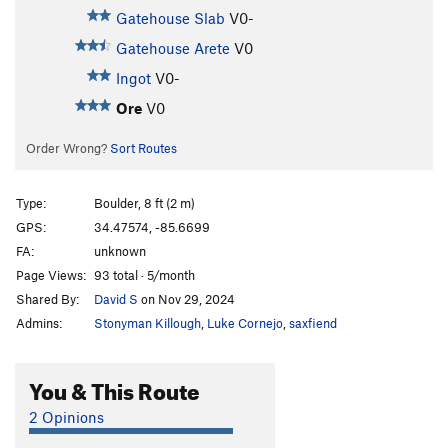
Gatehouse Slab
V0-
Gatehouse Arete
V0
Ingot
V0-
Ore
V0
Order Wrong?
Sort Routes
Type:
Boulder, 8 ft (2 m)
GPS:
34.47574, -85.6699
FA:
unknown
Page Views:
93 total · 5/month
Shared By:
David S
on Nov 29, 2024
Admins:
Stonyman Killough
,
Luke Cornejo
,
saxfiend
You & This Route
2 Opinions