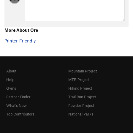
More About Ore
Printer-Friendly
About
Mountain Project
Help
MTB Project
Gyms
Hiking Project
Partner Finder
Trail Run Project
What's New
Powder Project
Top Contributors
National Parks