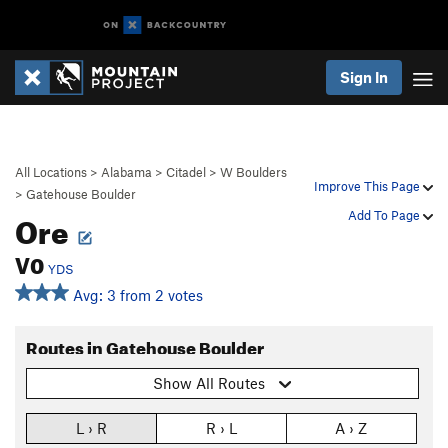
Sign In
All Locations
>
Alabama
>
Citadel
>
W Boulders
Improve This Page
>
Gatehouse Boulder
Ore
Add To Page
V0
YDS
Avg: 3 from 2 votes
Routes in Gatehouse Boulder
Show All Routes
L › R
R › L
A › Z