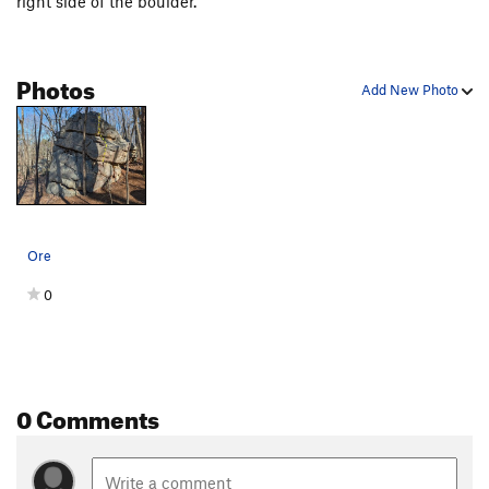
right side of the boulder.
Photos
Add New Photo
Ore
0
0 Comments