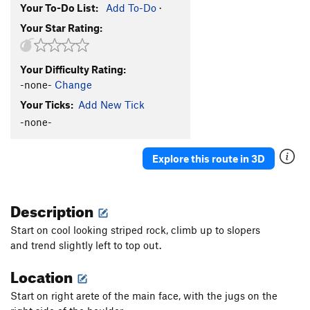
Your To-Do List:
Add To-Do
·
Your Star Rating:
Your Difficulty Rating:
-none-
Change
Your Ticks:
Add New Tick
-none-
Explore this route in 3D
Description
Start on cool looking
striped rock, climb up to slopers
and
trend slightly left to top out.
Location
Start on right arete of the main face, with the jugs on the