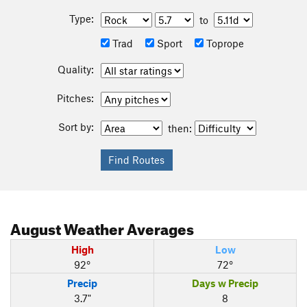
Type:
to
Trad
Sport
Toprope
Quality:
Pitches:
Sort by:
then:
August
Weather Averages
High
Low
92°
72°
Precip
Days w Precip
3.7"
8