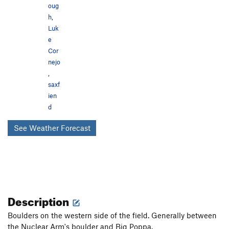
oug
h
,
Luk
e
Cor
nejo
,
saxf
ien
d
See Weather Forecast
Description
Boulders on the western side of the field. Generally between
the Nuclear Arm's boulder and Big Poppa.