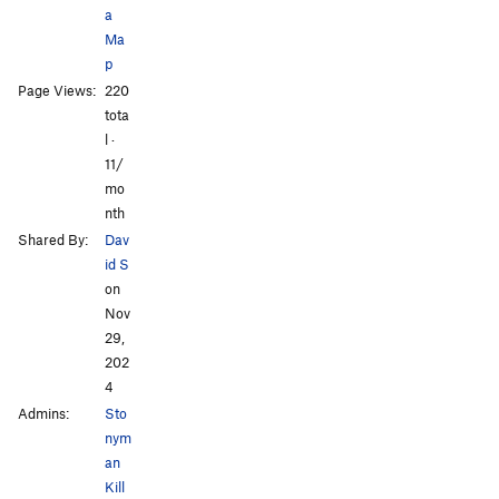
a
Ma
p
Page Views:
220
tota
l ·
11/
mo
nth
Shared By:
Dav
id S
on
Nov
29,
202
4
Admins:
Sto
nym
an
Kill