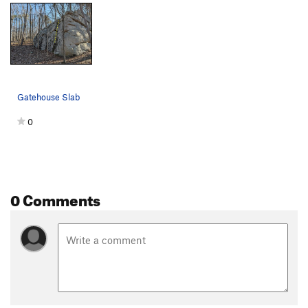
Gatehouse Slab
0
0 Comments