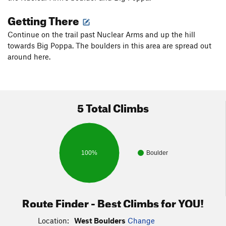
Getting There
Continue on the trail past Nuclear Arms and up the hill
towards Big Poppa. The boulders in this area are spread out
around here.
5 Total Climbs
100%
Boulder
Route Finder - Best Climbs for YOU!
Location:
West Boulders
Change