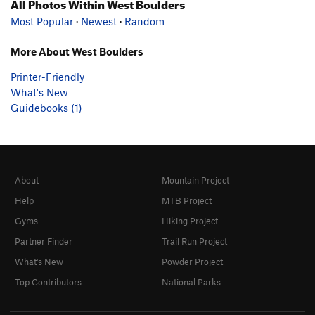
All Photos Within West Boulders
Most Popular
·
Newest
·
Random
More About West Boulders
Printer-Friendly
What's New
Guidebooks (1)
About
Mountain Project
Help
MTB Project
Gyms
Hiking Project
Partner Finder
Trail Run Project
What's New
Powder Project
Top Contributors
National Parks