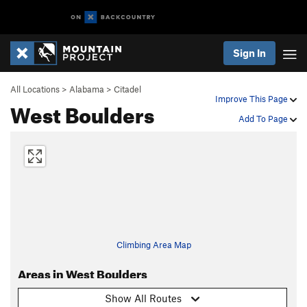
Sign In
All Locations
>
Alabama
>
Citadel
Improve This Page
West Boulders
Add To Page
Climbing Area Map
Areas in West Boulders
Show All Routes