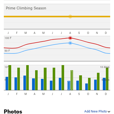
Prime Climbing Season
J
F
M
A
M
J
J
A
S
O
N
D
100 F
50 F
10"
10 days
5"
5 days
J
F
M
A
M
J
J
A
S
O
N
D
Photos
Add New Photo