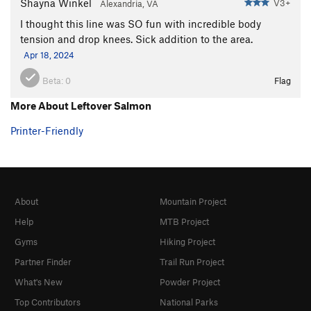
Shayna Winkel
V3+
Alexandria, VA
I thought this line was SO fun with incredible body
tension and drop knees. Sick addition to the area.
Apr 18, 2024
Beta:
0
Flag
More About Leftover Salmon
Printer-Friendly
About
Mountain Project
Help
MTB Project
Gyms
Hiking Project
Partner Finder
Trail Run Project
What's New
Powder Project
Top Contributors
National Parks