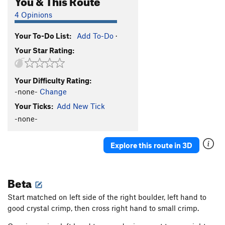
4 Opinions
Your To-Do List:
Add To-Do
·
Your Star Rating:
Your Difficulty Rating:
-none-
Change
Your Ticks:
Add New Tick
-none-
Explore this route in 3D
Beta
Start matched on left side of the right boulder, left hand to
good crystal crimp, then cross right hand to small crimp.