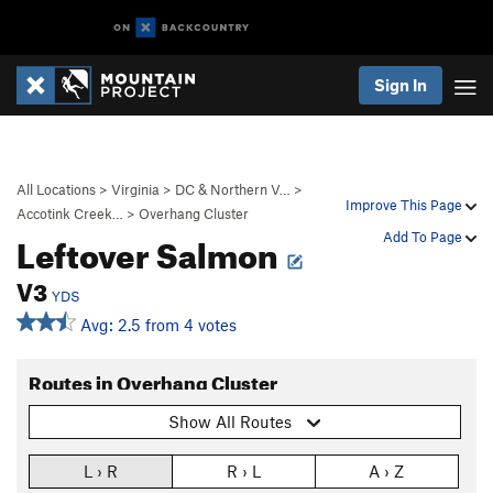
Sign In
All Locations
>
Virginia
>
DC & Northern V…
>
Improve This Page
Accotink Creek…
>
Overhang Cluster
Leftover Salmon
Add To Page
V3
YDS
Avg: 2.5 from 4 votes
Routes in Overhang Cluster
Show All Routes
L › R
R › L
A › Z