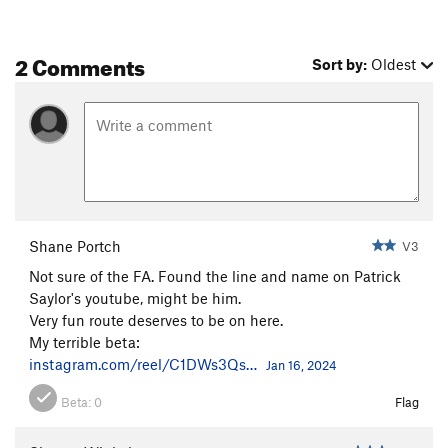
2 Comments
Sort by:
Oldest
Shane Portch
V3
Not sure of the FA. Found the line and name on Patrick
Saylor's youtube, might be him.
Very fun route deserves to be on here.
My terrible beta:
instagram.com/reel/C1DWs3Qs…
Jan 16, 2024
Beta:
0
Flag