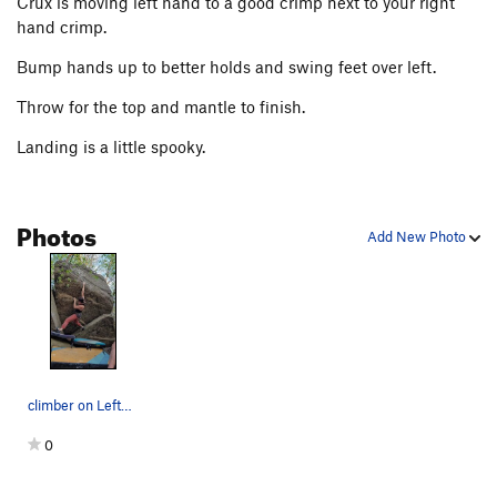
Crux is moving left hand to a good crimp next to your right
hand crimp.
Bump hands up to better holds and swing feet over left.
Throw for the top and mantle to finish.
Landing is a little spooky.
Photos
Add New Photo
climber on Leftover Salmon about to enter the c…
0