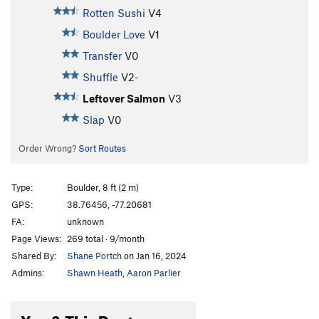
Rotten Sushi
V4
Boulder Love
V1
Transfer
V0
Shuffle
V2-
Leftover Salmon
V3
Slap
V0
Order Wrong?
Sort Routes
Type:
Boulder, 8 ft (2 m)
GPS:
38.76456, -77.20681
FA:
unknown
Page Views:
269 total · 9/month
Shared By:
Shane Portch
on Jan 16, 2024
Admins:
Shawn Heath
,
Aaron Parlier
You & This Route