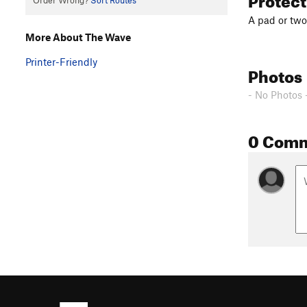
Order Wrong?
Sort Routes
A pad or two
More About The Wave
Printer-Friendly
Photos
- No Photos 
0 Com