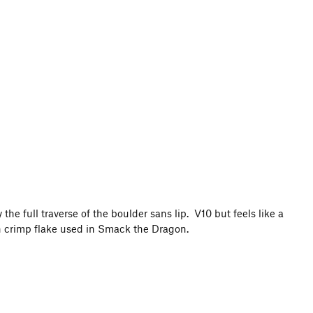
the full traverse of the boulder sans lip. V10 but feels like a
hin crimp flake used in Smack the Dragon.