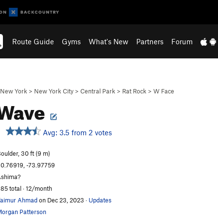
Route Guide
Gyms
What's New
Partners
Forum
New York
>
New York City
>
Central Park
>
Rat Rock
>
W Face
 Wave
Avg: 3.5 from 2 votes
oulder, 30 ft (9 m)
0.76919, -73.97759
shima?
85 total · 12/month
aimur Ahmad
on Dec 23, 2023
·
Updates
organ Patterson