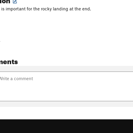
 is important for the rocky landing at the end.
-
ments