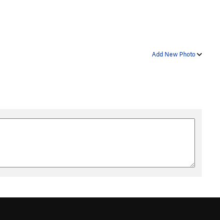
Add New Photo