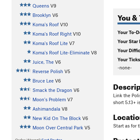
Queens
V9
You & 
Brooklyn
V6
Koma's Roof
V10
Your To-Do
Koma's Roof Right
V10
Your Star 
Koma's Roof Lite
V7
Your Diffi
Koma's Roof Lite-Eliminate
V8
Your Ticks
Juice, The
V6
-none-
Reverse Polish
V5
Bruce Lee
V6
Descri
Smack the Dragon
V6
Link the Poli
Moon's Problem
V7
short 5.13+ 
Ashimandala
V8
Locati
New Kid On The Block
V6
Start as for 
Moon Over Central Park
V5
Protec