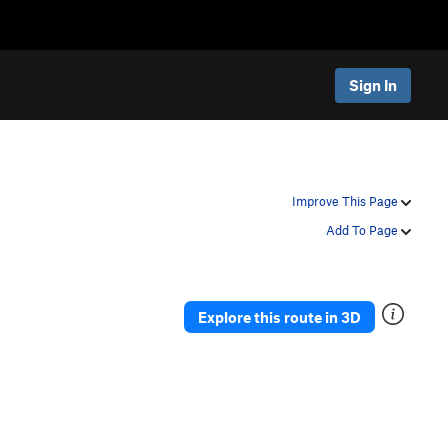
Sign In
Improve This Page
Add To Page
Explore this route in 3D