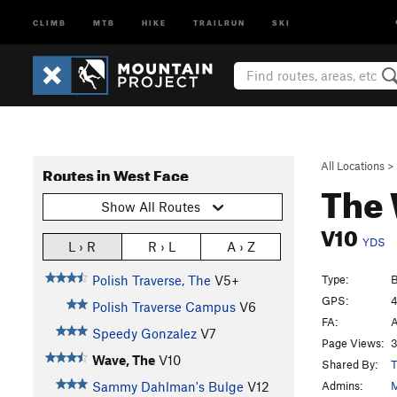
CLIMB
MTB
HIKE
TRAILRUN
SKI
All Locations
>
Routes in West Face
The
Show All Routes
V10
YDS
L › R
R › L
A › Z
Type:
B
Polish Traverse, The
V5+
GPS:
4
Polish Traverse Campus
V6
FA:
A
Speedy Gonzalez
V7
Page Views:
3
Wave, The
V10
Shared By:
T
Admins:
M
Sammy Dahlman's Bulge
V12