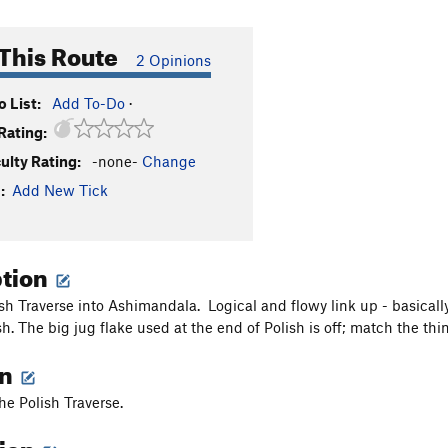
This Route
2 Opinions
 List:
Add To-Do
·
Rating:
culty Rating:
-none-
Change
:
Add New Tick
ption
sh Traverse into Ashimandala. Logical and flowy link up - basically 
ish. The big jug flake used at the end of Polish is off; match the t
on
the Polish Traverse.
tion