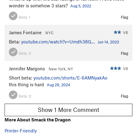
wonder is somehow 3 stars?
Aug 5, 2022
Beta:
1
Flag
James Fontaine
V6
NYC
Beta:
youtube.com/watch?v=Umdh38G…
Jun 14, 2023
Beta:
0
Flag
Jennifer Margono
V6
New York, NY
Short beta:
youtube.com/shorts/E-6AMNyakAo
this thing is hard
Aug 29, 2024
Beta:
0
Flag
Show 1 More Comment
More About Smack the Dragon
Printer-Friendly