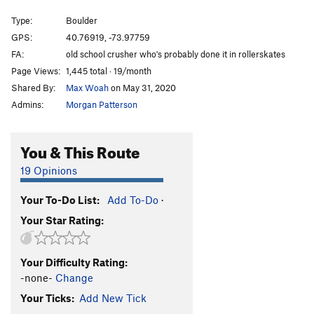
Smack the Dragon
V6
Type:
Boulder
Moon's Problem
V7
GPS:
40.76919, -73.97759
FA:
old school crusher who's probably done it in rollerskates
Ashimandala
V8
Page Views:
1,445 total · 19/month
New Kid On The Block
V6
Shared By:
Max Woah
on May 31, 2020
Moon Over Central Park
V5
Admins:
Morgan Patterson
Order Wrong?
Sort Routes
You & This Route
19 Opinions
Your To-Do List:
Add To-Do
·
Your Star Rating:
Your Difficulty Rating:
-none-
Change
Your Ticks:
Add New Tick