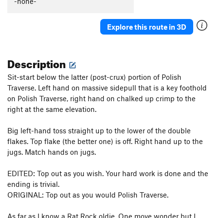
-none-
Explore this route in 3D
Description
Sit-start below the latter (post-crux) portion of Polish
Traverse. Left hand on massive sidepull that is a key foothold
on Polish Traverse, right hand on chalked up crimp to the
right at the same elevation.
Big left-hand toss straight up to the lower of the double
flakes. Top flake (the better one) is off. Right hand up to the
jugs. Match hands on jugs.
EDITED: Top out as you wish. Your hard work is done and the
ending is trivial.
ORIGINAL: Top out as you would Polish Traverse.
As far as I know a Rat Rock oldie. One move wonder but I