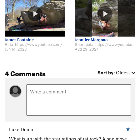
James Fontaine
Jennifer Margono
Beta: https://www.youtube.com/watch?v=Umdh38Gusec
Short beta: https://www.youtube.com/shorts/E-6AMNyakAo this thing is hard
Jun 14, 2023
Aug 29, 2024
4 Comments
Sort by:
Oldest
Luke Demo
What is up with the star ratings of rat rock? A one move