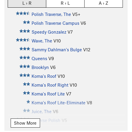
L › R
R › L
A › Z
Polish Traverse, The
V5+
Polish Traverse Campus
V6
Speedy Gonzalez
V7
Wave, The
V10
Sammy Dahlman's Bulge
V12
Queens
V9
Brooklyn
V6
Koma's Roof
V10
Koma's Roof Right
V10
Koma's Roof Lite
V7
Koma's Roof Lite-Eliminate
V8
Juice, The
V6
Reverse Polish
V5
Show More
Bruce Lee
V6