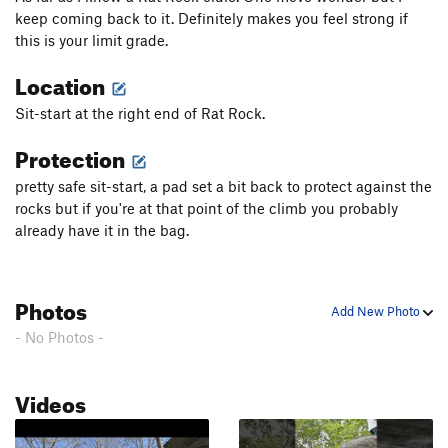
keep coming back to it. Definitely makes you feel strong if
this is your limit grade.
Location
Sit-start at the right end of Rat Rock.
Protection
pretty safe sit-start, a pad set a bit back to protect against the
rocks but if you're at that point of the climb you probably
already have it in the bag.
Photos
Add New Photo
- No Photos -
Videos