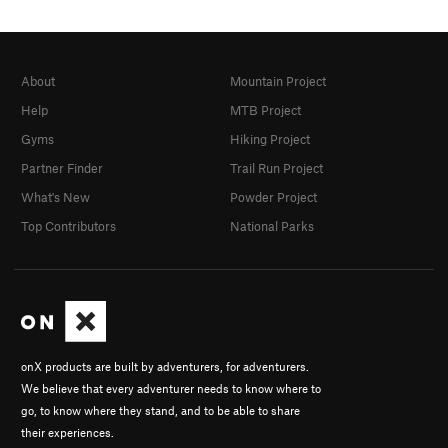
About
Mountain Project
Help
MTB Project
Gyms
Hiking Project
Partner Finder
Trail Run Project
What's New
Powder Project
Top Contributors
National Parks
onX products are built by adventurers, for adventurers.
We believe that every adventurer needs to know where to
go, to know where they stand, and to be able to share
their experiences.