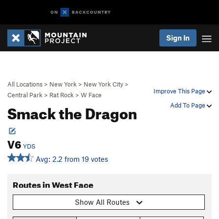
Sign In
All Locations
>
New York
>
New York City
>
Improve This Page
Central Park
>
Rat Rock
>
W Face
Smack the Dragon
Add To Page
V6
YDS
Avg: 2.2 from 19 votes
Routes in West Face
Show All Routes