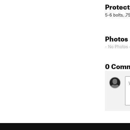
Protec
5-6 bolts, .7
Photos
- No Photos 
0 Com