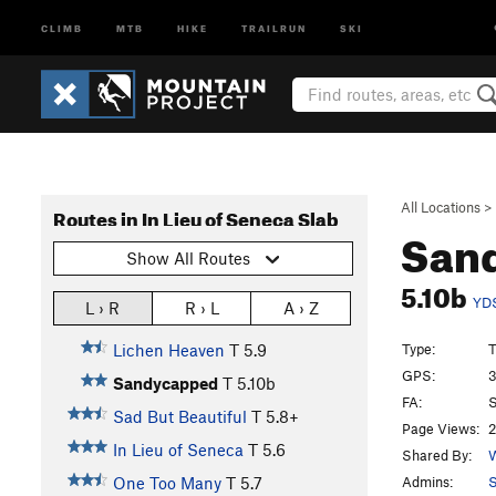
CLIMB
MTB
HIKE
TRAILRUN
SKI
All Locations
>
Routes in In Lieu of Seneca Slab
San
Show All Routes
5.10b
YD
L › R
R › L
A › Z
Type:
T
Lichen Heaven
T
5.9
GPS:
3
Sandycapped
T
5.10b
FA:
S
Sad But Beautiful
T
5.8+
Page Views:
2
In Lieu of Seneca
T
5.6
Shared By:
W
Admins:
One Too Many
T
5.7