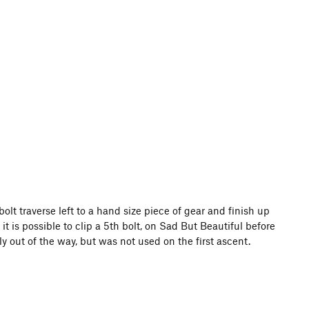
bolt traverse left to a hand size piece of gear and finish up
t is possible to clip a 5th bolt, on Sad But Beautiful before
lly out of the way, but was not used on the first ascent.