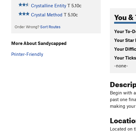
Crystalline Entity
T
5.10c
You & 
Crystal Method
T
5.10c
Order Wrong?
Sort Routes
Your To-Do
Your Star 
More About Sandycapped
Your Diffi
Printer-Friendly
Your Ticks
-none-
Descri
Begin with a 
past one fina
making your t
Locati
Located on t