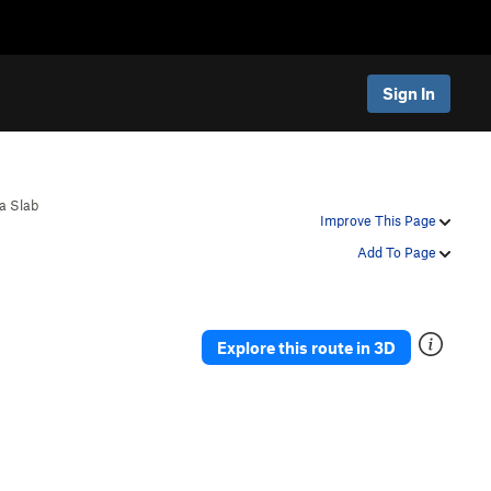
Sign In
ca Slab
Improve This Page
Add To Page
Explore this route in 3D