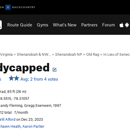
Route Guide
Gyms
What's New
Partners
Forum
Virginia
>
Shenandoah & NW…
>
Shenandoah NP
>
Old Rag
>
In Lieu of Sene
dycapped
Avg: 2 from 4 votes
S
rad, 85 ft (26 m)
8.5515, -78.31057
andy Fleming, Gregg Esenwein, 1997
12 total · 7/month
ill Alford
on Dec 23, 2023
Shawn Heath
,
Aaron Parlier