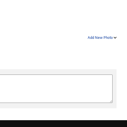
Add New Photo