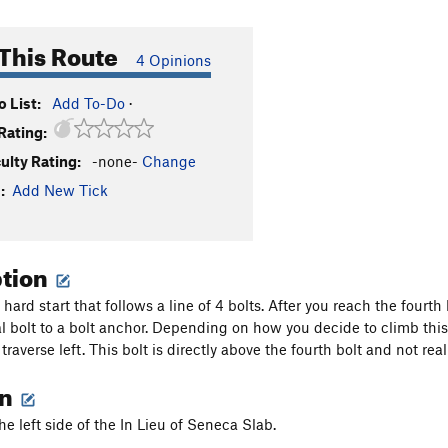
This Route
4 Opinions
 List:
Add To-Do
·
Rating:
culty Rating:
-none-
Change
:
Add New Tick
ption
hard start that follows a line of 4 bolts. After you reach the fourth 
l bolt to a bolt anchor. Depending on how you decide to climb this i
raverse left. This bolt is directly above the fourth bolt and not rea
on
he left side of the In Lieu of Seneca Slab.