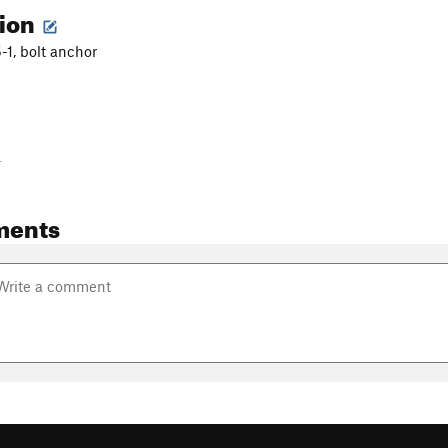
tion
5-1, bolt anchor
-
ments