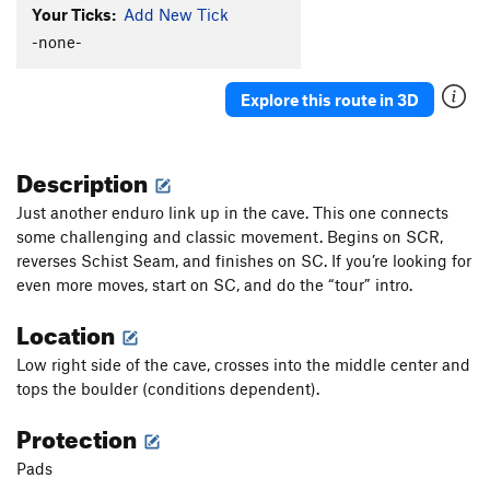
Your Ticks:
Add New Tick
-none-
Explore this route in 3D
Description
Just another enduro link up in the cave. This one connects
some challenging and classic movement. Begins on SCR,
reverses Schist Seam, and finishes on SC. If you’re looking for
even more moves, start on SC, and do the “tour” intro.
Location
Low right side of the cave, crosses into the middle center and
tops the boulder (conditions dependent).
Protection
Pads