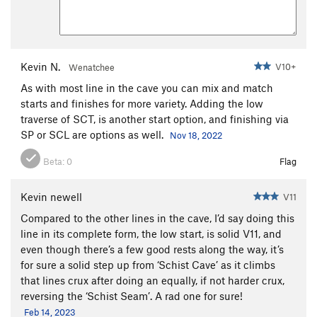
Kevin N.
V10+
Wenatchee
As with most line in the cave you can mix and match
starts and finishes for more variety. Adding the low
traverse of SCT, is another start option, and finishing via
SP or SCL are options as well.
Nov 18, 2022
Beta:
0
Flag
Kevin newell
V11
Compared to the other lines in the cave, I’d say doing this
line in its complete form, the low start, is solid V11, and
even though there’s a few good rests along the way, it’s
for sure a solid step up from ‘Schist Cave’ as it climbs
that lines crux after doing an equally, if not harder crux,
reversing the ‘Schist Seam’. A rad one for sure!
Feb 14, 2023