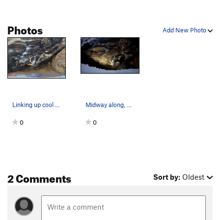
Photos
Add New Photo
Linking up cool features on 'The Guillotine'
Midway along, mid crux, on a nice wintery eveni…
0
0
2 Comments
Sort by:
Oldest