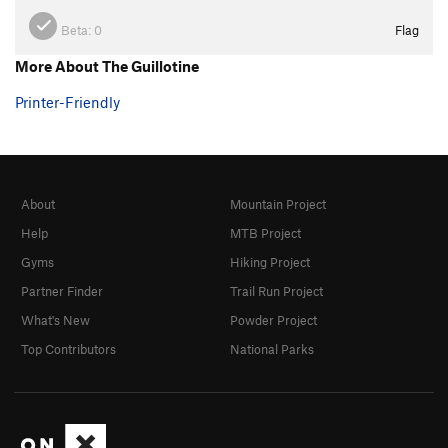
Beta:
0
Flag
More About The Guillotine
Printer-Friendly
About
Mountain Project
Help
MTB Project
Gyms
Hiking Project
Partner Finder
Trail Run Project
What's New
Powder Project
Top Contributors
National Parks