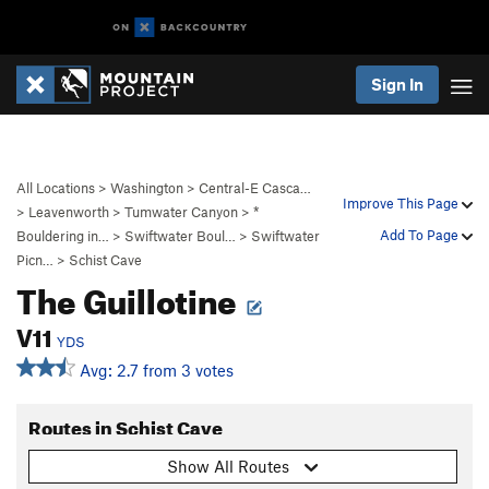
Sign In
All Locations
>
Washington
>
Central-E Casca…
Improve This Page
>
Leavenworth
>
Tumwater Canyon
>
*
Add To Page
Bouldering in…
>
Swiftwater Boul…
>
Swiftwater
Picn…
>
Schist Cave
The Guillotine
V11
YDS
Avg: 2.7 from 3 votes
Routes in Schist Cave
Show All Routes