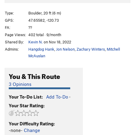
Schist Cave Right
V5
SCR Low
V7
Type:
Boulder, 20 ft (6 m)
One With Schist
V11
GPS:
47.65582, -120.73
FA:
??
Unsorted Routes:
Page Views:
402 total · 9/month
center-center line
V2
Shared By:
Kevin N.
on Nov 18, 2022
center-left line
V1
Admins:
Hangdog Hank
,
Jon Nelson
,
Zachary Winters
,
Mitchell
McAuslan
center-right line
V8-9
Order Wrong?
Sort Routes
You & This Route
3 Opinions
Your To-Do List:
Add To-Do
·
Your Star Rating:
Your Difficulty Rating:
-none-
Change