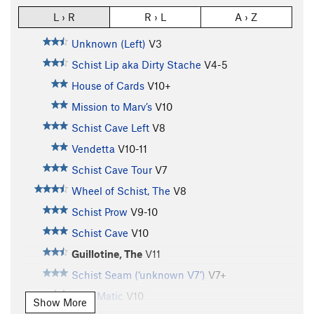
L › R
R › L
A › Z
Unknown (Left)
V3
Schist Lip aka Dirty Stache
V4-5
House of Cards
V10+
Mission to Marv’s
V10
Schist Cave Left
V8
Vendetta
V10-11
Schist Cave Tour
V7
Wheel of Schist, The
V8
Schist Prow
V9-10
Schist Cave
V10
Guillotine, The
V11
Schist Seam (‘unknown V7’)
V7+
Otto-Matic
V10
Show More