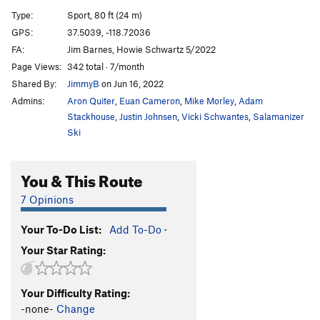
Shake Weight
S
5.11d
Type:
Sport, 80 ft (24 m)
Leopard Skin Unitard
S
5.11d
GPS:
37.5039, -118.72036
FA:
Jim Barnes, Howie Schwartz 5/2022
Big Bird Left
T
5.10c
Page Views:
342 total · 7/month
Big Bird
T
5.10c
Shared By:
JimmyB
on Jun 16, 2022
Johnny Appleseed
T
5.4
Admins:
Aron Quiter
,
Euan Cameron
,
Mike Morley
,
Adam
Stackhouse
,
Justin Johnsen
,
Vicki Schwantes
,
Salamanizer
Order Wrong?
Sort Routes
Ski
You & This Route
7 Opinions
Your To-Do List:
Add To-Do
·
Your Star Rating:
Your Difficulty Rating:
-none-
Change