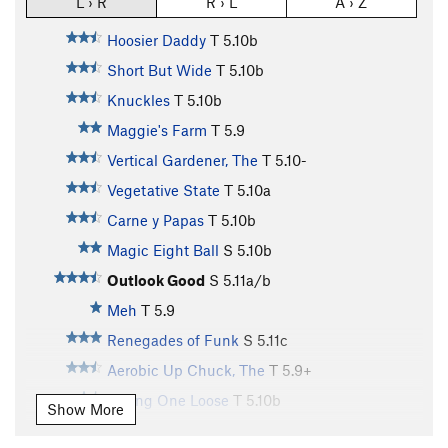
L › R
R › L
A › Z
Hoosier Daddy
T
5.10b
Short But Wide
T
5.10b
Knuckles
T
5.10b
Maggie's Farm
T
5.9
Vertical Gardener, The
T
5.10-
Vegetative State
T
5.10a
Carne y Papas
T
5.10b
Magic Eight Ball
S
5.10b
Outlook Good
S
5.11a/b
Meh
T
5.9
Renegades of Funk
S
5.11c
Aerobic Up Chuck, The
T
5.9+
Jarring One Loose
T
5.10b
Show More
Aerobics
T
5.9