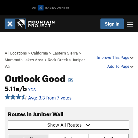
Sign In
All Locations
>
California
>
Eastern Sierra
>
Improve This Page
Mammoth Lakes Area
>
Rock Creek
>
Juniper
Add To Page
Wall
Outlook Good
5.11a/b
YDS
Avg: 3.3 from 7 votes
Routes in Juniper Wall
Show All Routes