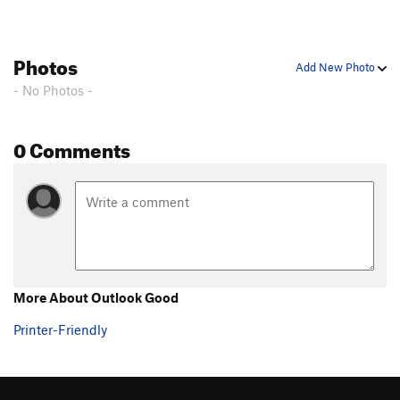
Photos
Add New Photo
- No Photos -
0 Comments
More About Outlook Good
Printer-Friendly