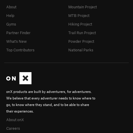
About
Mountain Project
Help
MTB Project
Gyms
Hiking Project
Partner Finder
Trail Run Project
What's New
Powder Project
Top Contributors
National Parks
onX products are built by adventurers, for adventurers.
We believe that every adventurer needs to know where to
go, to know where they stand, and to be able to share
their experiences.
About onX
Careers