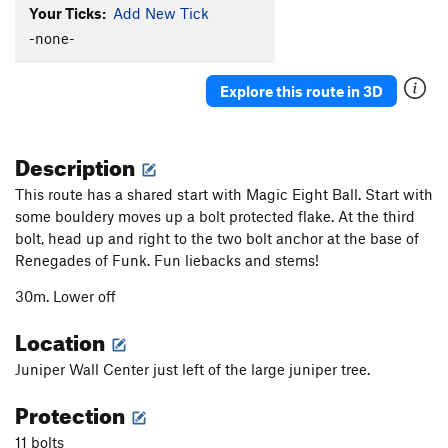
Your Ticks:
Add New Tick
-none-
Explore this route in 3D
Description
This route has a shared start with Magic Eight Ball. Start with
some bouldery moves up a bolt protected flake. At the third
bolt, head up and right to the two bolt anchor at the base of
Renegades of Funk. Fun liebacks and stems!
30m. Lower off
Location
Juniper Wall Center just left of the large juniper tree.
Protection
11 bolts