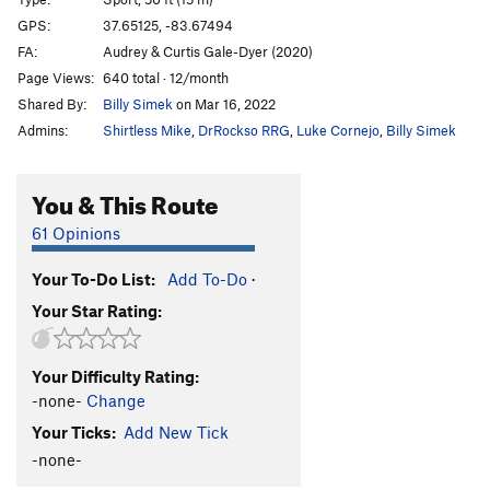
Walk the Plank
S
5.11b
GPS:
37.65125, -83.67494
FA:
Audrey & Curtis Gale-Dyer (2020)
Fairydust
S
5.11a
Page Views:
640 total · 12/month
John
S
5.8
Shared By:
Billy Simek
on Mar 16, 2022
Michael
S
5.7
Admins:
Shirtless Mike
,
DrRockso RRG
,
Luke Cornejo
,
Billy Simek
Teddy
S
5.6
Nana
S
5.5
You & This Route
Hook
S
5.11c
61 Opinions
English Gentlemen Don't Beg
S
5.10a
Your To-Do List:
Add To-Do
·
I Won't Grow Up
S
5.10b
Your Star Rating:
If You Wish It
T
5.9
Jolly Roger, The
T
5.7
Your Difficulty Rating:
If You Were Me, I'd Be Ugly
S
5.10a
-none-
Change
Unruly Shadow, The
S
5.10a
Your Ticks:
Add New Tick
To Live Would Be An Awfully Big Adventure
S
5.10a
-none-
Something Worser
S
5.10a