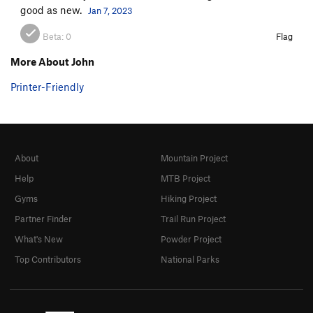
good as new.
Jan 7, 2023
Beta:
0
Flag
More About John
Printer-Friendly
About
Mountain Project
Help
MTB Project
Gyms
Hiking Project
Partner Finder
Trail Run Project
What's New
Powder Project
Top Contributors
National Parks