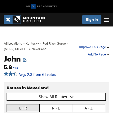
Sign In
All Locations
>
Kentucky
>
Red River Gorge
>
Improve This Page
(MFRP) Miller F…
>
Neverland
John
Add To Page
5.8
YDS
Avg: 2.3 from 61 votes
Routes in Neverland
Show All Routes
L › R
R › L
A › Z