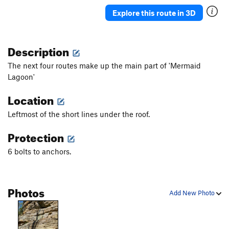
One Feeling
S
5.8+
Explore this route in 3D
Never is an Awfully Long Time
S
5.10b
Noodler
S
5.10a
Description
Bill Jukes
S
5.10b
The next four routes make up the main part of 'Mermaid
Odds, Bobs, Hammer, and Tongs!
T
5.7
Lagoon'
Mr. Smee
S
5.10d
Location
Order Wrong?
Sort Routes
Leftmost of the short lines under the roof.
Protection
6 bolts to anchors.
Photos
Add New Photo