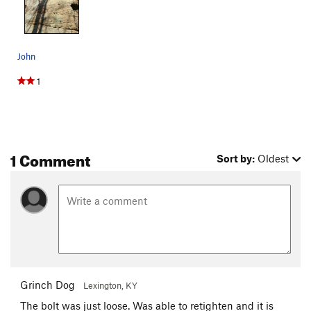
John
1
1 Comment
Sort by:
Oldest
Grinch Dog
Lexington, KY
The bolt was just loose. Was able to retighten and it is