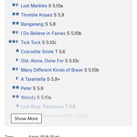
Lost Marbles
S
5.10a
Thimble Kisses
S
5.9
Bangarang
S
5.8
I Do Believe in Fairies
S
5.10b
Tick Tock
S
5.10c
Crocodile Smile
T
5.6
Old, Alone, Done For
S
5.10c
Many Different Kinds of Brave
S
5.10b
A Tarantella
S
5.9+
Peter
S
5.9
Wendy
S
5.10a
Lost Boys' Treehouse
T
5.8
Oh, the Cleverness of Me
S
5.10b
Show More
Second Star on the Right
S
5.9
Straight on 'til Morning
S
5.8
Type:
Sport, 50 ft (15 m)